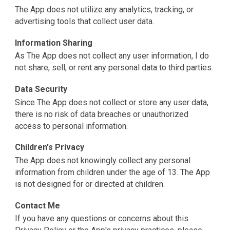
The App does not utilize any analytics, tracking, or
advertising tools that collect user data.
Information Sharing
As The App does not collect any user information, I do
not share, sell, or rent any personal data to third parties.
Data Security
Since The App does not collect or store any user data,
there is no risk of data breaches or unauthorized
access to personal information.
Children's Privacy
The App does not knowingly collect any personal
information from children under the age of 13. The App
is not designed for or directed at children.
Contact Me
If you have any questions or concerns about this