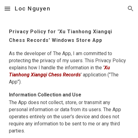
Loc Nguyen
Skip to main content
Skip to navigation
Privacy Policy for '
Xu Tianhong Xiangqi
Chess Records
' Windows Store App
As the developer of The App, I am committed to
protecting the privacy of my users. This Privacy Policy
explains how I handle the information in the '
Xu
Tianhong Xiangqi Chess Records
' application ("The
App").
Information Collection and Use
The App does not collect, store, or transmit any
personal information or data from its users. The App
operates entirely on the user's device and does not
require any information to be sent to me or any third
parties.