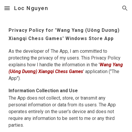
Loc Nguyen
Skip to main content
Skip to navigation
Privacy Policy for '
Wang Yang (Uông Dương)
Xiangqi Chess Games
' Windows Store App
As the developer of The App, I am committed to
protecting the privacy of my users. This Privacy Policy
explains how I handle the information in the '
Wang Yang
(Uông Dương) Xiangqi Chess Games
' application ("The
App").
Information Collection and Use
The App does not collect, store, or transmit any
personal information or data from its users. The App
operates entirely on the user's device and does not
require any information to be sent to me or any third
parties.