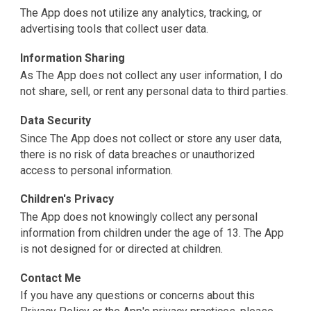
The App does not utilize any analytics, tracking, or
advertising tools that collect user data.
Information Sharing
As The App does not collect any user information, I do
not share, sell, or rent any personal data to third parties.
Data Security
Since The App does not collect or store any user data,
there is no risk of data breaches or unauthorized
access to personal information.
Children's Privacy
The App does not knowingly collect any personal
information from children under the age of 13. The App
is not designed for or directed at children.
Contact Me
If you have any questions or concerns about this