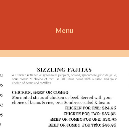
ip to main content
Skip to navigat
Menu