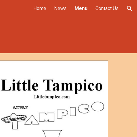
Home
News
Menu
Contact Us
ion