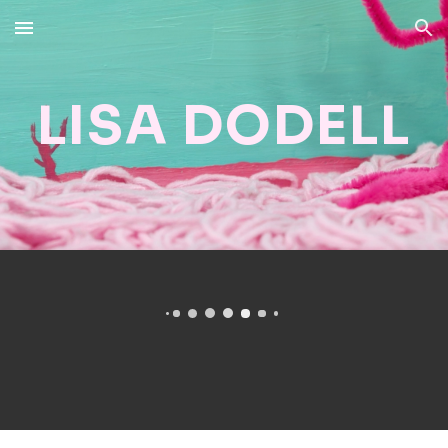
Skip to main content
Skip to navigation
LISA DODELL