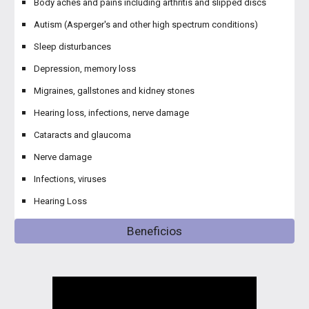
Body aches and pains including arthritis and slipped discs
Autism (Asperger's and other high spectrum conditions)
Sleep disturbances
Depression, memory loss
Migraines, gallstones and kidney stones
Hearing loss, infections, nerve damage
Cataracts and glaucoma
Nerve damage
Infections, viruses
Hearing Loss
Beneficios