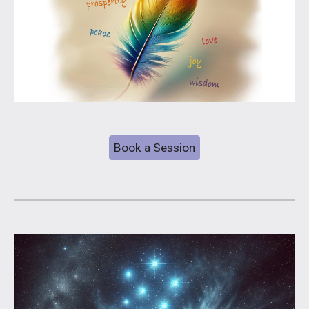
Book a Session