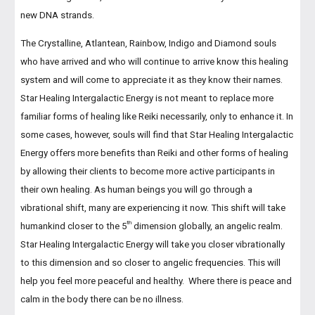
new DNA strands.
The Crystalline, Atlantean, Rainbow, Indigo and Diamond souls
who have arrived and who will continue to arrive know this healing
system and will come to appreciate it as they know their names.
Star Healing Intergalactic Energy is not meant to replace more
familiar forms of healing like Reiki necessarily, only to enhance it. In
some cases, however, souls will find that Star Healing Intergalactic
Energy offers more benefits than Reiki and other forms of healing
by allowing their clients to become more active participants in
their own healing. As human beings you will go through a
vibrational shift, many are experiencing it now. This shift will take
th
humankind closer to the 5
dimension globally, an angelic realm.
Star Healing Intergalactic Energy will take you closer vibrationally
to this dimension and so closer to angelic frequencies. This will
help you feel more peaceful and healthy. Where there is peace and
calm in the body there can be no illness.