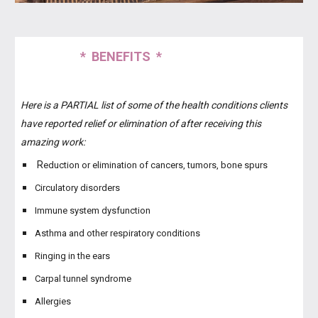
* BENEFITS *
Here is a PARTIAL list of some of the health conditions clients
have reported relief or elimination of after receiving this
amazing work:
R
eduction or elimination of cancers, tumors, bone spurs
Circulatory disorders
Immune system dysfunction
Asthma and other respiratory conditions
Ringing in the ears
Carpal tunnel syndrome
Allergies