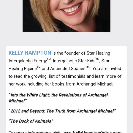
KELLY HAMPTON
is the founder of Star Healing
TM
TM
Intergalactic Energy
, Intergalactic Star Kids
, Star
TM
TM.
Healing Equine
and Ascended Spaces
You are invited
to read the growing list of testimonials and learn more of
her work including her books from Archangel Michael:
“
Into the White Light: the Revelations of Archangel
Michael”
“
2012 and Beyond: The Truth from Archangel Michael”
"The Book of Animals"
For more information, visit:
www.KellyHamptonOnline.com