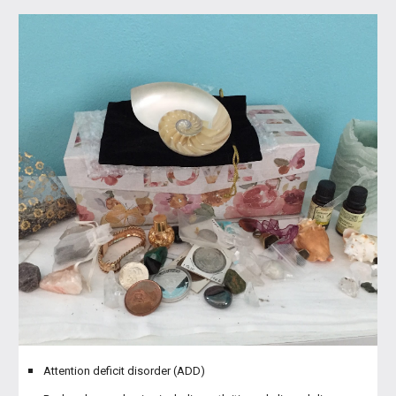
Attention deficit disorder (ADD)