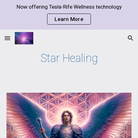
Now offering Tesla-Rife Wellness technology
Skip to main content
Skip to navigation
Learn More
Star Healing