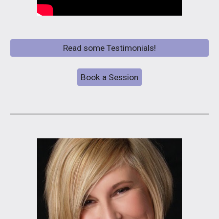
Read some Testimonials!
Book a Session