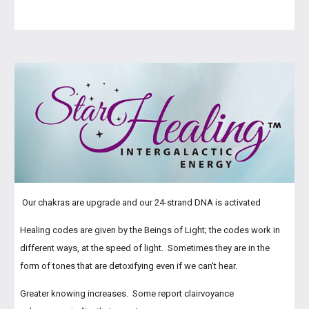
Our chakras are upgrade and our 24-strand DNA is activated
Healing codes are given by the Beings of Light; the codes work in
different ways, at the speed of light. Sometimes they are in the
form of tones that are detoxifying even if we can't hear.
Greater knowing increases. Some report clairvoyance