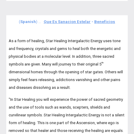
(
Spanish
) ...
Que Es Sanacion Estelar
-
Beneficios
As a form of healing, Star Healing Intergalactic Energy uses tone
and frequency, crystals and gems to heal both the energetic and
physical bodies at a molecular level. In addition, three sacred
th
symbols are given. Many will journey to their original 5
dimensional homes through the opening of star gates. Others will
simply feel fears releasing, addictions vanishing and other pains
and diseases dissolving as a result.
"
In Star Healing you will experience the power of sacred geometry
and the use of tools such as wands, scepters, shields and
curvilinear symbols. Star Healing Intergalactic Energy is not a silent
form of healing. This is one part of the Ascension, where ego is
removed so that healer and those receiving the healing are equals.