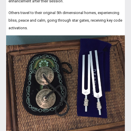
enhancement after their session.
Others travel to their original 5th dimensional homes, experiencing
bliss, peace and calm, going through star gates, receiving key code
activations.