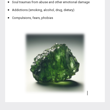
Soul traumas from abuse and other emotional damage
Addictions (smoking, alcohol, drug, dietary)
Compulsions, fears, phobias