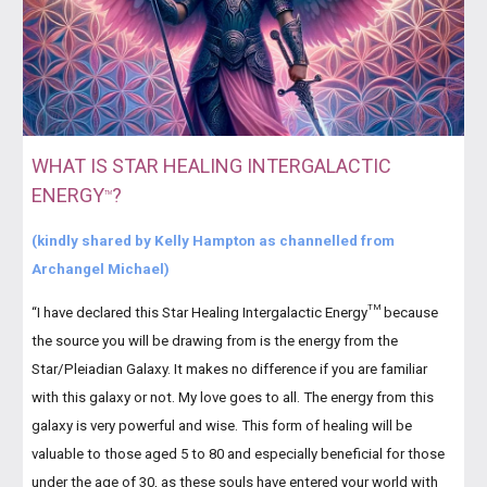
WHAT IS STAR HEALING INTERGALACTIC
ENERGY
?
TM
(kindly shared by Kelly Hampton as channelled from
Archangel Michael)
TM
“I have declared this Star Healing Intergalactic Energy
because
the source you will be drawing from is the energy from the
Star/Pleiadian Galaxy. It makes no difference if you are familiar
with this galaxy or not. My love goes to all. The energy from this
galaxy is very powerful and wise. This form of healing will be
valuable to those aged 5 to 80 and especially beneficial for those
under the age of 30, as these souls have entered your world with