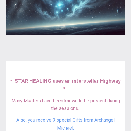
*
STAR HEALING uses an interstellar Highway
*
Many Masters have been known to be present during
the sessions.
Also
,
y
ou receive 3 spec
ial
Gifts from Archangel
Michael.