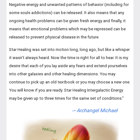
Negative energy and unwanted patterns of behavior (including for
some souls addictions) can be released. It also means that any
ongoing health problems can be given fresh energy and finally, it
means that emotional problems which may be repressed can be
released to prevent physical disease in the future.
Star Healing was set into motion long, long ago, but like a whisper
it wasn't always heard. Now the time is right for all to hear. It is my
desire that each of you lay aside any fears and extend yourselves
into other galaxies and other healing dimensions. You may
continue to pick up an old textbook or you may choose a new one.
You will know if you are ready. Star Healing Intergalactic Energy
may be given up to three times for the same set of conditions.”
-
Archangel Michael
-