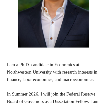
I am a Ph.D. candidate in Economics at
Northwestern University with research interests in
finance, labor economics, and macroeconomics.
In Summer 2026, I will join the Federal Reserve
Board of Governors as a Dissertation Fellow. I am