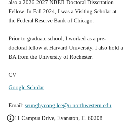
also a 2026-2027 NBER Doctoral Dissertation
Fellow. In Fall 2024, I was a Visiting Scholar at
the Federal Reserve Bank of Chicago.
Prior to graduate school, I worked as a pre-
doctoral fellow at Harvard University. I also hold a
BA from the University of Rochester.
CV
Google Scholar
Email:
seunghyeong.lee@u.northwestern.edu
2211 Campus Drive, Evanston, IL 60208