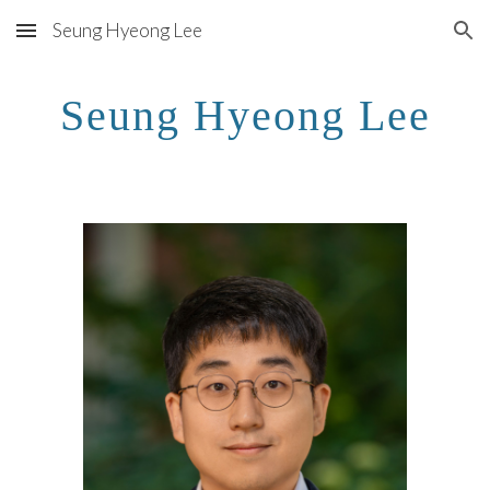
Seung Hyeong Lee
Skip to main content
Skip to navigation
Seung Hyeong Lee