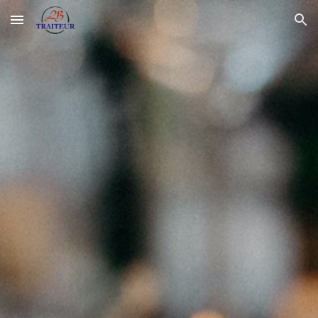
Skip to main content
Skip to navigation