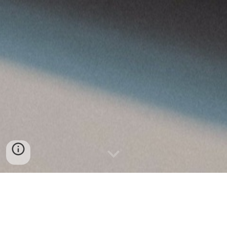
DEMANDE DEVIS