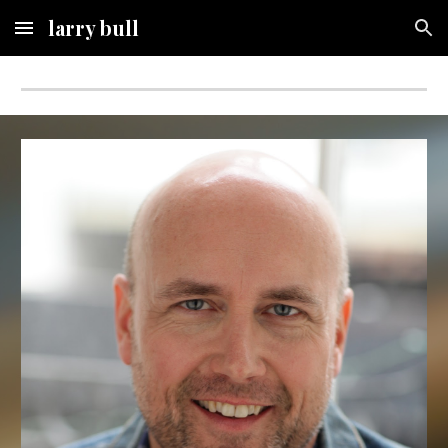
larry bull
Skip to main content
Skip to navigation