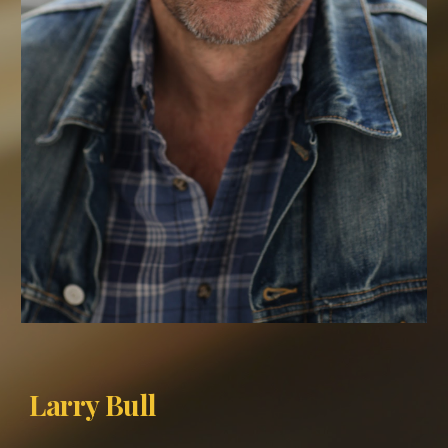
Larry Bull