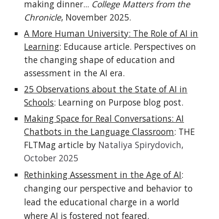
making dinner...
College Matters from the
Chronicle
, November 2025.
A More Human University: The Role of AI in
Learning
: Educause article. Perspectives on
the changing shape of education and
assessment in the AI era.
25 Observations about the State of AI in
Schools
: Learning on Purpose blog post.
Making Space for Real Conversations: AI
Chatbots in the Language Classroom
: THE
FLTMag article by
Nataliya Spirydovich,
October 2025
Rethinking Assessment in the Age of AI
:
changing our perspective and behavior to
lead the educational charge in a world
where AI is fostered not feared.