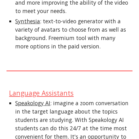
and more improving the ability of the video
to meet your needs.
Synthesia
:
text-to-video generator with a
variety of avatars to choose from as well as
background. Freemium tool with many
more options in the paid version.
Language Assistants
Speakology AI
: imagine a zoom conversation
in the target language about the topics
students are studying. With Speakology AI
students can do this 24/7 at the time most
convenient for them. It's an opportunity to