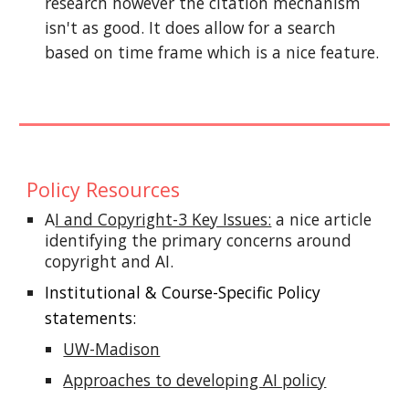
research however the citation mechanism
isn't as good. It does allow for a search
based on time frame which is a nice feature.
Policy
Resources
A
I and Copyright-3 Key Issues:
a nice article
identifying the primary concerns around
copyright and AI.
Institutional & Course-Specific Policy
statements:
UW-Madison
Approaches to developing AI policy