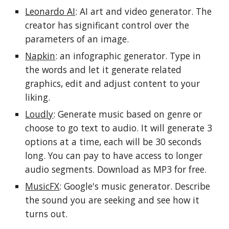
Leonardo AI
: AI art and video generator. The
creator has significant control over the
parameters of an image.
Napkin
: an infographic generator. Type in
the words and let it generate related
graphics, edit and adjust content to your
liking.
Loudly
: Generate music based on genre or
choose to go text to audio. It will generate 3
options at a time, each will be 30 seconds
long. You can pay to have access to longer
audio segments. Download as MP3 for free.
MusicFX
: Google's music generator. Describe
the sound you are seeking and see how it
turns out.