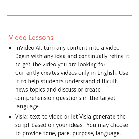
Video Lessons
InVideo AI
: turn any content into a video.
Begin with any idea and continually refine it
to get the video you are looking for.
Currently creates videos only in English. Use
it to help students understand difficult
news topics and discuss or create
comprehension questions in the target
language.
Visla
: text to video or let Visla generate the
script based on your ideas. You may choose
to provide tone, pace, purpose, language,