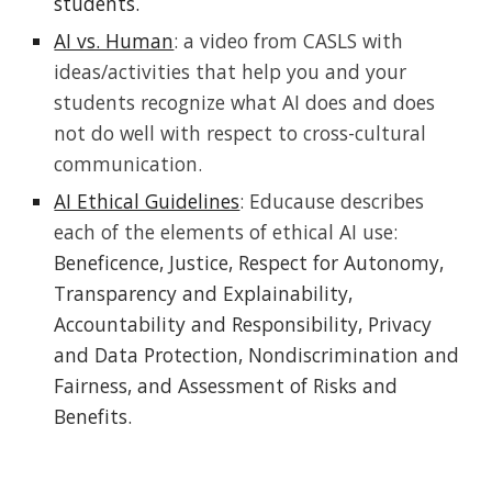
students.
AI vs. Human
: a video from CASLS with
ideas/activities that help you and your
students recognize what AI does and does
not do well with respect to cross
-
cultural
communication.
AI Ethical Guidelines
: Educause describes
each of the elements of ethical AI use:
Beneficence, Justice, Respect for Autonomy,
Transparency and Explainability,
Accountability and Responsibility, Privacy
and Data Protection, Nondiscrimination and
Fairness, and Assessment of Risks and
Benefits.