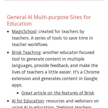
General AI Multi-purpose Sites for
Education
MagicSchool
: created for teachers by
teachers. A series of tools to save time in
teacher workflows.
Brisk Teaching
: another educator-focused
tool to generate content in multiple
languages, provide feedback, and make the
lives of teachers a little easier.
It's
a
C
hrome
exten
sion and generates content in Google
apps.
Great article on the features of Brisk
AI for Education
: resources and webinars on
using AI in education. "Helping teachers