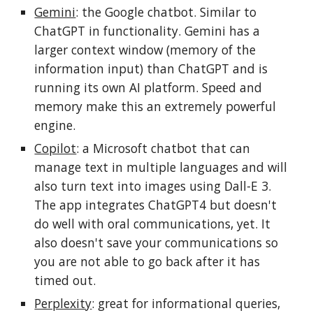
Gemini
: the Google chatbot. Similar to
ChatGPT
in functionality
. Gemini has a
larger context window (memory
of the
information input)
than ChatGPT and is
running its own AI platform. Speed and
memory
make this an extremely powerful
engine.
Copilot
: a Microsoft chatbot that can
manage text in multiple languages and will
also turn text into images using Dall-E 3.
The app integrates ChatGPT4 but doesn't
do well with oral communications, yet. It
also doesn't save your communications so
you are not able to go back after it has
timed out.
Perplexity
: great for informational queries,