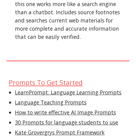
this one works more like a search engine
than a chatbot. Includes source footnotes
and searches current web materials for
more complete and accurate information
that can be easily verified.
Prompts To Get Started
LearnPrompt: Language Learning Prompts
Language Teaching Prompts
How to write effective AI Image Prompts
30 Prompts for language students to use
Kate Grovergrys Prompt Framework