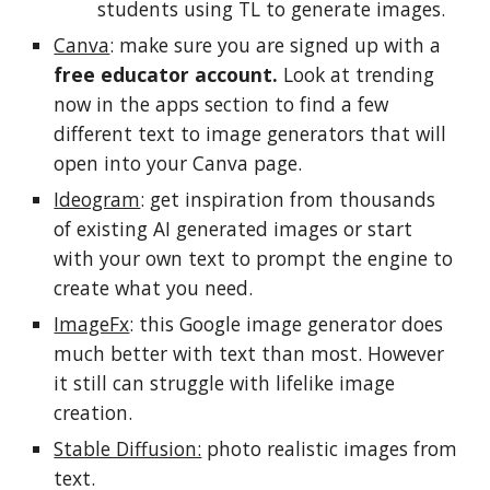
students using TL to generate images.
Canva
: make sure you are signed up with a
free educator account.
Look at trending
now in the apps section to find a few
different text to image generators that will
open into your Canva page.
Ideogram
: get inspiration from thousands
of existing AI generated images or start
with your own text to prompt the engine to
create what you need.
ImageFx
: this Google image generator does
much better with text than most. However
it still can struggle with lifelike image
creation.
Stable Diffusion:
photo realistic images from
text.