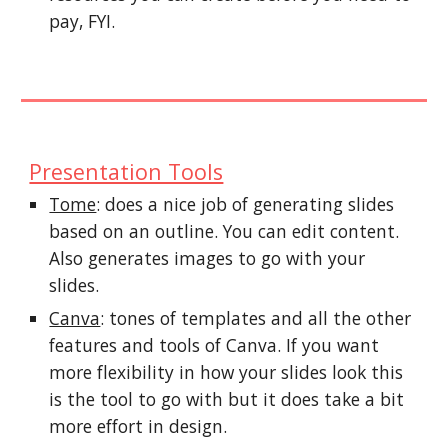
pay, FYI.
Presentation Tools
Tome
: does a nice job of generating slides
based on an outline. You can edit content.
Also generates images to go with your
slides.
Canva
: tones of templates and all the other
features and tools of Canva. If you want
more flexibility in how your slides look this
is the tool to go with but it does take a bit
more effort in design.