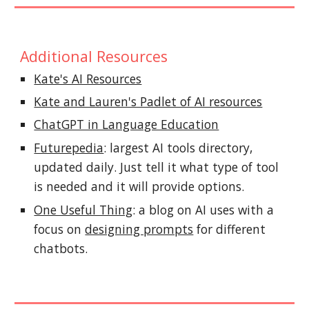
Additional Resources
Kate's AI Resources
Kate and Lauren's Padlet of AI resources
ChatGPT in Language Education
Futurepedia
: largest AI tools directory
,
updated daily. Just tell it what type of tool
is needed and it will provide options.
One Useful Thing
: a blog on AI uses with a
focus on
designing prompts
for different
chatbots.