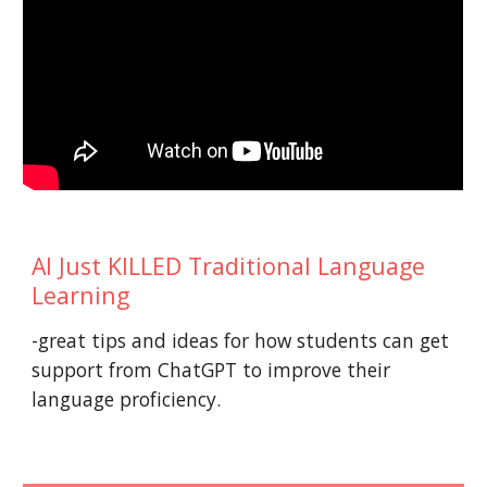
AI Just KILLED Traditional Language
Learning
-great tips and ideas for how students can get
support from ChatGPT to improve their
language proficiency.