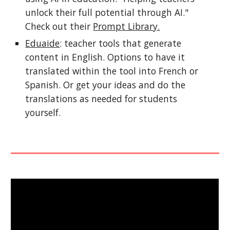
unlock their full potential through AI."
Check out their
Prompt Library.
Eduaide
: teacher tools that generate
content in English. Options to have it
translated within the tool into French or
Spanish. Or get your ideas and do the
translations as needed for students
yourself.