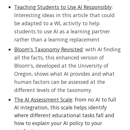
Teaching Students to Use AI Responsibly
:
Interesting ideas in this article that could
be adapted to a WL activity to help
students to use AI as a learning partner
rather than a learning replacement
Bloom's Taxonomy Revisited
: with AI finding
all the facts, this enhanced version of
Bloom's, developed at the University of
Oregon, shows what AI provides and what
human factors can be assessed at the
different levels of the taxonomy.
The AI Assessment Scale
: from no AI to full
AI integration, this scale helps identify
where different educational tasks fall and
how to explain your AI policy to your