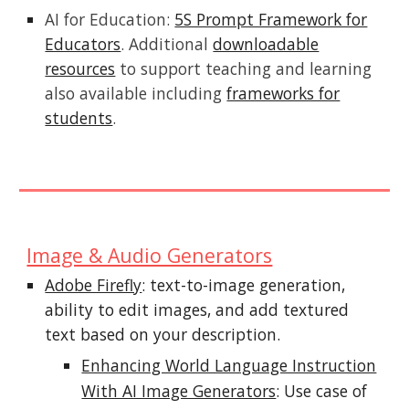
AI for Education:
5S Prompt Framework for
Educators
. Additional
downloadable
resources
to support teaching and learning
also available including
frameworks for
students
.
Image & Audio Generators
Adobe Firefly
: text-to-image generation,
ability to edit images, and add textured
text based on your description.
Enhancing World Language Instruction
With AI Image Generators
: Use case of