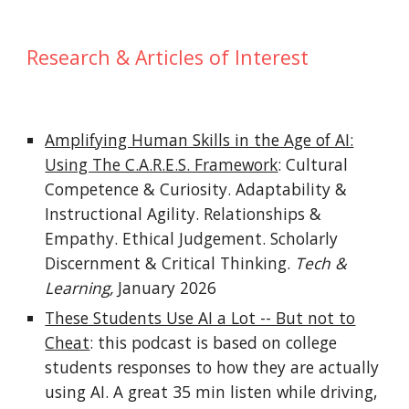
Research & Articles of Interest
Amplifying Human Skills in the Age of AI:
Using The C.A.R.E.S. Framework
: Cultural
Competence & Curiosity. Adaptability &
Instructional Agility. Relationships &
Empathy. Ethical Judgement. Scholarly
Discernment & Critical Thinking.
Tech &
Learning,
January 2026
These Students Use AI a Lot -- But not to
Cheat
: this podcast is based on college
students responses to how they are actually
using AI. A great 35 min listen while driving,