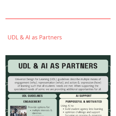
UDL & AI as Partners