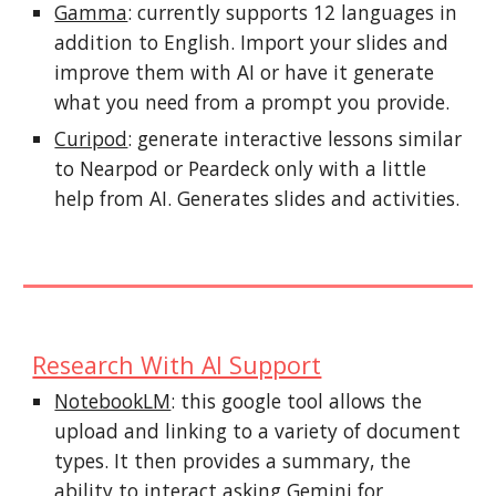
Gamma
: currently supports 12 languages in
addition to English. Import your slides and
improve them with AI or have it generate
what you need from a prompt you provide.
Curipod
: generate interactive lessons similar
to Nearpod or Peardeck only with a little
help from AI. Generates slides and activities.
Research With AI Support
NotebookLM
: this google tool allows the
upload and linking to a variety of document
types. It then provides a summary, the
ability to interact asking Gemini for