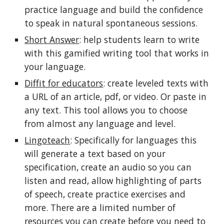
practice language and build the confidence
to speak in natural spontaneous sessions.
Short Answer
: help students learn to write
with this gamified writing tool that works in
your language.
Diffit for educators
: create leveled texts with
a URL of an article, pdf, or video. Or paste in
any text. This tool allows you to choose
from almost any language and level.
Lingoteach
: Specifically for languages this
will generate a text based on your
specification, create an audio so you can
listen and read, allow highlighting of parts
of speech, create practice exercises and
more. There are a limited number of
resources you can create before you need to