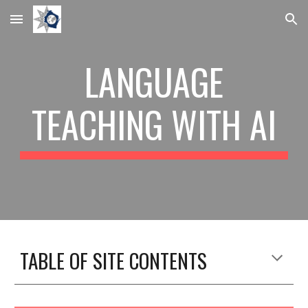
Skip to main content
Skip to navigation
LANGUAGE
TEACHING WITH AI
TABLE OF SITE CONTENTS