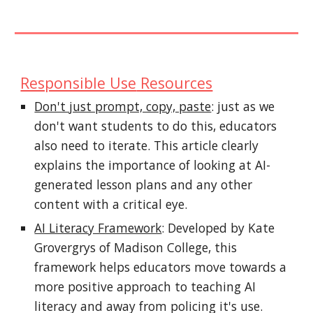
Responsible Use
Resources
Don't just prompt, copy, paste
: just as we
don't want students to do this, educators
also need to iterate. This article clearly
explains the importance of looking at AI-
generated lesson plans and any other
content with a critical eye.
AI Literacy Framework
: Developed by Kate
Grovergrys of Madison College, this
framework helps educators move towards a
more positive approach to teaching AI
literacy and away from policing it's use.