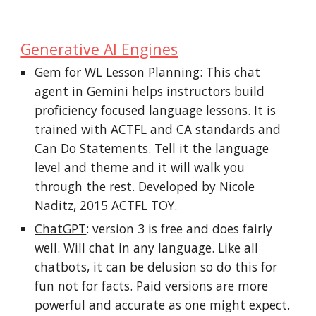
Generative AI Engines
Gem for WL Lesson Planning
: This chat
agent in Gemini helps instructors build
proficiency focused language lessons. It is
trained with ACTFL and CA standards and
Can Do Statements. Tell it the language
level and theme and it will walk you
through the rest. Developed by Nicole
Naditz, 2015 ACTFL TOY.
ChatGPT
: version 3 is free and does fairly
well. Will chat in any language. Like all
chatbots, it can be delusion so do this for
fun not for facts. Paid versions are more
powerful and accurate as one might expect.