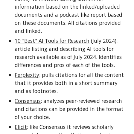
information based on the linked/uploaded
documents and a podcast like report based
on these documents. All citations provided
and linked.
10 "Best" AI Tools for Research
(July 2024):
article listing and describing AI tools for
research available as of July 2024. Identifies
differences and pros of each of the tools.
Perplexity
: pulls citations for all the content
that it provides both in a short summary
and as footnotes.
Consensus
: analyzes peer-reviewed research
and citations can be provided in the format
of your choice.
Elicit
: like Consensus it reviews scholarly