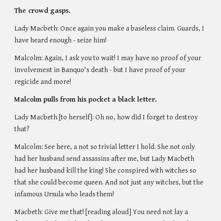
The crowd gasps. 
Lady Macbeth: Once again you make a baseless claim. Guards, I 
have heard enough - seize him!
Malcolm: Again, I ask you to wait! I may have no proof of your 
involvement in Banquo's death - but I have proof of your 
regicide and more!  
Malcolm pulls from his pocket a black letter.
Lady Macbeth [to herself]: Oh no, how did I forget to destroy 
that?
Malcolm: See here, a not so trivial letter I hold. She not only 
had her husband send assassins after me, but Lady Macbeth 
had her husband kill the king! She conspired with witches so 
that she could become queen. And not just any witches, but the 
infamous Ursula who leads them!
Macbeth: Give me that! [reading aloud] You need not lay a 