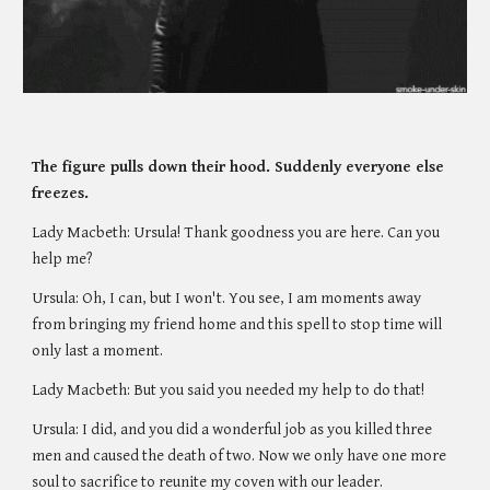
The figure pulls down their hood. Suddenly everyone else 
freezes.
Lady Macbeth: Ursula! Thank goodness you are here. Can you 
help me? 
Ursula: Oh, I can, but I won't. You see, I am moments away 
from bringing my friend home and this spell to stop time will 
only last a moment. 
Lady Macbeth: But you said you needed my help to do that!
Ursula: I did, and you did a wonderful job as you killed three 
men and caused the death of two. Now we only have one more 
soul to sacrifice to reunite my coven with our leader.