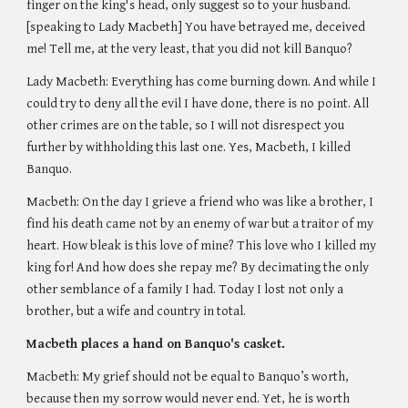
finger on the king's head, only suggest so to your husband. 
[speaking to Lady Macbeth] You have betrayed me, deceived 
me! Tell me, at the very least, that you did not kill Banquo?
Lady Macbeth: Everything has come burning down. And while I 
could try to deny all the evil I have done, there is no point. All 
other crimes are on the table, so I will not disrespect you 
further by withholding this last one. Yes, Macbeth, I killed 
Banquo. 
Macbeth: On the day I grieve a friend who was like a brother, I 
find his death came not by an enemy of war but a traitor of my 
heart. How bleak is this love of mine? This love who I killed my 
king for! And how does she repay me? By decimating the only 
other semblance of a family I had. Today I lost not only a 
brother, but a wife and country in total. 
Macbeth places a hand on Banquo's casket. 
Macbeth: My grief should not be equal to Banquo’s worth, 
because then my sorrow would never end. Yet, he is worth 