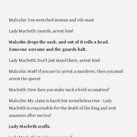
Malcolm: You wretched woman and vile man! 
Lady Macbeth: Guards, arrest him! 
Malcolm drops the sack, and out of it rolls a head. 
Someone screams and the guards halt. 
Lady Macbeth: Don’t just stand there, arrest him! 
Malcolm: Wait! If you are to arrest a murderer, then you must 
arrest the queen! 
Macbeth: How dare you make such a bold accusation?
Malcolm: My claim is harsh but nonetheless true - Lady 
Macbeth is responsible for the death of the king and sent 
assassins after me too! 
Lady Macbeth scoffs. 