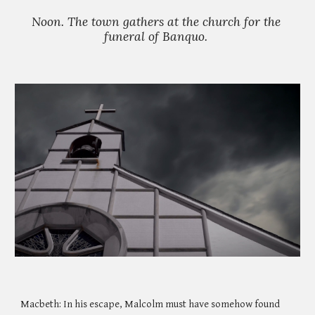
Noon. The town gathers at the church for the 
funeral of Banquo. 
Macbeth: In his escape, Malcolm must have somehow found 