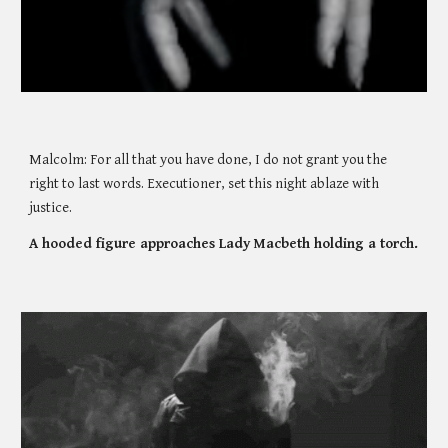
Malcolm: For all that you have done, I do not grant you the 
right to last words. Executioner, set this night ablaze with 
justice. 
A hooded figure approaches Lady Macbeth holding a torch. 