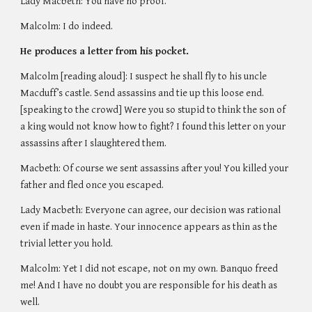
Lady Macbeth: You have no proof. 
Malcolm: I do indeed. 
He produces a letter from his pocket.
Malcolm [reading aloud]: I suspect he shall fly to his uncle 
Macduff’s castle. Send assassins and tie up this loose end. 
[speaking to the crowd] Were you so stupid to think the son of 
a king would not know how to fight? I found this letter on your 
assassins after I slaughtered them. 
Macbeth: Of course we sent assassins after you! You killed your 
father and fled once you escaped.
Lady Macbeth: Everyone can agree, our decision was rational 
even if made in haste. Your innocence appears as thin as the 
trivial letter you hold. 
Malcolm: Yet I did not escape, not on my own. Banquo freed 
me! And I have no doubt you are responsible for his death as 
well. 