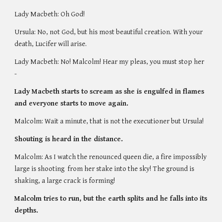
Lady Macbeth: Oh God!
Ursula: No, not God, but his most beautiful creation. With your 
death, Lucifer will arise. 
Lady Macbeth: No! Malcolm! Hear my pleas, you must stop her 
- 
Lady Macbeth starts to scream as she is engulfed in flames 
and everyone starts to move again. 
Malcolm: Wait a minute, that is not the executioner but Ursula! 
Shouting is heard in the distance. 
Malcolm: As I watch the renounced queen die, a fire impossibly 
large is shooting  from her stake into the sky! The ground is 
shaking, a large crack is forming! 
Malcolm tries to run, but the earth splits and he falls into its 
depths. 