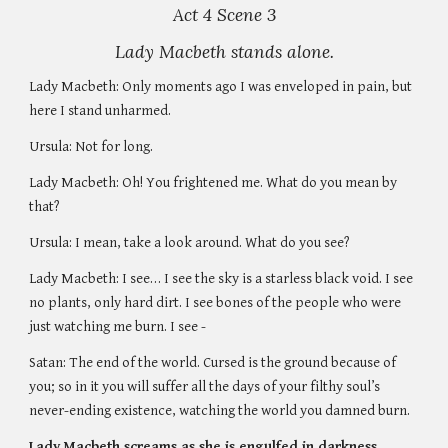
Act 4 Scene 3
Lady Macbeth stands alone.
Lady Macbeth: Only moments ago I was enveloped in pain, but 
here I stand unharmed. 
Ursula: Not for long. 
Lady Macbeth: Oh! You frightened me. What do you mean by 
that? 
Ursula: I mean, take a look around. What do you see?
Lady Macbeth: I see… I see the sky is a starless black void. I see 
no plants, only hard dirt. I see bones of the people who were 
just watching me burn. I see - 
Satan: The end of the world. Cursed is the ground because of 
you; so in it you will suffer all the days of your filthy soul’s 
never-ending existence, watching the world you damned burn. 
Lady Macbeth screams as she is engulfed in darkness. 