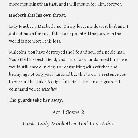
more mourning than that, and I will mourn for him, forever. 
Macbeth slits his own throat.
Lady Macbeth: Macbeth, no! Oh my love, my dearest husband. I 
did not mean for any of this to happen! All the power in the 
world is not worth this loss.
Malcolm: You have destroyed the life and soul of a noble man. 
You killed his best friend, and if not for your damned birth, we 
would still have our king. For conspiring with witches and 
betraying not only your husband but this town - I sentence you 
to burn at the stake. As rightful heir to the throne, guards, I 
command you to
 seize her
! 
The guards take her away. 
Act 4 Scene 2 
Dusk. Lady Macbeth is tied to a stake. 