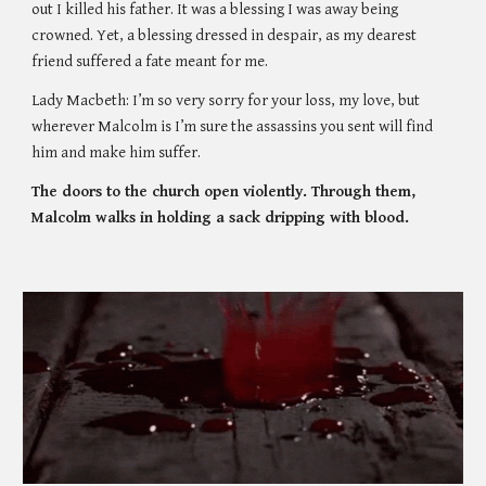
out I killed his father. It was a blessing I was away being 
crowned. Yet, a blessing dressed in despair, as my dearest 
friend suffered a fate meant for me. 
Lady Macbeth: I’m so very sorry for your loss, my love, but 
wherever Malcolm is I’m sure the assassins you sent will find 
him and make him suffer.
The doors to the church open violently. Through them, 
Malcolm walks in holding a sack dripping with blood. 