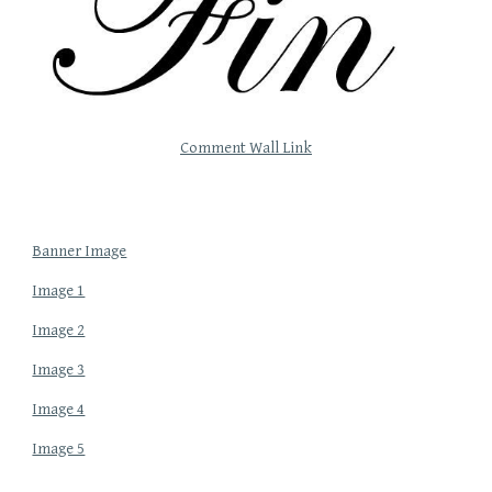
Comment Wall Link
Banner Image
Image 1
Image 2
Image 3
Image 4
Image 5