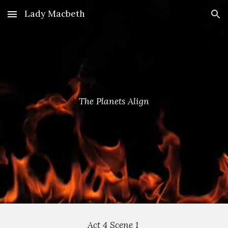
Lady Macbeth
Skip to main content
Skip to navigation
The Planets Align
Act 4 Scene 1 