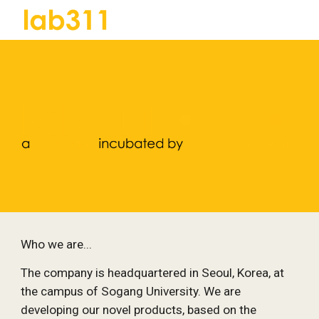
Skip to main content
Skip to navigation
Who we are...
The company is headquartered in Seoul, Korea, at 
the campus of Sogang University. We are 
developing our novel products, based on the 