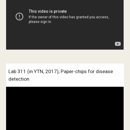
Lab 311 (in YTN, 2017), Paper-chips for disease 
detection