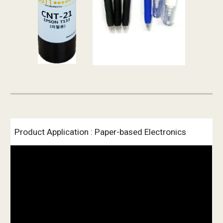
Product Application : Paper-based Electronics