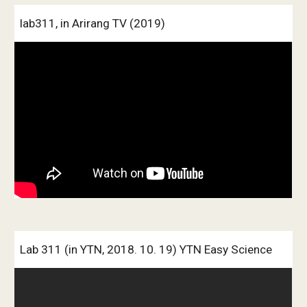
lab311, in Arirang TV (2019)
Lab 311 (in YTN, 2018. 10. 19) YTN Easy Science