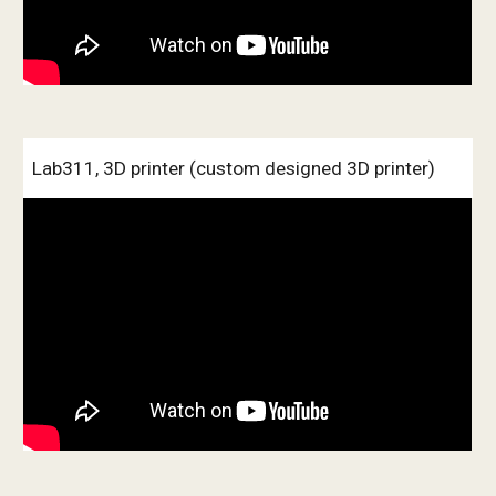
Lab311, 3D printer (custom designed 3D printer)