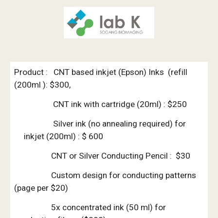
Product :   CNT based inkjet (Epson) Inks  (refill 
(200ml ): $300, 
                    CNT ink with cartridge (20ml) : $250
               Silver ink (no annealing required) for 
inkjet (200ml) : $ 600
                   CNT or Silver Conducting Pencil :  $30
                   Custom design for conducting patterns 
(page per $20)
                   5x concentrated ink (50 ml) for 