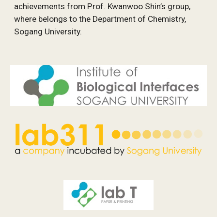
achievements from Prof. Kwanwoo Shin’s group, 
where belongs to the Department of Chemistry, 
Sogang University.  