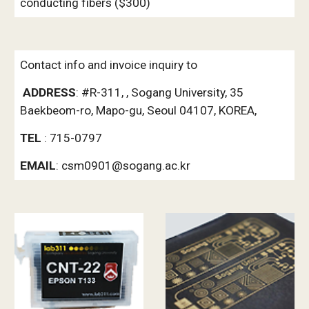
conducting fibers ($300)
Contact info and invoice inquiry to
ADDRESS
: #R-311, , Sogang University, 35 
Baekbeom-ro, Mapo-gu, Seoul 04107, KOREA, 
TEL 
: 715-0797  
EMAIL
: csm0901@sogang.ac.kr