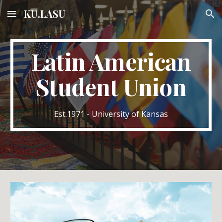
KU.LASU
Skip to main content
Skip to navigation
Latin American
Student Union
Est.1971 - University of Kansas