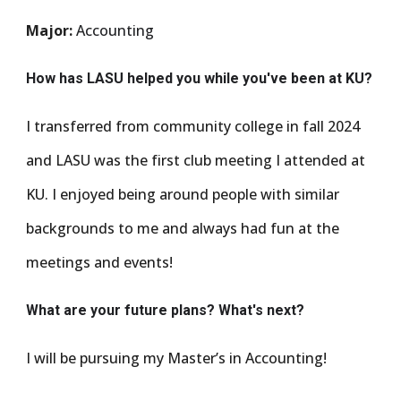
Major:
Accounting
How has LASU helped you while you've been at KU?
I transferred from community college in fall 2024
and LASU was the first club meeting I attended at
KU. I enjoyed being around people with similar
backgrounds to me and always had fun at the
meetings and events!
What are your future plans? What's next?
I will be pursuing my Master’s in Accounting!