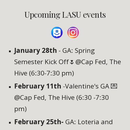
Upcoming LASU events
January 28th
- GA: Spring
Semester Kick Off🌷@Cap Fed, The
Hive (6:30-7:30 pm)
February 11th
-Valentine's GA 💌
@Cap Fed, The Hive (6:30
-7:30
pm)
February 25th-
GA: Loteria and