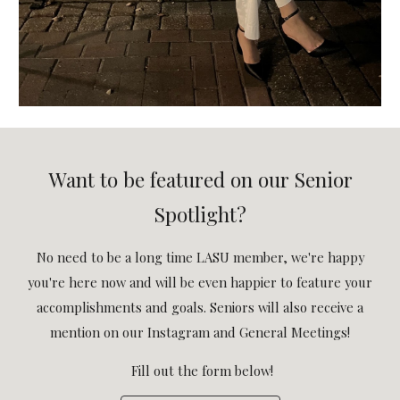
Want to be featured on our Senior
Spotlight?
No need to be a long time LASU member, we're happy
you're here now and will be even happier to feature your
accomplishments and goals. Seniors will also receive a
mention on our Instagram and General Meetings!
Fill out the form below!