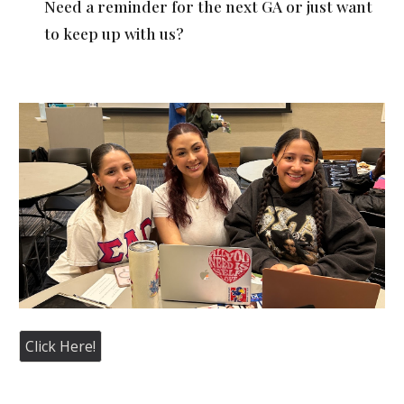
Need a reminder for the next GA or just want
to keep up with us?
Click Here!