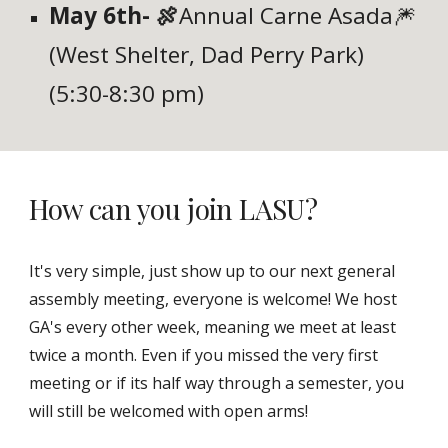
May 6th- 🍖
Annual Carne Asada🎆
(West Shelter, Dad Perry Park)
(5:30-8:30 pm)
How can you join LASU?
It's very simple, just show up to our next general
assembly meeting, everyone is welcome! We host
GA's every other week, meaning we meet at least
twice a month. Even if you missed the very first
meeting or if its half way through a semester, you
will still be welcomed with open arms!