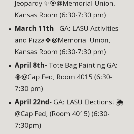
Jeopardy ✨🎯@Memorial Union,
Kansas Room (6:30-7:30 pm)
March 11th
- GA: LASU Activities
and Pizza🍀
@Memorial Union,
Kansas Room (6:30-7:30 pm)
April 8th-
Tote Bag Painting GA:
🐝
@Cap Fed,
Room 4015
(6:30-
7:30 pm)
April 22nd-
GA: LASU Elections! 🌦️
@Cap Fed, (Room 4015)
(6:30-
7:30pm)