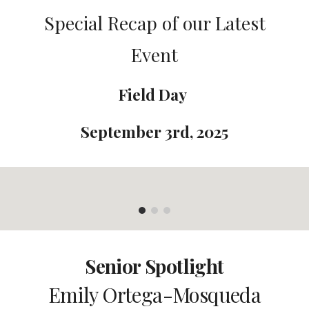
Special Recap of our Latest
Event
Field Day
September 3rd
, 2025
Senior Spotlight
E
mily Ortega-Mosqueda