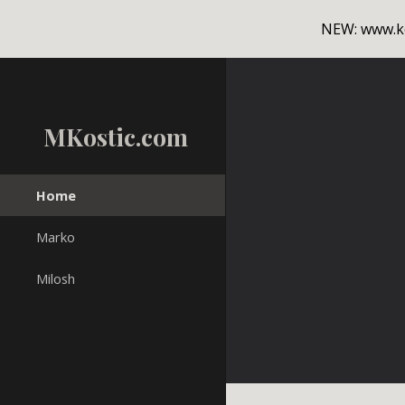
NEW: www.ko
Sk
MKostic.com
Home
Marko
Milosh