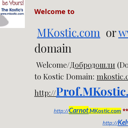
Welcome to
MKostic.com
or
w
domain
Welcome/
Добродошли
(Do
to Kostic Domain:
mkostic
Prof.MKostic
http://
Carnot
http://
*
.MKostic.com
Kel
http://