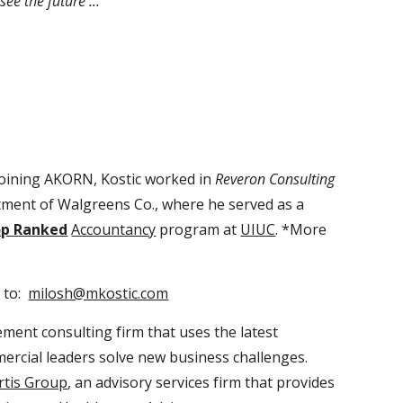
ee the future ...
joining AKORN, Kostic worked in
Reveron Consulting
rtment of Walgreens Co., where he served as a
p Ranked
Accountancy
program at
UIUC
. *More
 to:
milosh@mkostic.com
ment consulting firm that uses the latest
ercial leaders solve new business challenges.
rtis Group
, an advisory services firm that provides