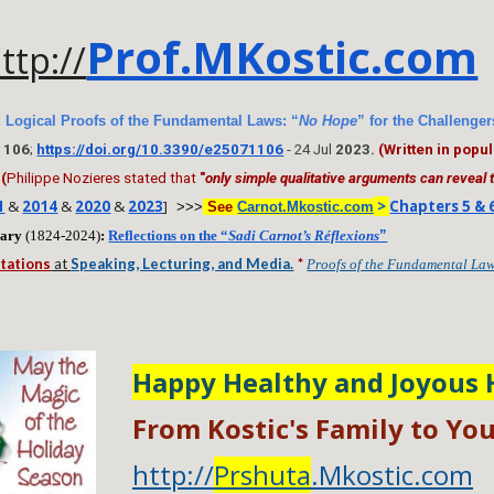
Prof.MKostic.com
ttp://
 Logical Proofs of the Fundamental Laws: “
No Hope
” for the Challeng
 1106
;
https://doi.org/10.3390/e25071106
- 24 Jul
2023.
(Written in pop
(
Philippe Nozieres stated that
"
only simple qualitative arguments can reveal
1
&
2014
&
2020
&
2023
]
>
Chapters 5 & 
>>>
See
Carnot.Mkostic.com
sary
(1824-2024)
:
Reflections on the “
Sadi Carnot’s Réflexions
”
tations
at
Speaking, Lecturing, and Media.
*
Proofs of the Fundamental La
Happy Healthy and Joyous 
From Kostic's Family to You
http://
Prshuta
.Mkostic.com