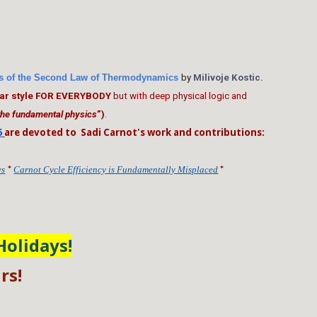
ers of the Second Law of Thermodynamics
by
Milivoje Kostic
.
ular style FOR EVERYBODY
but with deep physical logic and
 the fundamental physics
”)
.
6
are devoted to Sadi Carnot's work and contributions:
*
*
ws
Carnot Cycle Efficiency is Fundamentally Misplaced
Holidays!
rs!