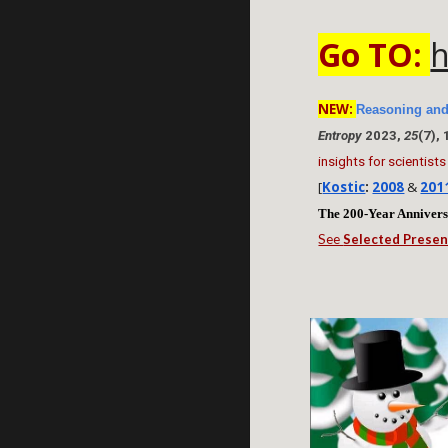
Go TO:
h
NEW:
Reasoning and
Entropy
2023,
25
(7),
insights for scientists
[
Kostic
:
2008
&
201
The 200-Year Anniver
See
Selected Presen