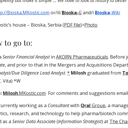
lexity but make it simple ... We have to look at history to better s
tp://Bioska.MKostic.com
or/ili
Bioska-
G
and/i
Bioska
-Wiki
stic’s house – Bioska, Serbia (
PDF file
)>
Photo
w to go to:
 a
Senior Financial Analyst
in
AKORN Pharmaceuticals
. Before 
ate
, and prior to that in the Mergers and Acquisitions Depa
nalyst/Due Diligence Lead Analyst
.
*
Milosh
graduated from
To
C. Vita) *W
b:
Milosh
.MKostic.com
For comments and suggestions email
currently working as a
Consultant
with
Qral
Group
, a manage
ytics, research, and technology to help pharma/biotech comm
d as a
Senior Data Associate
(
Information Strategist
) at
The Cha