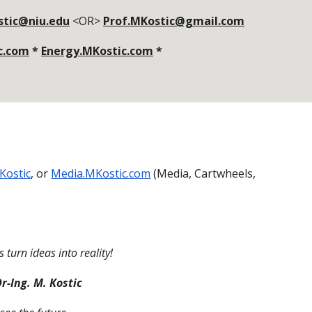
stic@niu.edu
<OR>
Prof.MKostic@gmail.com
c.com
*
Energy.MKostic.com
*
Kostic
, or
Media.MKostic.com
(Media, Cartwheels,
 turn ideas into reality!
r-Ing. M. Kostic