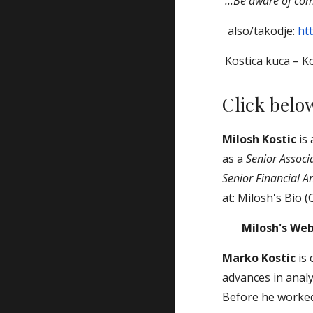
...Be aware of comp
also/takodje:
ht
Kostica kuca – Ko
Click belo
Milosh Kostic
is
as a
Senior Associ
Senior Financial A
at: Milosh's Bio (
Milosh's We
Marko Kostic
is 
advances in anal
Before he worke