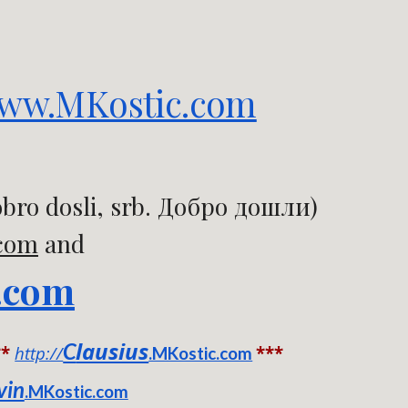
ww.MKostic.com
bro dosli, srb. Добро дошли)
.com
and
.com
lausius
C
**
http://
***
.MKostic.com
vin
.MKostic.com