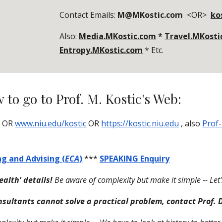
Contact Emails:
M@MKostic.com
<OR>
ko
Also:
Media.MKostic.com
*
Travel.MKosti
Entropy.MKostic.com
* Etc.
 to go to Prof. M. Kostic's Web:
m
OR
www.niu.edu/kostic
OR
https://kostic.niu.edu
, also
Prof-
ng and Advising (
ECA
)
***
SPEAKING Enquiry
tealth' details!
Be aware of complexity but make it simple -- Let's
nsultants cannot solve a practical problem, contact Prof. D