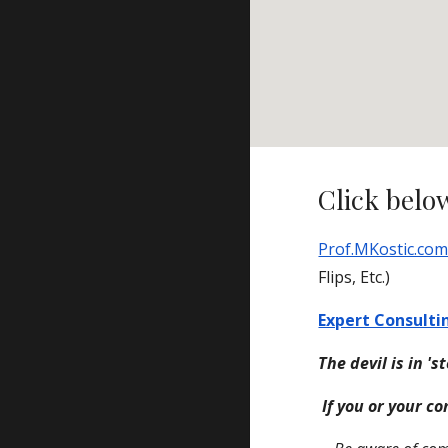
Click below
Prof.MKostic.co
Flips, Etc.)
Expert Consulti
The devil is in 's
If you or your co