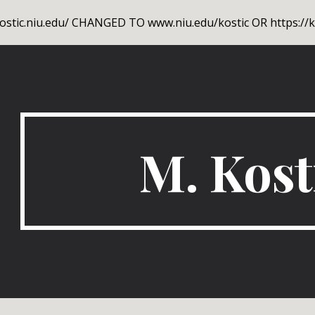
stic.niu.edu/ CHANGED TO www.niu.edu/kostic OR https://ko
ip to main content
Skip to navigat
M. Kost