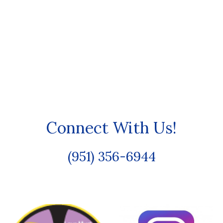
Connect With Us!
(951) 356-6944