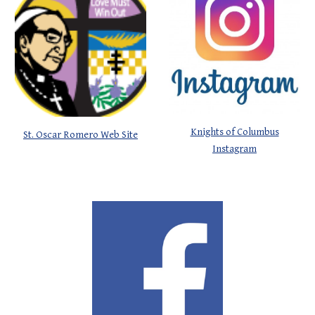
Knights of Columbus
St. Oscar Romero Web Site
Instagram