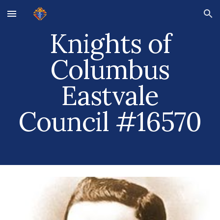
Skip to main content
Skip to navigation
Knights of
Columbus
Eastvale
Council #16570