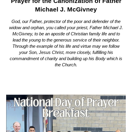
Prayer for the Canonization of Father
Michael J. McGivney
God, our Father, protector of the poor and defender of the
widow and orphan, you called your priest, Father Michael J.
McGivney, to be an apostle of Christian family life and to
lead the young to the generous service of their neighbor.
Through the example of his life and virtue may we follow
your Son, Jesus Christ, more closely, fulfilling his
commandment of charity and building up his Body which is
the Church.