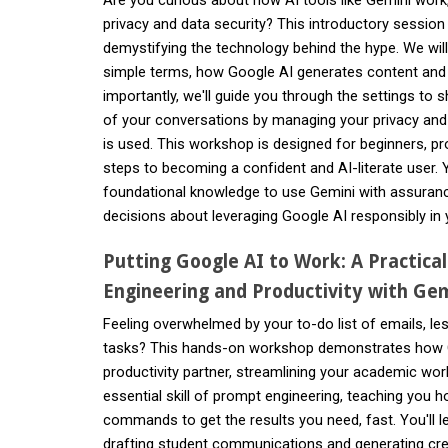
privacy and data security? This introductory session i
demystifying the technology behind the hype. We will
simple terms, how Google AI generates content and
importantly, we'll guide you through the settings to
of your conversations by managing your privacy an
is used. This workshop is designed for beginners, pro
steps to becoming a confident and AI-literate user. Y
foundational knowledge to use Gemini with assura
decisions about leveraging Google AI responsibly in 
Putting Google AI to Work: A Practica
Engineering and Productivity with Gem
Feeling overwhelmed by your to-do list of emails, le
tasks? This hands-on workshop demonstrates how
productivity partner, streamlining your academic work
essential skill of prompt engineering, teaching you h
commands to get the results you need, fast. You'll l
drafting student communications and generating cre