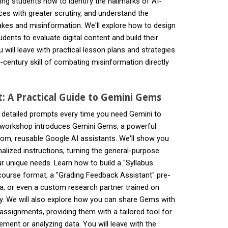
ng students how to identify the hallmarks of AI-
ces with greater scrutiny, and understand the
akes and misinformation. We'll explore how to design
ents to evaluate digital content and build their
ou will leave with practical lesson plans and strategies
-century skill of combating misinformation directly
t: A Practical Guide to Gemini Gems
, detailed prompts every time you need Gemini to
is workshop introduces Gemini Gems, a powerful
stom, reusable Google AI assistants. We'll show you
lized instructions, turning the general-purpose
ur unique needs. Learn how to build a "Syllabus
ourse format, a "Grading Feedback Assistant" pre-
ria, or even a custom research partner trained on
ogy. We will also explore how you can share Gems with
ssignments, providing them with a tailored tool for
tement or analyzing data. You will leave with the