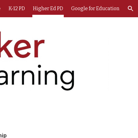
e
K-12 PD
Higher Ed PD
Google for Education
ion
hip