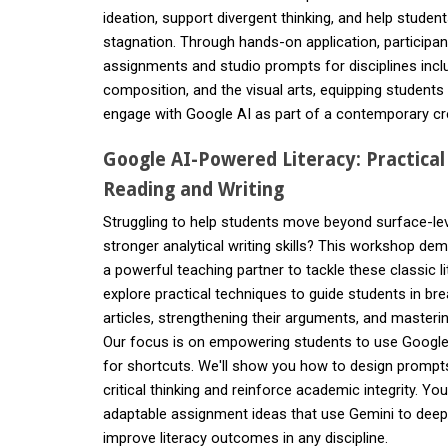
ideation, support divergent thinking, and help stude
stagnation. Through hands-on application, participants
assignments and studio prompts for disciplines inclu
composition, and the visual arts, equipping students to
engage with Google AI as part of a contemporary cre
Google AI-Powered Literacy: Practical
Reading and Writing
Struggling to help students move beyond surface-lev
stronger analytical writing skills? This workshop d
a powerful teaching partner to tackle these classic li
explore practical techniques to guide students in br
articles, strengthening their arguments, and masterin
Our focus is on empowering students to use Google A
for shortcuts. We'll show you how to design prompts 
critical thinking and reinforce academic integrity. You
adaptable assignment ideas that use Gemini to de
improve literacy outcomes in any discipline.