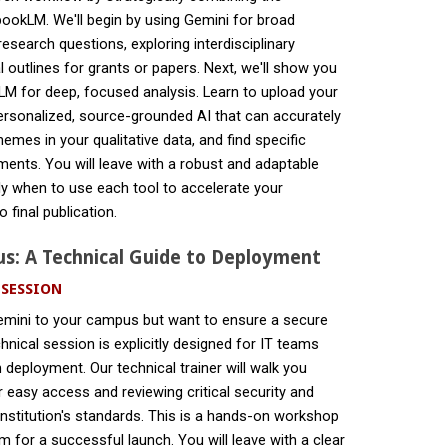
ookLM. We'll begin by using Gemini for broad
esearch questions, exploring interdisciplinary
al outlines for grants or papers. Next, we'll show you
LM for deep, focused analysis. Learn to upload your
personalized, source-grounded AI that can accurately
themes in your qualitative data, and find specific
ents. You will leave with a robust and adaptable
ly when to use each tool to accelerate your
 final publication.
s: A Technical Guide to Deployment
 SESSION
emini to your campus but want to ensure a secure
hnical session is explicitly designed for IT teams
 deployment. Our technical trainer will walk you
r easy access and reviewing critical security and
institution's standards. This is a hands-on workshop
 for a successful launch. You will leave with a clear