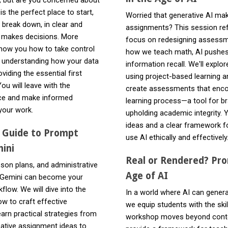
s the perfect place to start,
Worried that generative AI mak
 break down, in clear and
assignments? This session ref
 makes decisions. More
focus on redesigning assessme
 show you how to take control
how we teach math, AI pushes u
d understanding how your data
information recall. We'll expl
viding the essential first
using project-based learning 
ou will leave with the
create assessments that encou
nce and make informed
learning process—a tool for br
your work.
upholding academic integrity. 
ideas and a clear framework f
l Guide to Prompt
use AI ethically and effectively
ini
Real or Rendered? Pro
sson plans, and administrative
Age of AI
 Gemini can become your
flow. We will dive into the
In a world where AI can generat
ow to craft effective
we equip students with the skill
earn practical strategies from
workshop moves beyond content
ative assignment ideas to