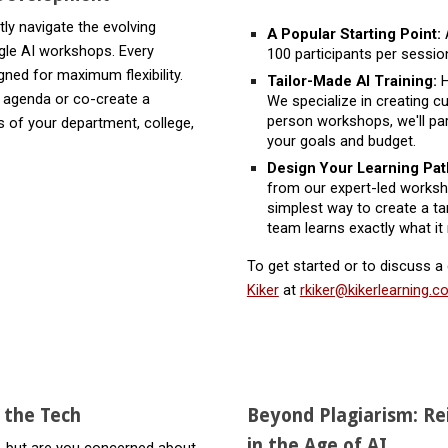
ly navigate the evolving
A Popular Starting Point:
A
gle AI workshops. Every
100 participants per session
gned for maximum flexibility.
Tailor-Made AI Training:
H
y agenda or co-create a
We specialize in creating 
person workshops, we'll part
s of your department, college,
your goals and budget.
Design Your Learning Pa
from our expert-led worksho
simplest way to create a ta
team learns exactly what it
To get started or to discuss a
Kiker
at
rkiker@kikerlearning.
g the Tech
Beyond Plagiarism: R
in the Age of AI
, but are you concerned about