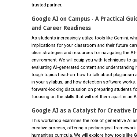
trusted partner.
Google AI on Campus - A Practical Guid
and Career Readiness
As students increasingly utilize tools like Gemini, wha
implications for your classroom and their future ca
clear strategies and resources for navigating the A
environment. We will equip you with techniques to gui
evaluating AI-generated content and understanding its
tough topics head-on: how to talk about plagiarism a
in your syllabus, and how detection software works.
forward-looking discussion on preparing students f
focusing on the skills that will set them apart in an
Google AI as a Catalyst for Creative I
This workshop examines the role of generative AI as 
creative process, offering a pedagogical framework fo
humanities curricula. We will explore how tools like 