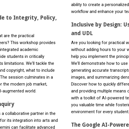
ability to create a personalize
workflow and enhance your te
e to Integrity, Policy,
Inclusive by Design: U
and UDL
t are the practical
reers? This workshop provides
Are you looking for practical 
I-integrated academic
without adding hours to your
de students in critically
help you implement the principl
 limitations. We'll tackle the
We'll demonstrate how to use G
nd copyright, what to include
generating accurate transcripts
 The session culminates in a
images, and summarizing dense
or the modern job market,
Discover how to quickly differ
 AI-augmented world.
and providing multiple means o
with a toolkit of AI-powered t
nquiry
you valuable time while fosteri
environment for every student
a collaborative partner in the
r its integration into arts and
The Google AI-Powere
Gemini can facilitate advanced