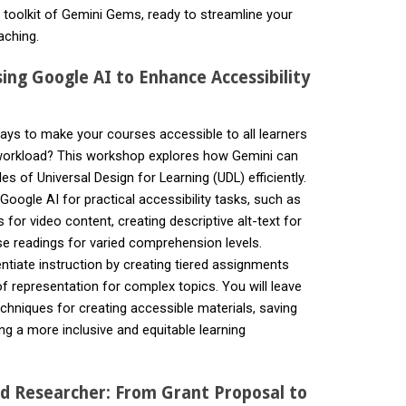
d toolkit of Gemini Gems, ready to streamline your
aching.
sing Google AI to Enhance Accessibility
ways to make your courses accessible to all learners
 workload? This workshop explores how Gemini can
es of Universal Design for Learning (UDL) efficiently.
oogle AI for practical accessibility tasks, such as
 for video content, creating descriptive alt-text for
 readings for varied comprehension levels.
entiate instruction by creating tiered assignments
f representation for complex topics. You will leave
echniques for creating accessible materials, saving
ng a more inclusive and equitable learning
.
d Researcher: From Grant Proposal to