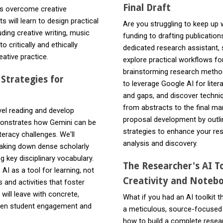
Final Draft
nts overcome creative
 will learn to design practical
Are you struggling to keep up
ding creative writing, music
funding to drafting publicati
 critically and ethically
dedicated research assistant, 
ative practice.
explore practical workflows fo
brainstorming research method
 Strategies for
to leverage Google AI for liter
and gaps, and discover techniq
from abstracts to the final ma
el reading and develop
proposal development by outlin
emonstrates how Gemini can be
strategies to enhance your res
teracy challenges. We'll
analysis and discovery.
eaking down dense scholarly
g key disciplinary vocabulary.
The Researcher's AI To
I as a tool for learning, not
Creativity and Notebo
and activities that foster
 will leave with concrete,
What if you had an AI toolkit t
epen student engagement and
a meticulous, source-focused
how to build a complete resea