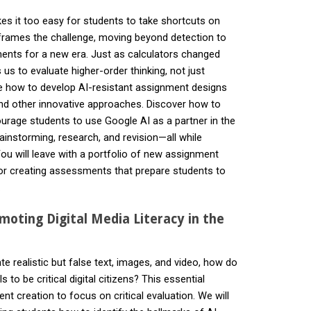
es it too easy for students to take shortcuts on
rames the challenge, moving beyond detection to
nts for a new era. Just as calculators changed
s to evaluate higher-order thinking, not just
ore how to develop AI-resistant assignment designs
and other innovative approaches. Discover how to
rage students to use Google AI as a partner in the
ainstorming, research, and revision—all while
You will leave with a portfolio of new assignment
or creating assessments that prepare students to
.
moting Digital Media Literacy in the
e realistic but false text, images, and video, how do
s to be critical digital citizens? This essential
 creation to focus on critical evaluation. We will