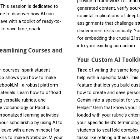
provide a framework for teachi
his session is dedicated to
generated content, verify sour
nce to discover how AI can
societal implications of deepf
ave with a toolkit of ready-to-
assignments that challenge stud
 to save time, spark
discernment skills critically. Y
for embedding the crucial 21st
into your existing curriculum.
reamlining Courses and
Your Custom AI Toolki
gn courses, spark student
Tired of writing the same long
shop shows you how to make
help with a specific task? Th
NotebookLM—a robust platform
feature that lets you build cu
aterials. Learn how to offload
how to create and save persona
g versatile rubrics, and
Gemini into a specialist for yo
ke volcanology or Pacific
Helper" Gem that knows your c
ersonalized learning activities
loaded with your rubric's crite
your scholarship by using AI to
your specific field's terminol
l leave with a new mindset for
students to scaffold complex a
 skills to make NotebookLM your
tasks like refining a thesis sta