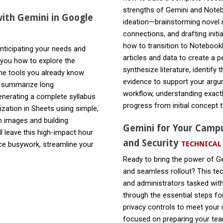
strengths of Gemini and Noteb
ith Gemini in Google
ideation—brainstorming novel r
connections, and drafting initi
how to transition to Notebook
nticipating your needs and
articles and data to create a 
 you how to explore the
synthesize literature, identify 
he tools you already know.
evidence to support your argum
d summarize long
workflow, understanding exact
enerating a complete syllabus
progress from initial concept to
zation in Sheets using simple,
m images and building
Gemini for Your Campu
ll leave this high-impact hour
and Security
TECHNICAL
uce busywork, streamline your
Ready to bring the power of G
and seamless rollout? This tec
and administrators tasked with
through the essential steps fo
privacy controls to meet your 
focused on preparing your team