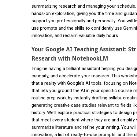
summarizing research and managing your schedule. T
hands-on exploration, giving you the time and guida
support you professionally and personally. You will le
use prompts and the skills to confidently use Gemini
innovation, and reclaim valuable daily hours.
Your Google AI Teaching Assistant: St
Research with NotebookLM
Imagine having a brilliant assistant helping you desi
curiosity, and accelerate your research. This work
that a reality with Google's AI tools, focusing on 
that lets you ground the AI in your specific course m
routine prep work by instantly drafting syllabi, creatin
generating creative case studies relevant to fields li
history. We'll explore practical strategies to design p
that meet every student where they are and amplify 
summarize literature and refine your writing. You wil
innovation, a list of ready-to-use prompts, and the