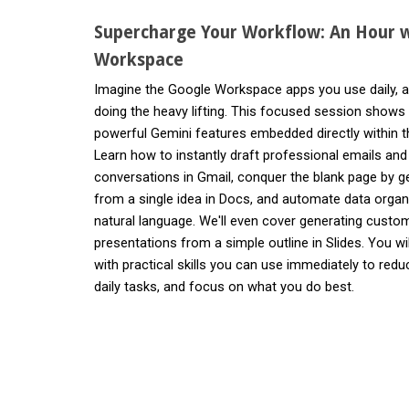
Supercharge Your Workflow: An Hour w
Workspace
Imagine the Google Workspace apps you use daily, a
doing the heavy lifting. This focused session shows
powerful Gemini features embedded directly within t
Learn how to instantly draft professional emails an
conversations in Gmail, conquer the blank page by g
from a single idea in Docs, and automate data organi
natural language. We'll even cover generating custo
presentations from a simple outline in Slides. You wi
with practical skills you can use immediately to red
daily tasks, and focus on what you do best.