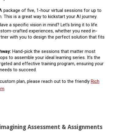
 package of five, 1-hour virtual sessions for up to
. This is a great way to kickstart your AI journey.
ave a specific vision in mind? Let's bring it to life.
custom-crafted experiences, whether you need in-
ner with you to design the perfect solution that fits
thway:
Hand-pick the sessions that matter most
ps to assemble your ideal learning series. It’s the
rgeted and effective training program, ensuring your
 needs to succeed.
 custom plan, please reach out to the friendly
Rich
com
.
eimagining Assessment & Assignments