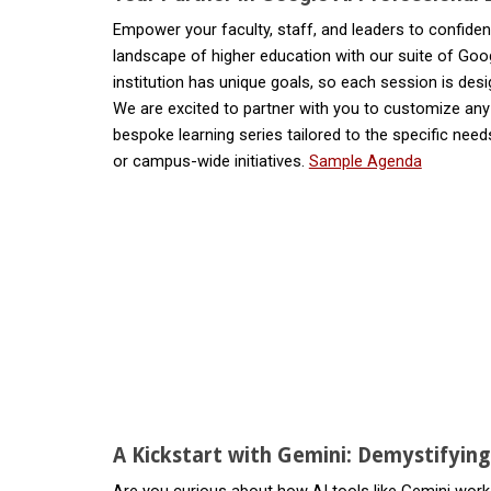
Empower your faculty, staff, and leaders to confident
landscape of higher education with our suite of Goo
institution has unique goals, so each session is desi
We are excited to partner with you to customize an
bespoke learning series tailored to the specific need
or campus-wide initiatives.
Sample Agenda
A Kickstart with Gemini: Demystifyin
Are you curious about how AI tools like Gemini work