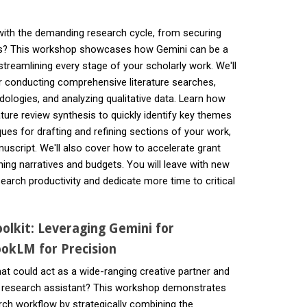
 with the demanding research cycle, from securing
ons? This workshop showcases how Gemini can be a
streamlining every stage of your scholarly work. We'll
r conducting comprehensive literature searches,
ologies, and analyzing qualitative data. Learn how
ature review synthesis to quickly identify key themes
ues for drafting and refining sections of your work,
nuscript. We'll also cover how to accelerate grant
ing narratives and budgets. You will leave with new
earch productivity and dedicate more time to critical
olkit: Leveraging Gemini for
okLM for Precision
hat could act as a wide-ranging creative partner and
 research assistant? This workshop demonstrates
rch workflow by strategically combining the