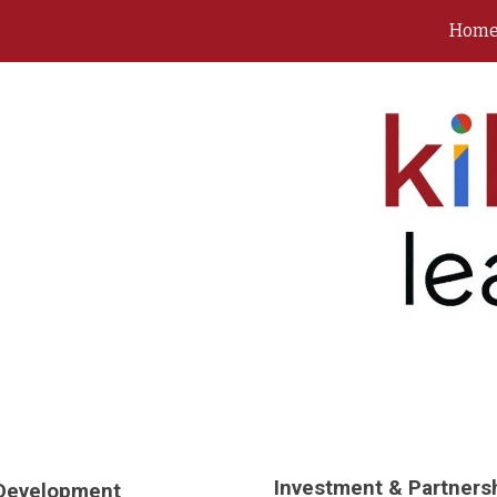
Hom
ip to main content
Skip to navigat
Investment & Partners
 Development