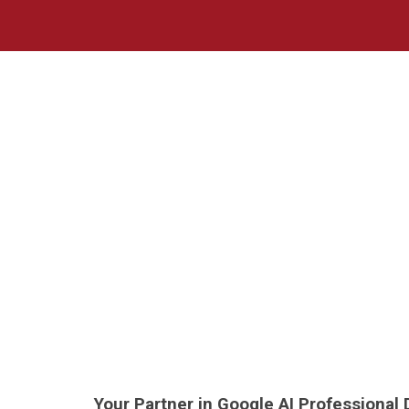
Sk
Your Partner in Google AI Professional