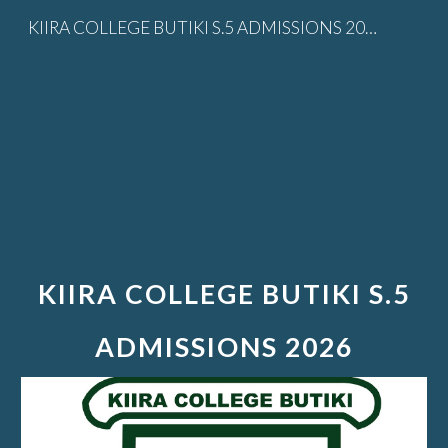
KIIRA COLLEGE BUTIKI S.5 ADMISSIONS 2026
Skip to main content
Skip to navigation
KIIRA COLLEGE BUTIKI S.5
ADMISSIONS 2026