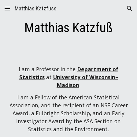
Matthias Katzfuss
Skip to main content
Skip to navigation
Matthias Katzfuß
I am a Professor in the
Department of
Statistics
at
University of Wisconsin–
Madison
.
I am a Fellow of the American Statistical
Association, and the recipient of an NSF Career
Award, a Fulbright Scholarship, and an Early
Investigator Award by the ASA Section on
Statistics and the Environment.