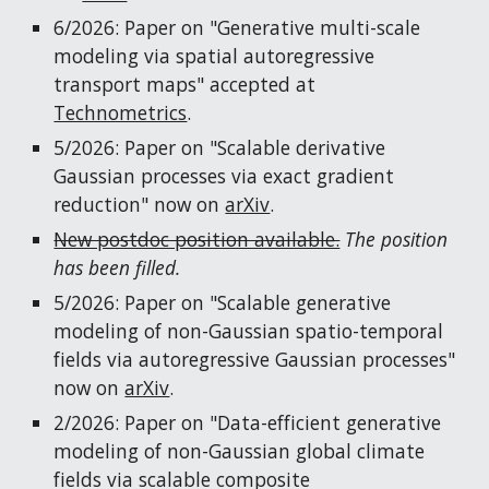
6/2026: Paper on "Generative multi-scale
modeling via spatial autoregressive
transport maps" accepted at
Technometrics
.
5/2026: Paper on "Scalable
derivative
Gaussian processes via exact gradient
reduction
" now on
arXiv
.
New postdoc position available.
The position
has been filled.
5/2026: Paper on "Scalable generative
modeling of non-Gaussian spatio-temporal
fields via autoregressive Gaussian processes"
now on
arXiv
.
2/2026: Paper on "Data-efficient generative
modeling of non-Gaussian global climate
fields via scalable composite