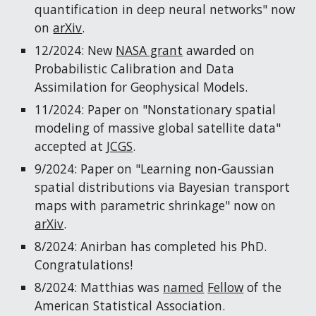
quantification in deep neural networks" now
on
arXiv
.
12/2024: New
NASA grant
awarded on
Probabilistic Calibration and Data
Assimilation for Geophysical Models.
11/2024: Paper on "Nonstationary spatial
modeling of massive global satellite data"
accepted at
JCGS
.
9/2024: Paper on "Learning non-Gaussian
spatial distributions via Bayesian transport
maps with parametric shrinkage" now on
arXiv
.
8/2024: Anirban has completed his PhD.
Congratulations!
8
/2024: Matthias was
named
Fellow
of the
American Statistical Association.