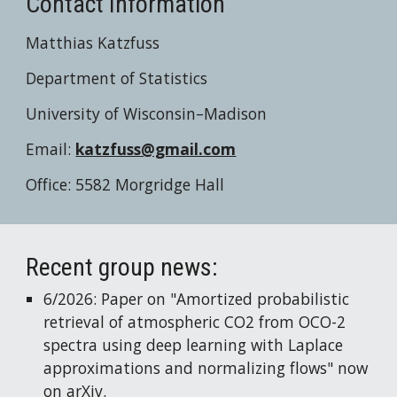
Contact Information
Matthias Katzfuss
Department of Statistics
University of Wisconsin–Madison
Email:
katzfuss@gmail.com
Office: 5582 Morgridge Hall
Recent group news:
6
/2026: Paper on "
Amortized probabilistic
retrieval of atmospheric CO2 from OCO-2
spectra using deep learning with Laplace
approximations and normalizing flows
" now
on
arXiv
.