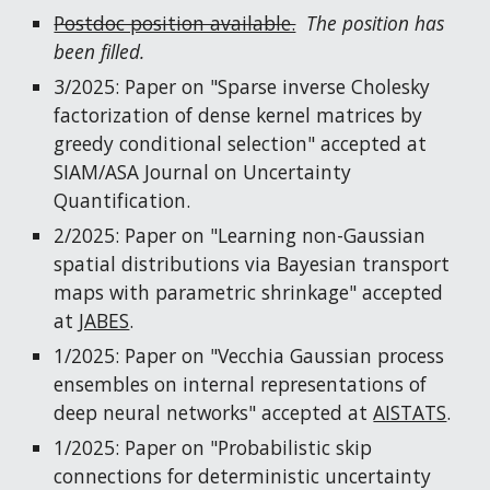
Postdoc position available.
The position has
been filled.
3/2025: Paper on "Sparse inverse Cholesky
factorization of dense kernel matrices by
greedy conditional selection" accepted at
SIAM/ASA Journal on Uncertainty
Quantification.
2/2025: Paper on "Learning non-Gaussian
spatial distributions via Bayesian transport
maps with parametric shrinkage" accepted
at
JABES
.
1/202
5
: Paper on "
Vecchia Gaussian process
ensembles on internal representations of
deep neural networks
" accepted at
AISTATS
.
1/2025: Paper on "Probabilistic skip
connections for deterministic uncertainty