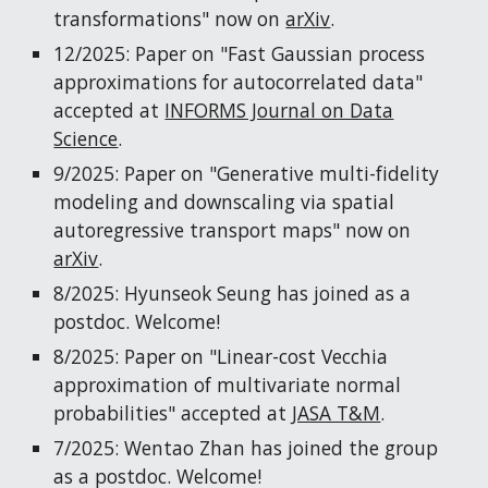
transformations" now on
arXiv
.
12/2025: Paper on "Fast Gaussian process
approximations for autocorrelated data"
accepted at
INFORMS Journal on Data
Science
.
9/2025: Paper on "Generative multi-fidelity
modeling and downscaling via spatial
autoregressive transport maps" now on
arXiv
.
8/2025: Hyunseok Seung has joined as a
postdoc. Welcome!
8/2025: Paper on "Linear-cost Vecchia
approximation of multivariate normal
probabilities" accepted at
JASA T&M
.
7/2025: Wentao Zhan has joined the group
as a postdoc. Welcome!