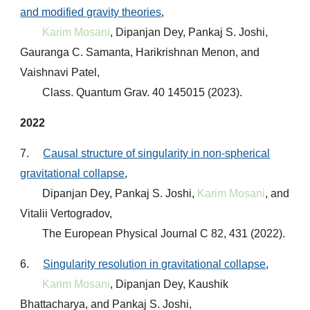
and modified gravity theories
,
Karim Mosani
, Dipanjan Dey, Pankaj S. Joshi,
Gauranga C. Samanta, Harikrishnan Menon, and
Vaishnavi Patel,
Class. Quantum Grav. 40 145015 (2023)
.
2022
7.
Causal structure of singularity in non-spherical
gravitational collapse
,
Dipanjan Dey, Pankaj S. Joshi,
Karim Mosani
, and
Vitalii Vertogradov,
The European Physical Journal C 82, 431 (2022)
.
6.
Singularity resolution in gravitational collapse
,
Karim Mosani
, Dipanjan Dey, Kaushik
Bhattacharya, and Pankaj S. Joshi,