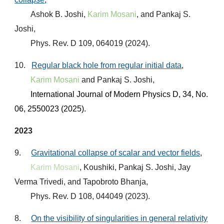
Ashok B. Joshi,
Karim Mosani
, and Pankaj S.
Joshi,
Phys. Rev. D 109, 064019 (2024).
10.
Regular black hole from regular initial data
,
Karim Mosani
and Pankaj S. Joshi,
International Journal of Modern Physics D
,
34, No.
06, 2550023 (2025)
.
2023
9.
Gravitational collapse of scalar and vector fields
,
Karim Mosani
, Koushiki, Pankaj S. Joshi, Jay
Verma Trivedi, and Tapobroto Bhanja,
Phys. Rev. D 108, 044049 (2023)
.
8.
On the visibility of singularities in general relativity