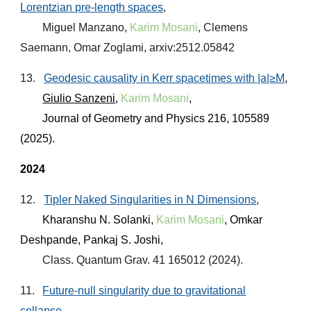
Lorentzian pre-length spaces
,
Miguel Manzano
,
Karim Mosani
, Clemens
Saemann, Omar Zoglami, arxiv:2512.05842
13.
Geodesic causality in Ker
r spacetimes with |a|≥M
,
Giulio Sanzeni
,
Karim Mosani
,
Journal of Geometry and Physics
216, 105589
(2025).
2024
12.
Tipler Naked Singularities in N Dimensions
,
Kharanshu N. Solanki,
Karim Mosani
, Omkar
Deshpande, Pankaj S. Joshi,
Class. Quantum Grav. 41 165012 (2024).
11.
Future-null singularity due to gravitational
collapse
,