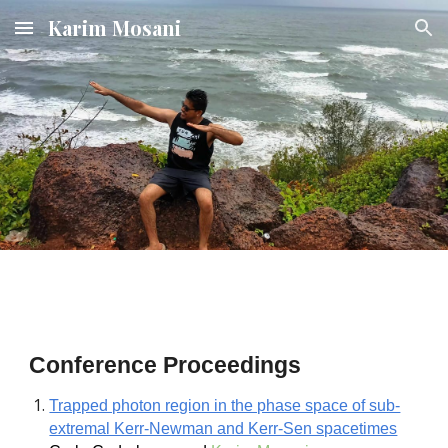
Karim Mosani
Skip to main content
Skip to navigation
Conference Proceedings
Trapped photon region in the phase space of sub-
extremal Kerr-Newman and Kerr-Sen spacetimes