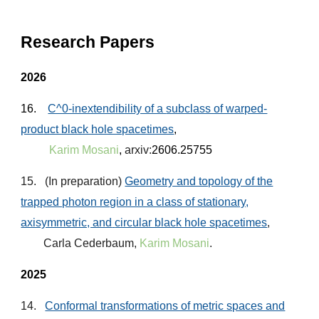
Research Papers
2026
16.
C^0-inextendibility of a
subclass of warped-
product black hole spacetimes
,
Karim Mosani
,
arxiv:
2606.25755
15
. (
In
preparation)
Geometry and topology of the
trapped photon region in a class of stationary,
axisymmetric, and
circular black hole spacetimes
,
Carla Cederbaum,
Karim Mosani
.
2025
1
4
.
Conformal transformations of metric spaces and