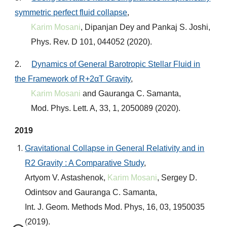
symmetric perfect fluid collapse
,
Karim Mosani
, Dipanjan Dey and Pankaj S. Joshi,
Phys. Rev. D 101, 044052 (2020)
.
2.
Dynamics of General Barotropic Stellar Fluid in
the Framework of R+2αT Gravity
,
Karim Mosani
and Gauranga C. Samanta,
Mod. Phys. Lett. A, 33, 1, 2050089 (2020)
.
2019
Gravitational Collapse in General Relativity and in
R2 Gravity : A Comparative Study
,
Artyom V. Astashenok,
Karim Mosani
, Sergey D.
Odintsov and Gauranga C. Samanta,
Int. J. Geom. Methods Mod. Phys, 16, 03, 1950035
(2019)
.