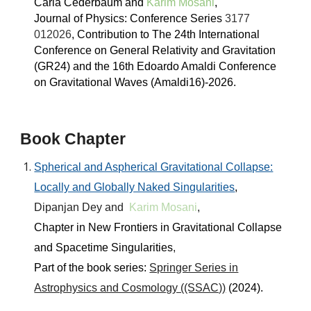
Carla Cederbaum and
Karim Mosani
,
Journal of Physics: Conference Series
3177
012026
, Contribution to
The 24th International
Conference on General Relativity an
d
Gravitation
(GR24)
and the 16th Edoardo Amaldi Conference
on Gravitational Waves (Amaldi16)
-
202
6
.
Book Chapter
Spherical and Aspherical Gravitational Collapse:
Locally and Globally Naked Singularities
,
Dipanjan Dey and
Karim Mosani
,
Chapter in
New Frontiers in Gravitational Collapse
and Spacetime Singularities
,
Part of the book series:
Springer Series in
Astrophysics and Cosmology ((SSAC))
(2024).