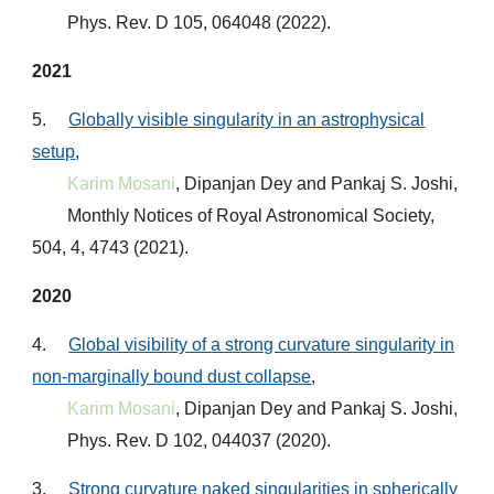
Phys. Rev. D 105, 064048 (2022)
.
2021
5.
Globally visible singularity in an astrophysical
setup
,
Karim Mosani
, Dipanjan Dey and Pankaj S. Joshi,
Monthly Notices of Royal Astronomical Society,
504, 4, 4743 (2021)
.
2020
4.
Global visibility of a strong curvature singularity in
non-marginally bound dust collapse
,
Karim Mosani
, Dipanjan Dey and Pankaj S. Joshi,
Phys. Rev. D 102, 044037 (2020)
.
3.
Strong curvature naked singularities in spherically