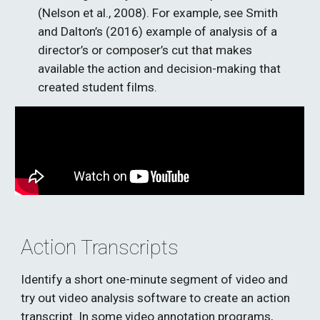
(Nelson et al., 2008). For example, see Smith 
and Dalton’s (2016) example of analysis of a 
director’s or composer’s cut that makes 
available the action and decision-making that 
created student films. 
Action
 Transcripts
Identify a short one-minute segment of video and 
try out video analysis software to create an action 
transcript. In some video annotation programs, 