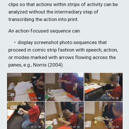
clips so that actions within strips of activity can be 
analyzed without the intermediary step of 
transcribing the action into print. 
An action-focused sequence can:
• 
display screenshot photo sequences that 
proceed in comic strip fashion with speech, action, 
or modes marked with arrows flowing across the 
panes, e.g., Norris (2004).