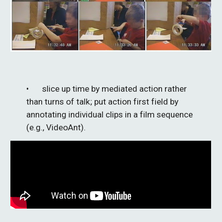
• 
slice up time by mediated action rather 
than turns of talk; 
put
 action first field 
by
annotating individual
 clips 
in a film sequence
(e.g., VideoAnt).