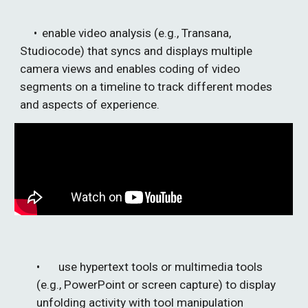
• 
enable video analysis (e.g., Transana, 
Studiocode) that syncs and displays multiple 
camera views and enables 
cod
ing of video 
segments on a timeline to track different modes 
and aspects of experience.
• 
use hypertext tools or multimedia tools 
(e.g., PowerPoint or screen capture) to display 
unfolding activity with tool manipulation 