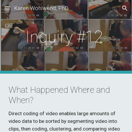
Karen Wohlwend, PhD
Skip to main content
Skip to navigation
Inquiry #12 
What Happened Where and 
When?
D
irect coding of video
 enables
 large amounts of 
video data 
to
 be sorted by segmenting video into 
clips, then coding, clustering, and comparing video 