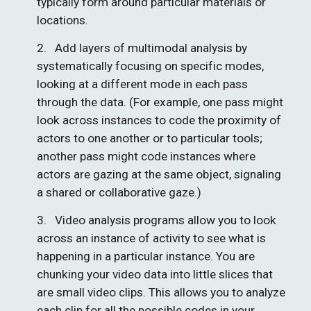
typically form around particular materials or 
locations.
2.   Add layers of multimodal analysis by 
systematically focusing on specific modes, 
looking at a different mode in each pass 
through the data. (For example, one pass might 
look across instances to code the proximity of 
actors to one another or to particular tools; 
another pass might code instances where 
actors are gazing at the same object, signaling 
a shared or collaborative gaze.)
3.   Video analysis programs allow you to look 
across an instance of activity to see what is 
happening in a particular instance. You are 
chunking your video data into little slices that 
are small video clips. This allows you to analyze 
each clip for all the possible codes in your 