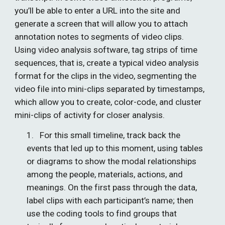
you’ll be able to enter a URL into the site and 
generate a screen that will allow you to attach 
annotation notes to segments of video clips. 
Using video analysis software, tag strips of time 
sequences, that is, create a typical video analysis 
format for the clips in the video, segmenting the 
video file into mini-clips separated by timestamps, 
which allow you to create, color-code, and cluster 
mini-clips of activity for closer analysis. 
1.   For this small timeline, track back the 
events that led up to this moment, using tables 
or diagrams to show the modal relationships 
among the people, materials, actions, and 
meanings. On the first pass through the data, 
label clips with each participant’s name; then 
use the coding tools to find groups that 