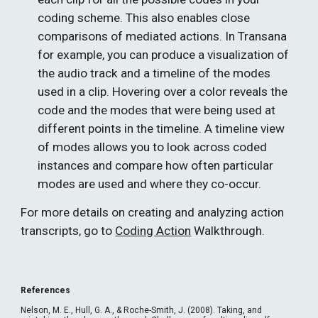
coding scheme. This also enables close 
comparisons of mediated actions. In Transana 
for example, you can produce a visualization of 
the audio track and a timeline of the modes 
used in a clip. Hovering over a color reveals the 
code and the modes that were being used at 
different points in the timeline. A timeline view 
of modes allows you to look across coded 
instances and compare how often particular 
modes are used and where they co-occur.
For more details on creating and analyzing action 
transcripts, go to 
Coding Action
 Walkthrough.
References
Nelson, M. E., Hull, G. A., & Roche-Smith, J. (2008). Taking, and 