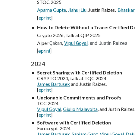
STOC 2025
Aparna Gupte
,
Jiahui Liu
, Justin Raizes,
Bhaskar
[
eprint
]
How to Delete Without a Trace: Certified D
Crypto 2026,
Talk at QIP 202
5
Alper
Çakan,
Vipul Goyal
, and Justin Raizes
[
eprint
]
2024
Secret Sharing with Certified Deletion
CRYPTO 2024
,
talk at TQC 2024
James Bartusek
and Justin Raizes.
[
eprint
]
Unclonable Commitments and Proofs
TCC 2024
Vipul Goyal
,
Giulio Malavolta
, and Justin Raizes
[
eprint
]
Software with Certified Deletion
Eurocrypt 2024
James Bartusek
,
Sanjam Garg
,
Vipul Goyal
,
Daks