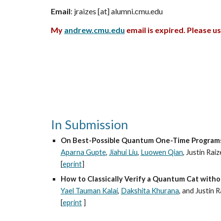
Email
: jraizes [at] alumni
.cmu.edu
My
andrew.cmu.edu
email is expired. Please u
In Submission
On Best-Possible Quantum One-Time Program
Aparna Gupte
,
Jiahui Liu
,
Luowen Qian
, Justin Raiz
[
eprint
]
How to Classically Verify a Quantum Cat without
Yael Tauman Kalai
,
Dakshita Khurana
, and Justin 
[
eprint
]