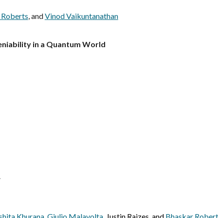
 Roberts
, and
Vinod Vaikuntanathan
eniability in a Quantum World
.
hita Khurana
,
Giulio Malavolta
, Justin Raizes, and
Bhaskar Rober