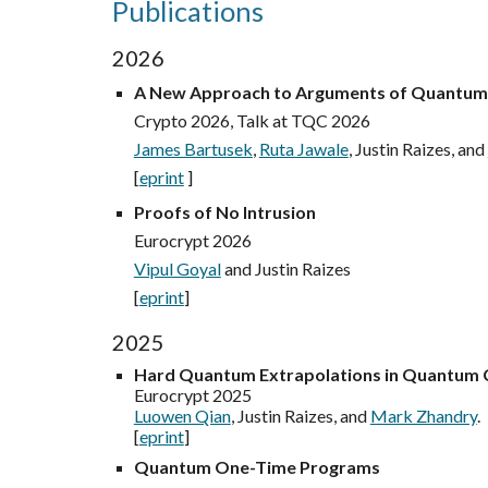
Publications
2026
A New Approach to Arguments of Quantu
Crypto 2026, Talk at TQC 2026
James Bartusek
,
Ruta Jawale
, Justin Raizes, and
[
eprint
]
Proofs of No Intrusion
Eurocrypt 2026
Vipul Goyal
and Justin Raizes
[
eprint
]
2025
Hard Quantum Extrapolations in Quantum
Eurocrypt 2025
Luowen Qian
, Justin Raizes, and
Mark Zhandry
.
[
eprint
]
Quantum One-Time Programs