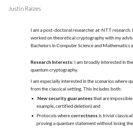
Justin Raizes
Sk
I am a post-doctoral researcher at NTT research.
worked on theoretical cryptography with my advi
Bachelors in Computer Science and Mathematics a
Research Interests:
I am broadly interested in th
quantum cryptography.
I am especially interested in the scenarios where
from the classical setting. This includes both:
New security guarantees
that are impossible 
example, certified deletion) and
Protocols where
correctness
is
trivial
classical
proving a quantum statement without losing the