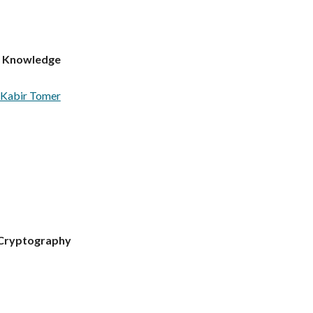
m Knowledge
Kabir Tomer
 Cryptography