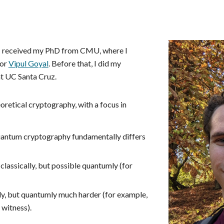
ip to main content
Skip to navigat
 I received my PhD from CMU, where I
sor
Vipul Goyal
. Before that, I did my
t UC Santa Cruz.
eoretical cryptography, with a focus in
 quantum cryptography fundamentally differs
classically, but possible quantumly (for
ly, but quantumly much harder (for example,
 witness).