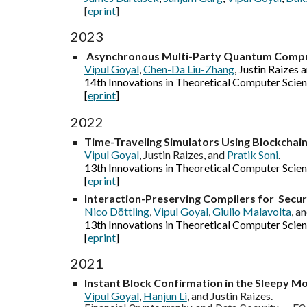
[
eprint
]
2023
Asynchronous Multi-Party Quantum Comp
Vipul Goyal
,
Chen-Da Liu-Zhang
, Justin Raizes 
14th Innovations in Theoretical Computer Scien
[
eprint
]
2022
Time-Traveling Simulators Using Blockchain
Vipul Goyal
, Justin Raizes, and
Pratik Soni
.
1
3
th Innovations in Theoretical Computer Scie
[
eprint
]
Interaction-Preserving Compilers for Sec
Nico Döttling
,
Vipul Goyal
,
Giulio Malavolta
, a
13th Innovations in Theoretical Computer Scien
[
eprint
]
2021
Instant Block Confirmation in the Sleepy M
Vipul Goyal
,
Hanjun Li
, and Justin Raizes.