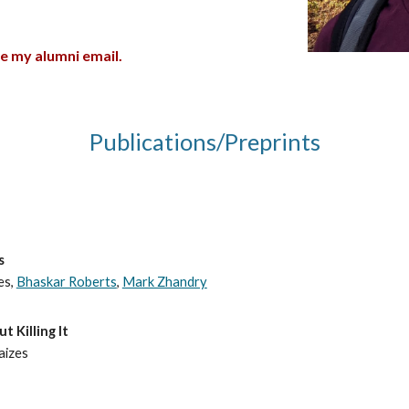
se my alumni email.
Publications/Preprints
s
es,
Bhaskar Roberts
,
Mark Zhandry
 Killing It
Raizes