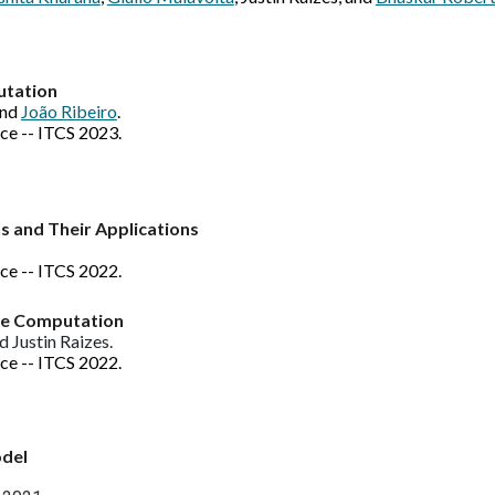
utation
and
João Ribeiro
.
ce -- ITCS 2023.
s and Their Applications
nce -- ITCS 202
2
.
ure Computation
nd Justin Raizes.
ce -- ITCS 2022.
odel