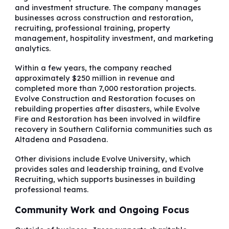
and investment structure. The company manages
businesses across construction and restoration,
recruiting, professional training, property
management, hospitality investment, and marketing
analytics.
Within a few years, the company reached
approximately $250 million in revenue and
completed more than 7,000 restoration projects.
Evolve Construction and Restoration focuses on
rebuilding properties after disasters, while Evolve
Fire and Restoration has been involved in wildfire
recovery in Southern California communities such as
Altadena and Pasadena.
Other divisions include Evolve University, which
provides sales and leadership training, and Evolve
Recruiting, which supports businesses in building
professional teams.
Community Work and Ongoing Focus