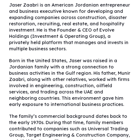
Jaser Zaabri is an American Jordanian entrepreneur
and business executive known for developing and
expanding companies across construction, disaster
restoration, recruiting, real estate, and hospitality
investment. He is the Founder & CEO of Evolve
Holdings (Investment & Operating Group), a
privately held platform that manages and invests in
multiple business sectors.
Born in the United States, Jaser was raised in a
Jordanian family with a strong connection to
business activities in the Gulf region. His father, Munir
Zaabri, along with other relatives, worked with firms
involved in engineering, construction, oilfield
services, and trading across the UAE and
neighboring countries. This environment gave him
early exposure to international business practices.
The family’s commercial background dates back to
the early 1970s. During that time, family members
contributed to companies such as Universal Trading
Group, Target Engineering & Construction Company,