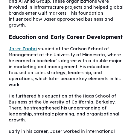
and Al Ahlia Group. These organizations were
involved in infrastructure projects and helped global
brands enter Gulf markets. This foundation
influenced how Jaser approached business and
growth.
Education and Early Career Development
Jaser Zaabri
studied at the Carlson School of
Management at the University of Minnesota, where
he earned a bachelor’s degree with a double major
in marketing and management. His education
focused on sales strategy, leadership, and
operations, which later became key elements in his
work.
He furthered his education at the Haas School of
Business at the University of California, Berkeley.
There, he strengthened his understanding of
leadership, strategic planning, and organizational
growth.
Early in his career, Jaser worked in international