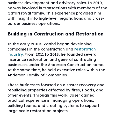
business development and advisory roles. In 2010,
he was involved in transactions with members of the
Qatari royal family. This experience provided him
with insight into high-level negotiations and cross-
border business operations.
Building in Construction and Restoration
In the early 2010s, Zaabri began developing
companies in the construction and
restoration
industry
. From 2011 to 2018, he founded several
insurance restoration and general contracting
businesses under the Anderson Construction name.
At the same time, he held executive roles within the
Anderson Family of Companies.
These businesses focused on disaster recovery and
rebuilding properties affected by fires, floods, and
other events. Through this work, Jaser gained
practical experience in managing operations,
building teams, and creating systems to support
large-scale restoration projects.