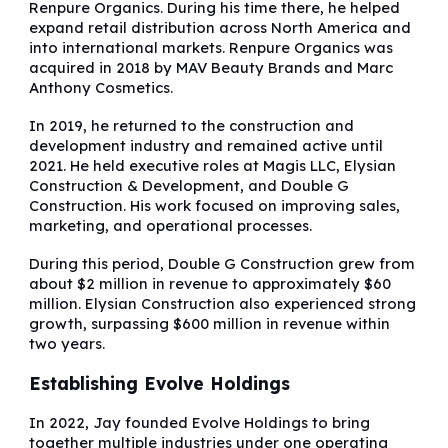
Renpure Organics. During his time there, he helped
expand retail distribution across North America and
into international markets. Renpure Organics was
acquired in 2018 by MAV Beauty Brands and Marc
Anthony Cosmetics.
In 2019, he returned to the construction and
development industry and remained active until
2021. He held executive roles at Magis LLC, Elysian
Construction & Development, and Double G
Construction. His work focused on improving sales,
marketing, and operational processes.
During this period, Double G Construction grew from
about $2 million in revenue to approximately $60
million. Elysian Construction also experienced strong
growth, surpassing $600 million in revenue within
two years.
Establishing Evolve Holdings
In 2022, Jay founded Evolve Holdings to bring
together multiple industries under one operating