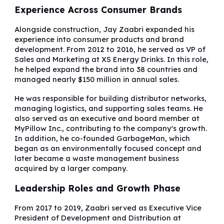
Experience Across Consumer Brands
Alongside construction, Jay Zaabri expanded his
experience into consumer products and brand
development. From 2012 to 2016, he served as VP of
Sales and Marketing at XS Energy Drinks. In this role,
he helped expand the brand into 38 countries and
managed nearly $150 million in annual sales.
He was responsible for building distributor networks,
managing logistics, and supporting sales teams. He
also served as an executive and board member at
MyPillow Inc., contributing to the company's growth.
In addition, he co-founded GarbageMan, which
began as an environmentally focused concept and
later became a waste management business
acquired by a larger company.
Leadership Roles and Growth Phase
From 2017 to 2019, Zaabri served as Executive Vice
President of Development and Distribution at