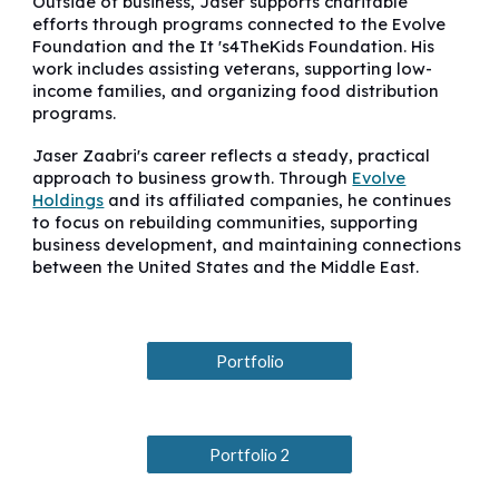
Outside of business, Jaser supports charitable
efforts through programs connected to the Evolve
Foundation and the It 's4TheKids Foundation. His
work includes assisting veterans, supporting low-
income families, and organizing food distribution
programs.
Jaser Zaabri's career reflects a steady, practical
approach to business growth. Through
Evolve
Holdings
and its affiliated companies, he continues
to focus on rebuilding communities, supporting
business development, and maintaining connections
between the United States and the Middle East.
Portfolio
Portfolio 2