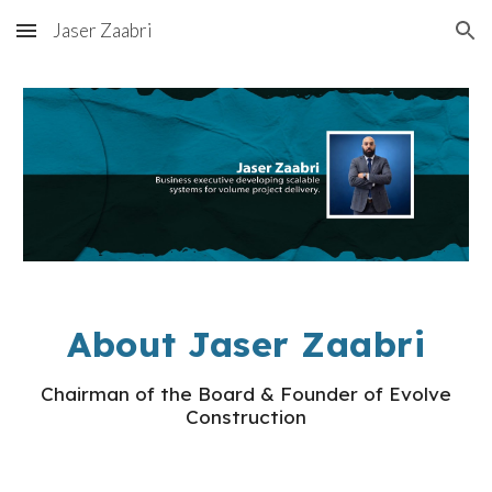
Jaser Zaabri
Skip to main content
Skip to navigation
About Jaser Zaabri
Chairman of the Board & Founder of Evolve
Construction