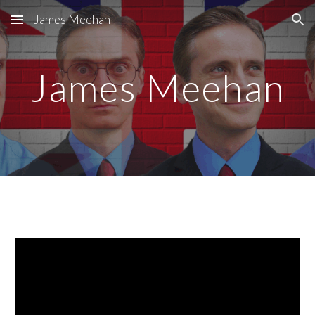
James Meehan
Skip to main content
Skip to navigation
James Meehan