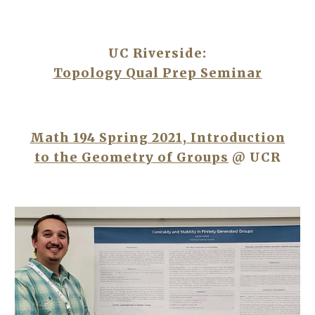
UC Riverside:
Topology Qual Prep Seminar
Math 194 Spring 2021, Introduction
to the Geometry of Groups
@ UCR