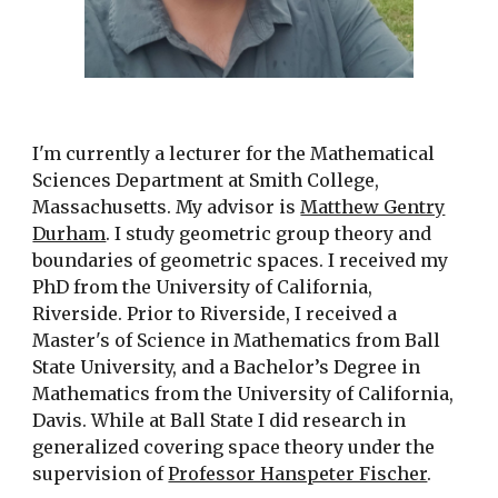
I'm currently a lecturer for the Mathematical
Sciences Department at Smith College,
Massachusetts. My advisor is
Matthew Gentry
Durham
. I
study geometric group theory and
boundaries of geometric spaces. I received my
PhD from the University of California,
Riverside. Prior to Riverside, I received a
Master's of Science in Mathematics from Ball
State University, and a Bachelor’s Degree in
Mathematics from the University of California,
Davis. While at Ball State I did research in
generalized covering space theory under the
supervision of
Professor Hanspeter Fischer
.