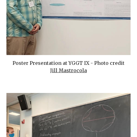
Poster Presentation at YGGT IX - Photo credit
Jill Mastrocola