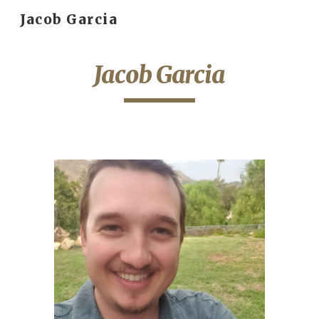
Jacob Garcia
Skip to main content
Skip to navigation
Jacob Garcia