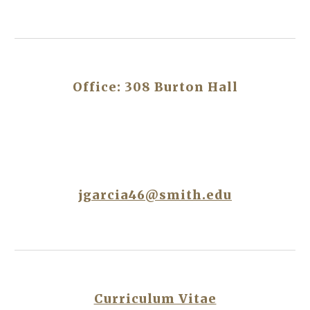
Office: 308 Burton Hall
jgarcia46@smith.edu
Curriculum Vitae