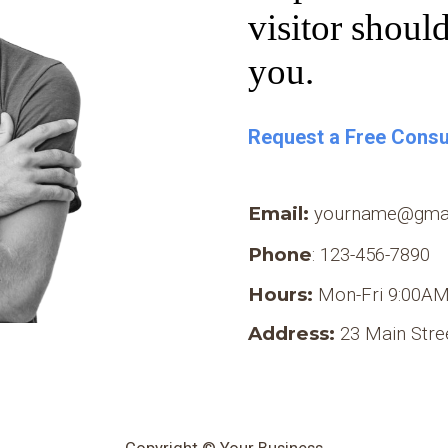
visitor shoul
you.
Request a Free Consu
Email:
yourname
@
gma
Phone
: 123-456-7890
Hours:
Mon-Fri 9:00AM
Address:
23 Main Stre