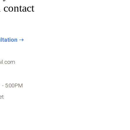
d contact
ltation ➝
il
.com
 - 5:00PM
et