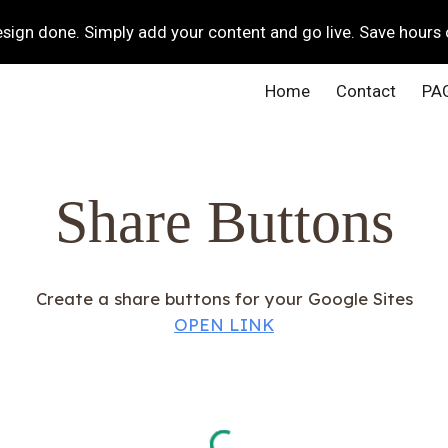
ign done. Simply add your content and go live. Save hours 
ip to main content
Skip to navigat
Home
Contact
PA
Share Buttons
Create a share buttons for your Google Sites
OPEN LINK