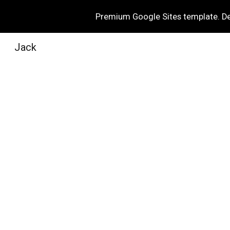
Premium Google Sites template. Des
Sk
Jack