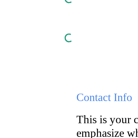
Contact Info
This is your 
emphasize wh