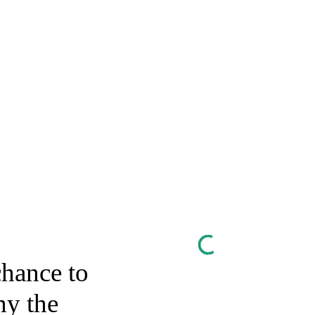
chance to
y the