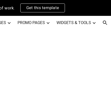
Get this template
of work.
ion
GES
PROMO PAGES
WIDGETS & TOOLS