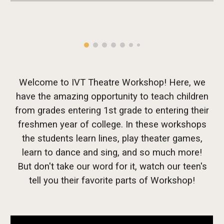
Welcome to IVT Theatre Workshop! Here, we
have the amazing opportunity to teach children
from grades entering 1st grade to entering their
freshmen year of college. In these workshops
the students learn lines, play theater games,
learn to dance and sing, and so much more!
But don't take our word for it, watch our teen's
tell you their favorite parts of Workshop!