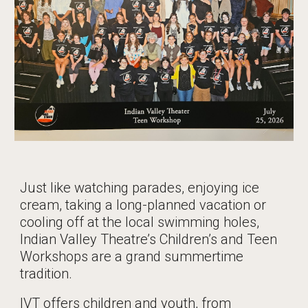
Just like watching parades, enjoying ice
cream, taking a long-planned vacation or
cooling off at the local swimming holes,
Indian Valley Theatre’s Children’s and Teen
Workshops are a grand summertime
tradition.
IVT offers children and youth, from