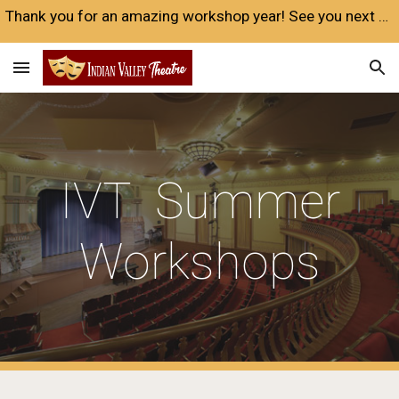
Thank you for an amazing workshop year! See you next year❤️
Skip to main content
Skip to navigation
IVT Summer
Workshops