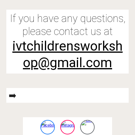
If you have any questions,
please contact us at
ivtchildrensworksh
op@gmail.com
➡️