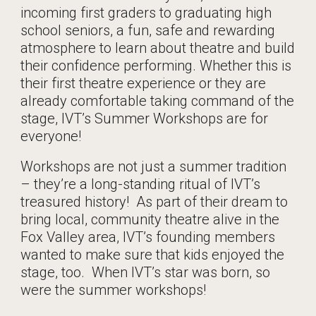
incoming first graders to graduating high
school seniors, a fun, safe and rewarding
atmosphere to learn about theatre and build
their confidence performing. Whether this is
their first theatre experience or they are
already comfortable taking command of the
stage, IVT’s Summer Workshops are for
everyone!
Workshops are not just a summer tradition
– they’re a long-standing ritual of IVT’s
treasured history! As part of their dream to
bring local, community theatre alive in the
Fox Valley area, IVT’s founding members
wanted to make sure that kids enjoyed the
stage, too. When IVT’s star was born, so
were the summer workshops!