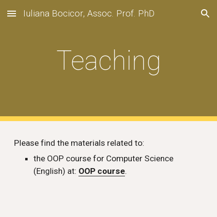
Iuliana Bocicor, Assoc. Prof. PhD
Skip to main content
Skip to navigation
Teaching
Please find the materials related to:
the OOP course for Computer Science 
(English) at: 
OOP course
.