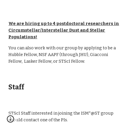
We are hiring up to 4 postdoctoral researchers in
Circumstellar/Interstellar Dust and Stellar
Populations!
You can also work with our group by applying to be a
Hubble Fellow, NSF AAPF (through JHU), Giacconi
Fellow, Lasker Fellow, or STScI Fellow.
Staff
STScI Staff interested in joining the ISM*@ST group
should contact one of the PIs.