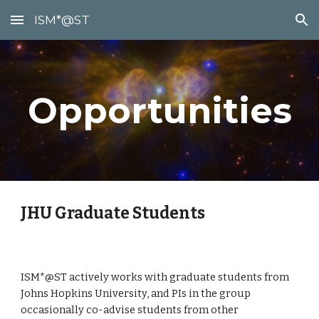
ISM*@ST
Skip to main content
Skip to navigation
Opportunities
JHU Graduate Students
ISM*@ST actively works with graduate students from
Johns Hopkins University, and PIs in the group
occasionally co-advise students from other