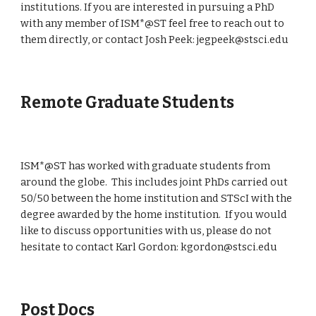
institutions. If you are interested in pursuing a PhD
with any member of ISM*@ST feel free to reach out to
them directly, or contact Josh Peek: jegpeek@stsci.edu
Remote Graduate Students
ISM*@ST has worked with graduate students from
around the globe. This includes joint PhDs carried out
50/50 between the home institution and STScI with the
degree awarded by the home institution. If you would
like to discuss opportunities with us, please do not
hesitate to contact Karl Gordon: kgordon@stsci.edu
Post Docs