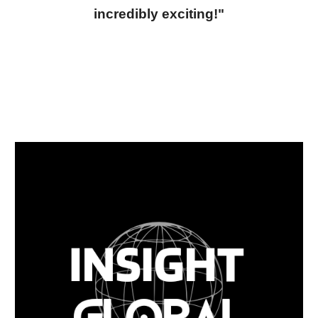
incredibly exciting!"