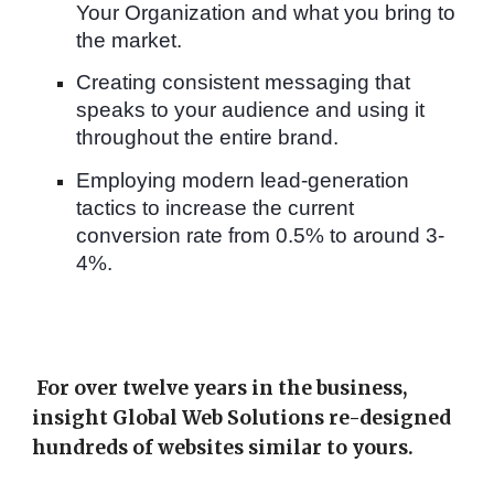
Your Organization and what you bring to
the market.
Creating consistent messaging that
speaks to your audience and using it
throughout the entire brand.
Employing modern lead-generation
tactics to increase the current
conversion rate from 0.5% to around 3-
4%.
For over twelve years in the business,
insight Global Web Solutions re-designed
hundreds of websites similar to yours.