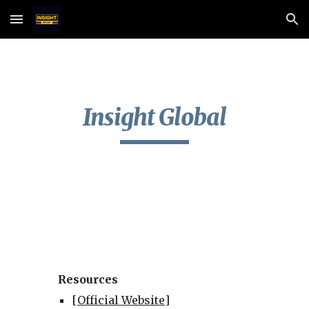
Skip to main content
Skip to navigation
Insight Global
Resources
[
Official Website
]