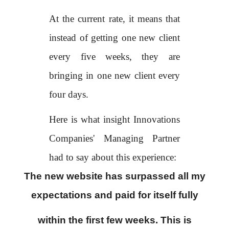
At the current rate, it means that
instead of getting one new client
every five weeks, they are
bringing in one new client every
four days.
Here is what insight Innovations
Companies' Managing Partner
had to say about this experience:
The new website has surpassed all my
expectations and paid for itself fully
within the first few weeks. This is