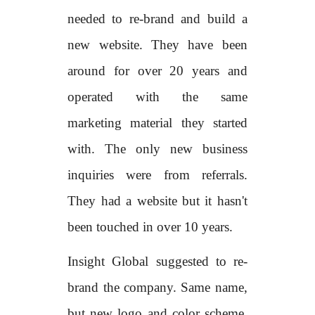
needed to re-brand and build a
new website. They have been
around for over 20 years and
operated with the same
marketing material they started
with. The only new business
inquiries were from referrals.
They had a website but it hasn't
been touched in over 10 years.
Insight Global suggested to re-
brand the company. Same name,
but new logo and color scheme,