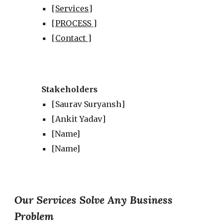
[
Services
]
[
PROCESS
]
[
Contact
]
Stakeholders
[
Saurav Suryansh
]
[
Ankit Yadav
]
[Name]
[Name]
Our Services Solve Any Business
Problem