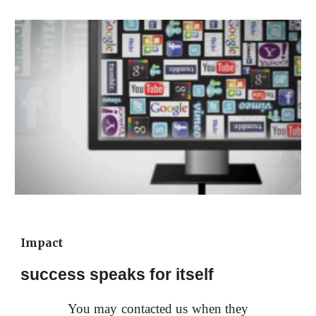
Impact
success speaks for itself
You may contacted us when they