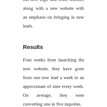
along with a new website with
an emphasis on bringing in new
leads.
Results
Four weeks from launching the
new website, they have gone
from one new lead a week to an
approximate of nine every week.
On average, they were
converting one in five inquiries.