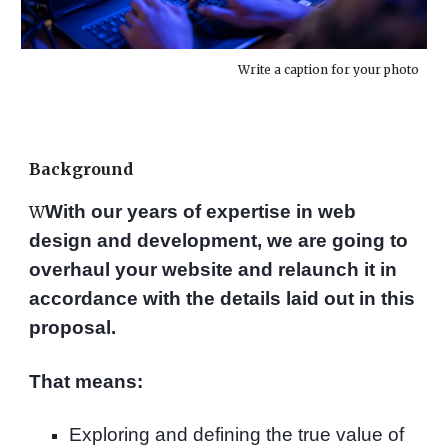
Write a caption for your photo
Background
With our years of expertise in web
W
design and development, we are going to
overhaul your website and relaunch it in
accordance with the details laid out in this
proposal.
That means:
Exploring and defining the true value of