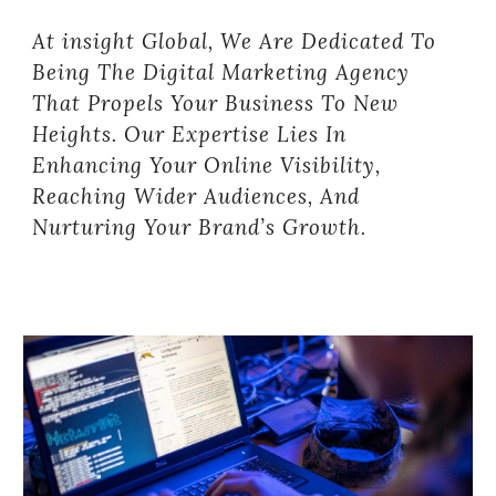
At insight Global, We Are Dedicated To
Being The Digital Marketing Agency
That Propels Your Business To New
Heights. Our Expertise Lies In
Enhancing Your Online Visibility,
Reaching Wider Audiences, And
Nurturing Your Brand’s Growth.