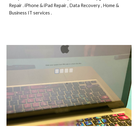
Repair . iPhone & iPad Repair , Data Recovery , Home & 
Business IT services .