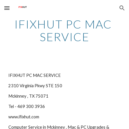
Skip to main content
Skip to navigation
IFIXHUT PC MAC 
SERVICE
IFIXHUT PC MAC SERVICE
2310 Virginia Pkwy STE 150
Mckinney , TX 75071
Tel - 469 300 3936
www.ifixhut.com
Computer Service in Mckinney , Mac & PC Upgrades & 