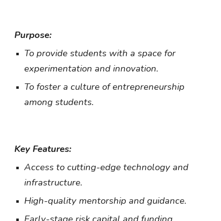
Purpose:
To provide students with a space for
experimentation and innovation.
To foster a culture of entrepreneurship
among students.
Key Features:
Access to cutting-edge technology and
infrastructure.
High-quality mentorship and guidance.
Early-stage risk capital and funding