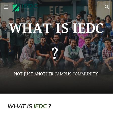
Skip to main content
Skip to navigation
WHAT IS IEDC
?
NOT JUST ANOTHER CAMPUS COMMUNITY
WHAT IS
IEDC
?