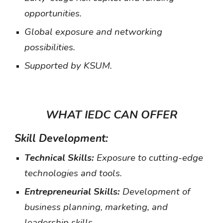
opportunities.
Global exposure and networking
possibilities.
Supported by KSUM.
WHAT IEDC CAN OFFER
Skill Development:
Technical Skills:
Exposure to cutting-edge
technologies and tools.
Entrepreneurial Skills:
Development of
business planning, marketing, and
leadership skills.