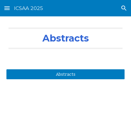
ICSAA 2025
Skip to main content
Skip to navigation
Abstracts
Abstracts