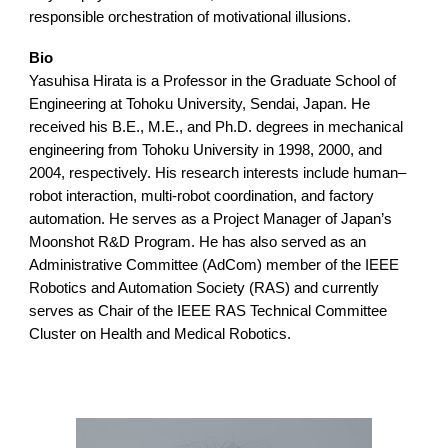
responsible orchestration of motivational illusions.
Bio
Yasuhisa Hirata is a Professor in the Graduate School of
Engineering at Tohoku University, Sendai, Japan. He
received his B.E., M.E., and Ph.D. degrees in mechanical
engineering from Tohoku University in 1998, 2000, and
2004, respectively. His research interests include human–
robot interaction, multi-robot coordination, and factory
automation. He serves as a Project Manager of Japan’s
Moonshot R&D Program. He has also served as an
Administrative Committee (AdCom) member of the IEEE
Robotics and Automation Society (RAS) and currently
serves as Chair of the IEEE RAS Technical Committee
Cluster on Health and Medical Robotics.