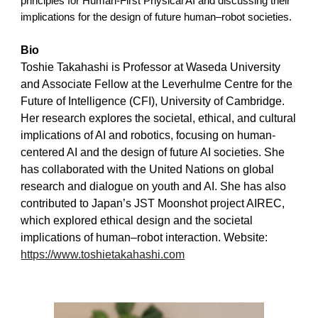
principles for Human-First Physical AI and discussing their
implications for the design of future human–robot societies.
Bio
Toshie Takahashi is Professor at Waseda University
and Associate Fellow at the Leverhulme Centre for the
Future of Intelligence (CFI), University of Cambridge.
Her research explores the societal, ethical, and cultural
implications of AI and robotics, focusing on human-
centered AI and the design of future AI societies. She
has collaborated with the United Nations on global
research and dialogue on youth and AI. She has also
contributed to Japan’s JST Moonshot project AIREC,
which explored ethical design and the societal
implications of human–robot interaction.
W
ebsite:
https://www.toshietakahashi.com