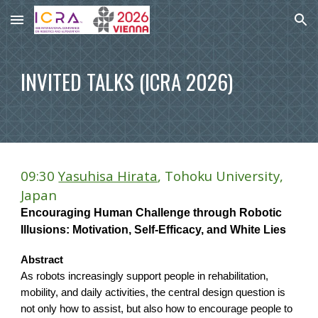
Skip to main content
Skip to navigation
INVITED TALKS (ICRA 2026)
09:30
Yasuhisa Hirata
, Tohoku University,
Japan
Encouraging Human Challenge through Robotic
Illusions: Motivation, Self-Efficacy, and White Lies
Abstract
As robots increasingly support people in rehabilitation,
mobility, and daily activities, the central design question is
not only how to assist, but also how to encourage people to