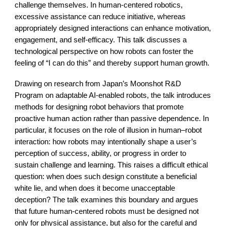
challenge themselves. In human-centered robotics,
excessive assistance can reduce initiative, whereas
appropriately designed interactions can enhance motivation,
engagement, and self-efficacy. This talk discusses a
technological perspective on how robots can foster the
feeling of “I can do this” and thereby support human growth.
Drawing on research from Japan’s Moonshot R&D
Program on adaptable AI-enabled robots, the talk introduces
methods for designing robot behaviors that promote
proactive human action rather than passive dependence. In
particular, it focuses on the role of illusion in human–robot
interaction: how robots may intentionally shape a user’s
perception of success, ability, or progress in order to
sustain challenge and learning. This raises a difficult ethical
question: when does such design constitute a beneficial
white lie, and when does it become unacceptable
deception? The talk examines this boundary and argues
that future human-centered robots must be designed not
only for physical assistance, but also for the careful and