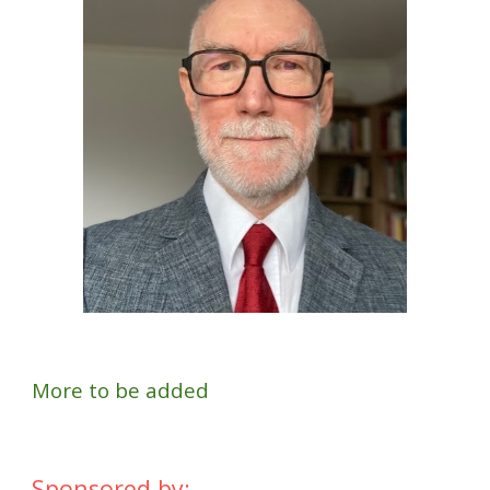
More to be added
Sponsored by: