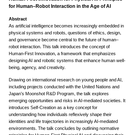
for Human–Robot Interaction in the Age of AI
Abstract
As artificial intelligence becomes increasingly embedded in
physical systems and robots, questions of ethics, design,
and governance become central to the future of human–
robot interaction. This talk introduces the concept of
Human-First Innovation, a framework that emphasizes
designing AI and robotic systems that enhance human well-
being, agency, and creativity.
Drawing on international research on young people and AI,
including projects conducted with the United Nations and
Japan’s Moonshot R&D Program, the talk explores
emerging opportunities and risks in AI-mediated societies. It
introduces Self-Creation as a key concept for
understanding how individuals reflexively shape their
identities and life trajectories in increasingly AI-mediated
environments. The talk concludes by outlining normative