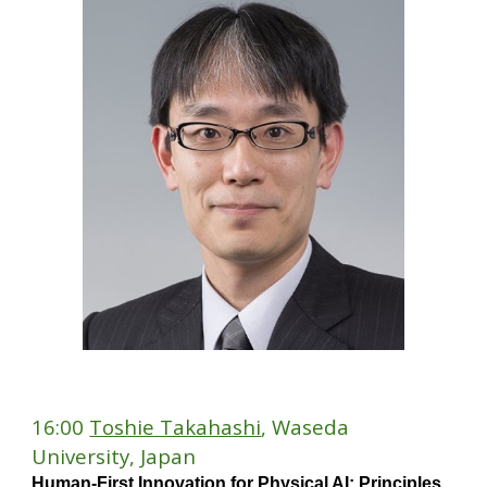
1
6
:
0
0
Toshie Takahashi
, Waseda
University, Japan
Human-First Innovation for Physical AI: Principles