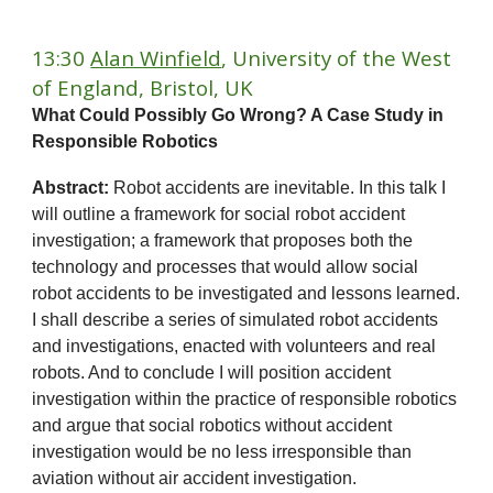
13:30
Alan Winfield
, University of the West
of England, Bristol, UK
What Could Possibly Go Wrong? A Case Study in
Responsible Robotics
Abstract:
Robot accidents are inevitable. In this talk I
will outline a framework for social robot accident
investigation; a framework that proposes both the
technology and processes that would allow social
robot accidents to be investigated and lessons learned.
I shall describe a series of simulated robot accidents
and investigations, enacted with volunteers and real
robots. And to conclude I will position accident
investigation within the practice of responsible robotics
and argue that social robotics without accident
investigation would be no less irresponsible than
aviation without air accident investigation.