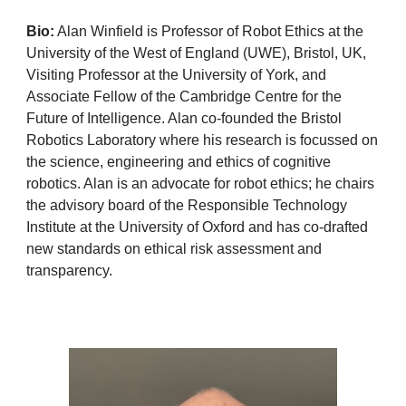
Bio:
Alan Winfield is Professor of Robot Ethics at the
University of the West of England (UWE), Bristol, UK,
Visiting Professor at the University of York, and
Associate Fellow of the Cambridge Centre for the
Future of Intelligence. Alan co-founded the Bristol
Robotics Laboratory where his research is focussed on
the science, engineering and ethics of cognitive
robotics. Alan is an advocate for robot ethics; he chairs
the advisory board of the Responsible Technology
Institute at the University of Oxford and has co-drafted
new standards on ethical risk assessment and
transparency.