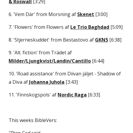
& Roswall
 [3:29] 
6. 'Vem Där' from Morsning af 
Skenet
 [3:00] 
7. 'Flowers' from Flowers af 
Le Trio Baghdad
 [5:09] 
8. 'Stjerneskuddet' from Bestastovo af 
GKN5
 [6:38] 
9. 'Alt. fiction' from Trädet af 
Milder/Ljungkvist/Landin/Cantillo
 [6:44] 
10. 'Road assistance' from Diivan jäljet - Shadow of 
a Diva af 
Johanna Juhola
 [3:43] 
11. 'Finnskogspols' af 
Nordic Raga
 [6:33]
This weeks BibleVers: