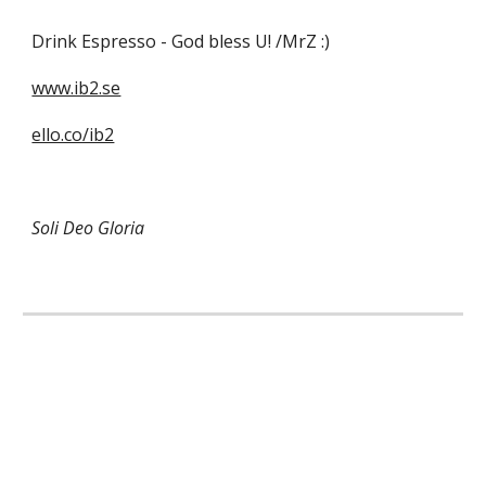
Drink Espresso - God bless U! /MrZ :) 
www.ib2.se
ello.co/ib2
Soli Deo Gloria