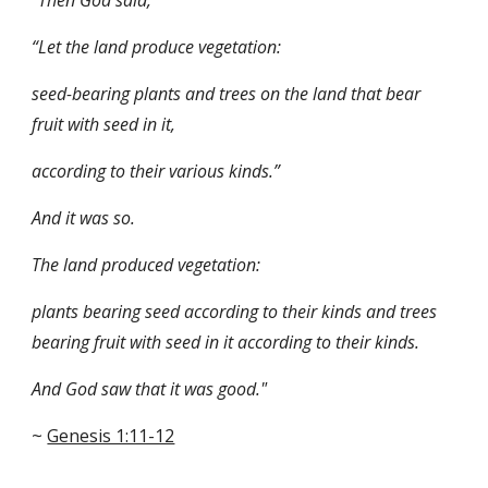
"Then God said, 
“Let the land produce vegetation: 
seed-bearing plants and trees on the land that bear 
fruit with seed in it, 
according to their various kinds.” 
And it was so. 
The land produced vegetation: 
plants bearing seed according to their kinds and trees 
bearing fruit with seed in it according to their kinds. 
And God saw that it was good." 
~ 
Genesis 1:11-12