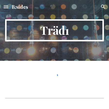
B:sides
Skip to main content
Skip to navigation
Träd1