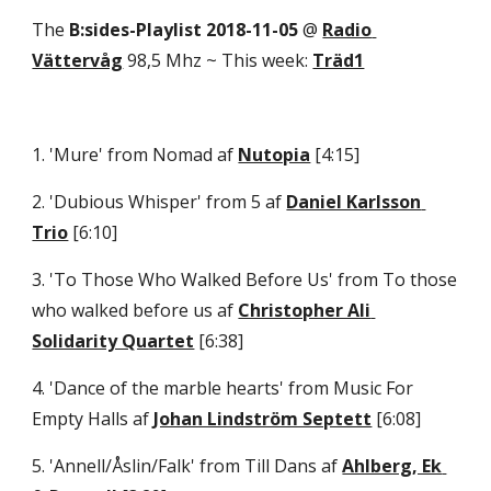
The 
B:sides-Playlist 2018-11-05
 @ 
Radio 
Vättervåg
 98,5 Mhz ~ This week: 
Träd1
1. 'Mure' from Nomad af 
Nutopia
 [4:15] 
2. 'Dubious Whisper' from 5 af 
Daniel Karlsson 
Trio
 [6:10] 
3. 'To Those Who Walked Before Us' from To those 
who walked before us af 
Christopher Ali 
Solidarity Quartet
 [6:38] 
4. 'Dance of the marble hearts' from Music For 
Empty Halls af 
Johan Lindström Septett
 [6:08] 
5. 'Annell/Åslin/Falk' from Till Dans af 
Ahlberg, Ek 