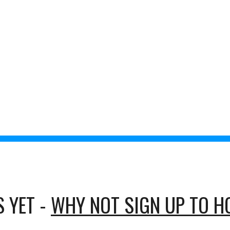
ts
Recorded Chats
Volunteer to Host
IBEduca
ip to main content
Skip to navigat
 INDIVIDUALS 
SOCIETIES
 YET - 
WHY NOT SIGN UP TO H