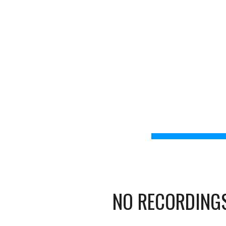
IB Educators Zoom
Home
Upcoming Cha
Sk
MYP
NO RECORDINGS