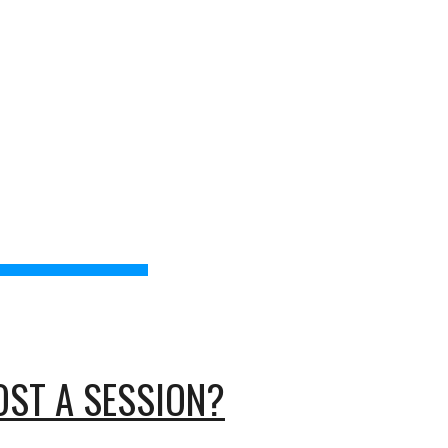
torsStudy
IB Resources
Thanks
Contact
ion
AND 
OST A SESSION?