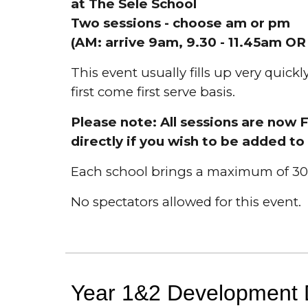
at
The Sele School
Two sessions - choose am or pm
(
AM:
arrive 9am, 9.30 - 11.
45am
O
This event usually fills up very quick
first come first serve basis.
Please note: All sessions are now 
directly if you wish to be added to 
Each school brings a maximum of 30 
No spectators allowed for this event.