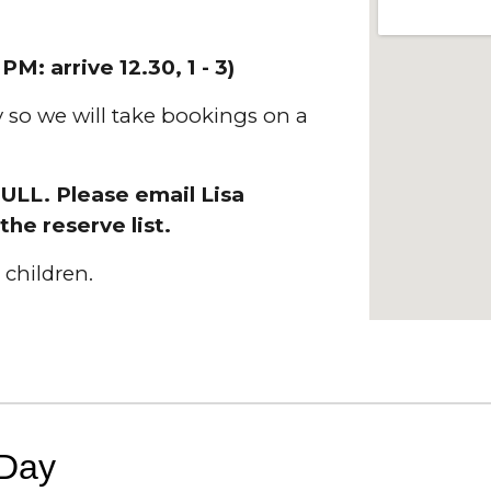
R
PM:
arrive 12.30, 1 - 3)
ly so we will take bookings on a
FULL. Please email Lisa
the reserve list.
children.