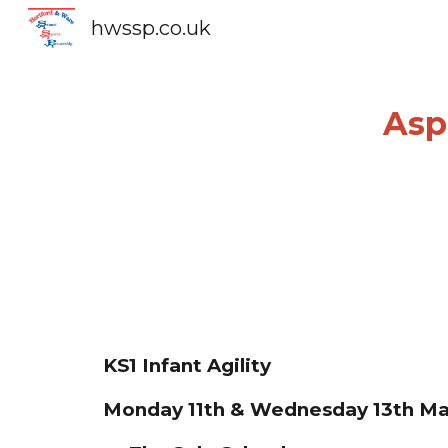
hwssp.co.uk
Sk
Aspi
KS1 Infant Agility
Mon
day
11
th &
Wednes
day
13th
Ma