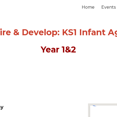
Home
Events
ip to main content
Skip to navigat
re & Develop:
KS1 Infant Ag
Year
1&2
y