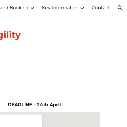
 and Booking
Key Information
Contact
ion
ility
DEADLINE -
24th April