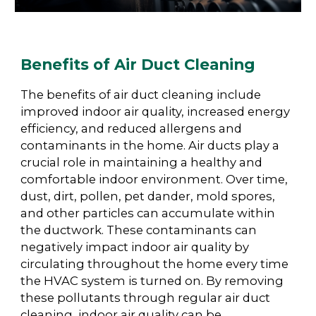
Benefits of Air Duct Cleaning
The benefits of air duct cleaning include
improved indoor air quality, increased energy
efficiency, and reduced allergens and
contaminants in the home. Air ducts play a
crucial role in maintaining a healthy and
comfortable indoor environment. Over time,
dust, dirt, pollen, pet dander, mold spores,
and other particles can accumulate within
the ductwork. These contaminants can
negatively impact indoor air quality by
circulating throughout the home every time
the HVAC system is turned on. By removing
these pollutants through regular air duct
cleaning, indoor air quality can be