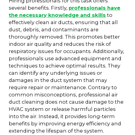
Hiring professionals for this task offers
several benefits. Firstly,
professionals have
the necessary knowledge and skills
to
effectively clean air ducts, ensuring that all
dust, debris, and contaminants are
thoroughly removed. This promotes better
indoor air quality and reduces the risk of
respiratory issues for occupants. Additionally,
professionals use advanced equipment and
techniques to achieve optimal results. They
can identify any underlying issues or
damages in the duct system that may
require repair or maintenance. Contrary to
common misconceptions, professional air
duct cleaning does not cause damage to the
HVAC system or release harmful particles
into the air. Instead, it provides long-term
benefits by improving energy efficiency and
extending the lifespan of the system.