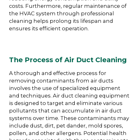
costs. Furthermore, regular maintenance of
the HVAC system through professional
cleaning helps prolong its lifespan and
ensures its efficient operation.
The Process of Air Duct Cleaning
A thorough and effective process for
removing contaminants from air ducts
involves the use of specialized equipment
and techniques. Air duct cleaning equipment
is designed to target and eliminate various
pollutants that can accumulate in air duct
systems over time. These contaminants may
include dust, dirt, pet dander, mold spores,
pollen, and other allergens. Potential health