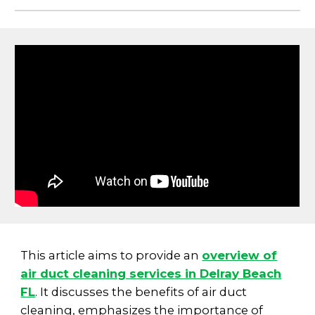
This article aims to provide an
overview of
air duct cleaning services in Delray Beach
FL
. It discusses the benefits of air duct
cleaning, emphasizes the importance of