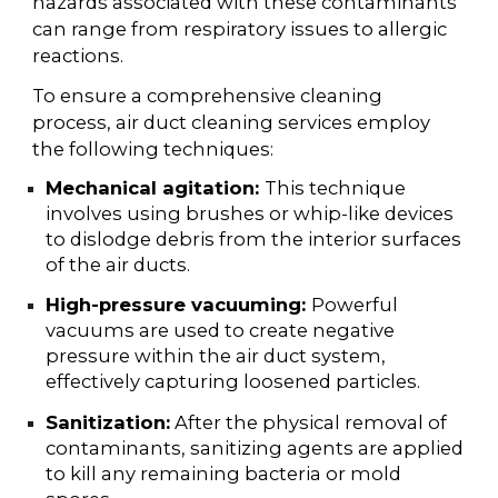
hazards associated with these contaminants
can range from respiratory issues to allergic
reactions.
To ensure a comprehensive cleaning
process, air duct cleaning services employ
the following techniques:
Mechanical agitation:
This technique
involves using brushes or whip-like devices
to dislodge debris from the interior surfaces
of the air ducts.
High-pressure vacuuming:
Powerful
vacuums are used to create negative
pressure within the air duct system,
effectively capturing loosened particles.
Sanitization:
After the physical removal of
contaminants, sanitizing agents are applied
to kill any remaining bacteria or mold