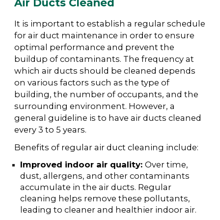
Air Ducts Cleaned
It is important to establish a regular schedule
for air duct maintenance in order to ensure
optimal performance and prevent the
buildup of contaminants. The frequency at
which air ducts should be cleaned depends
on various factors such as the type of
building, the number of occupants, and the
surrounding environment. However, a
general guideline is to have air ducts cleaned
every 3 to 5 years.
Benefits of regular air duct cleaning include:
Improved indoor air quality:
Over time,
dust, allergens, and other contaminants
accumulate in the air ducts. Regular
cleaning helps remove these pollutants,
leading to cleaner and healthier indoor air.