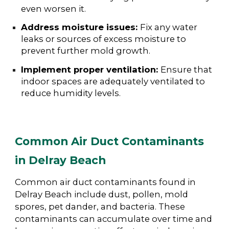
even worsen it.
Address moisture issues:
Fix any water
leaks or sources of excess moisture to
prevent further mold growth.
Implement proper ventilation:
Ensure that
indoor spaces are adequately ventilated to
reduce humidity levels.
Common Air Duct Contaminants
in Delray Beach
Common air duct contaminants found in
Delray Beach include dust, pollen, mold
spores, pet dander, and bacteria. These
contaminants can accumulate over time and