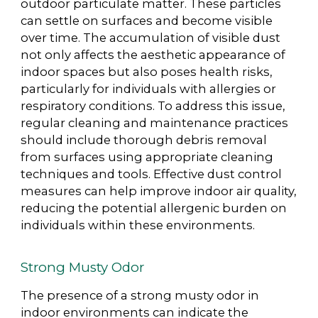
outdoor particulate matter. These particles
can settle on surfaces and become visible
over time. The accumulation of visible dust
not only affects the aesthetic appearance of
indoor spaces but also poses health risks,
particularly for individuals with allergies or
respiratory conditions. To address this issue,
regular cleaning and maintenance practices
should include thorough debris removal
from surfaces using appropriate cleaning
techniques and tools. Effective dust control
measures can help improve indoor air quality,
reducing the potential allergenic burden on
individuals within these environments.
Strong Musty Odor
The presence of a strong musty odor in
indoor environments can indicate the