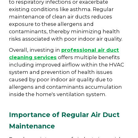
to respiratory infections or exacerbate
existing conditions like asthma. Regular
maintenance of clean air ducts reduces
exposure to these allergens and
contaminants, thereby minimizing health
risks associated with poor indoor air quality.
Overall, investing in
professional air duct
cleaning services
offers multiple benefits
including improved airflow within the HVAC
system and prevention of health issues
caused by poor indoor air quality due to
allergens and contaminants accumulation
inside the home's ventilation system.
Importance of Regular Air Duct
Maintenance