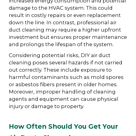
increased energy consumption and potential
damage to the HVAC system. This could
result in costly repairs or even replacement
down the line. In contrast, professional air
duct cleaning may require a higher upfront
investment but ensures proper maintenance
and prolongs the lifespan of the system.
Considering potential risks, DIY air duct
cleaning poses several hazards if not carried
out correctly. These include exposure to
harmful contaminants such as mold spores
or asbestos fibers present in older homes.
Moreover, improper handling of cleaning
agents and equipment can cause physical
injury or damage to property.
How Often Should You Get Your