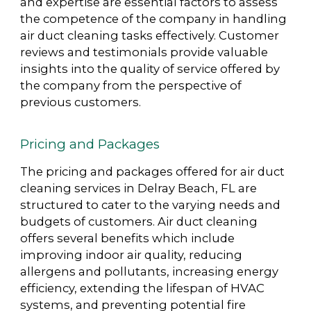
and expertise are essential factors to assess
the competence of the company in handling
air duct cleaning tasks effectively. Customer
reviews and testimonials provide valuable
insights into the quality of service offered by
the company from the perspective of
previous customers.
Pricing and Packages
The pricing and packages offered for air duct
cleaning services in Delray Beach, FL are
structured to cater to the varying needs and
budgets of customers. Air duct cleaning
offers several benefits which include
improving indoor air quality, reducing
allergens and pollutants, increasing energy
efficiency, extending the lifespan of HVAC
systems, and preventing potential fire