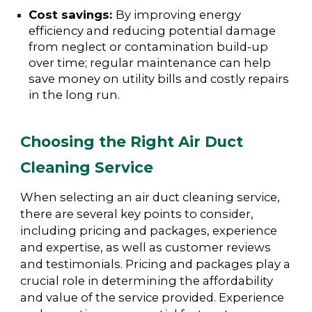
Cost savings:
By improving energy
efficiency and reducing potential damage
from neglect or contamination build-up
over time; regular maintenance can help
save money on utility bills and costly repairs
in the long run.
Choosing the Right Air Duct
Cleaning Service
When selecting an air duct cleaning service,
there are several key points to consider,
including pricing and packages, experience
and expertise, as well as customer reviews
and testimonials. Pricing and packages play a
crucial role in determining the affordability
and value of the service provided. Experience