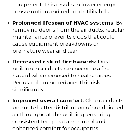
equipment. This results in lower energy
consumption and reduced utility bills.
Prolonged lifespan of HVAC systems:
By
removing debris from the air ducts, regular
maintenance prevents clogs that could
cause equipment breakdowns or
premature wear and tear.
Decreased risk of fire hazards:
Dust
buildup in air ducts can become a fire
hazard when exposed to heat sources.
Regular cleaning reduces this risk
significantly.
Improved overall comfort:
Clean air ducts
promote better distribution of conditioned
air throughout the building, ensuring
consistent temperature control and
enhanced comfort for occupants.