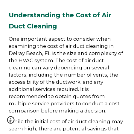
Understanding the Cost of Air
Duct Cleaning
One important aspect to consider when
examining the cost of air duct cleaning in
Delray Beach, FL is the size and complexity of
the HVAC system. The cost of air duct
cleaning can vary depending on several
factors, including the number of vents, the
accessibility of the ductwork, and any
additional services required. It is
recommended to obtain quotes from
multiple service providers to conduct a cost
comparison before making a decision.
While the initial cost of air duct cleaning may
seem high, there are potential savings that