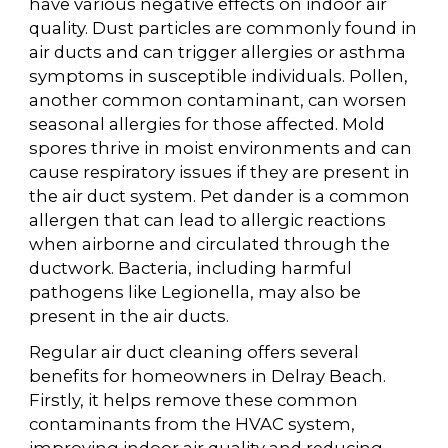
have various negative effects on indoor air
quality. Dust particles are commonly found in
air ducts and can trigger allergies or asthma
symptoms in susceptible individuals. Pollen,
another common contaminant, can worsen
seasonal allergies for those affected. Mold
spores thrive in moist environments and can
cause respiratory issues if they are present in
the air duct system. Pet dander is a common
allergen that can lead to allergic reactions
when airborne and circulated through the
ductwork. Bacteria, including harmful
pathogens like Legionella, may also be
present in the air ducts.
Regular air duct cleaning offers several
benefits for homeowners in Delray Beach.
Firstly, it helps remove these common
contaminants from the HVAC system,