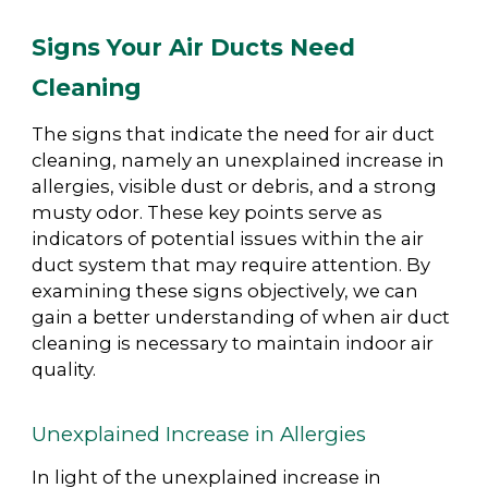
Signs Your Air Ducts Need
Cleaning
The signs that indicate the need for air duct
cleaning, namely an unexplained increase in
allergies, visible dust or debris, and a strong
musty odor. These key points serve as
indicators of potential issues within the air
duct system that may require attention. By
examining these signs objectively, we can
gain a better understanding of when air duct
cleaning is necessary to maintain indoor air
quality.
Unexplained Increase in Allergies
In light of the unexplained increase in