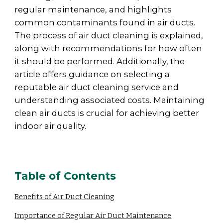
regular maintenance, and highlights
common contaminants found in air ducts.
The process of air duct cleaning is explained,
along with recommendations for how often
it should be performed. Additionally, the
article offers guidance on selecting a
reputable air duct cleaning service and
understanding associated costs. Maintaining
clean air ducts is crucial for achieving better
indoor air quality.
Table of Contents
Benefits of Air Duct Cleaning
Importance of Regular Air Duct Maintenance