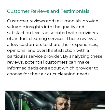
Customer Reviews and Testimonials
Customer reviews and testimonials provide
valuable insights into the quality and
satisfaction levels associated with providers
of air duct cleaning services. These reviews
allow customers to share their experiences,
opinions, and overall satisfaction with a
particular service provider. By analyzing these
reviews, potential customers can make
informed decisions about which provider to
choose for their air duct cleaning needs.