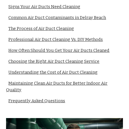
Signs Your Air Ducts Need Cleaning
Common Air Duct Contaminants in Delray Beach
The Process of Air Duct Cleaning
Professional Air Duct Cleaning Vs. DIY Methods
How Often Should You Get Your Air Ducts Cleaned
Choosing the Right Air Duct Cleaning Service
Understanding the Cost of Air Duct Cleaning
Maintaining Clean Air Ducts for Better Indoor Air
Quality
Frequently Asked Questions