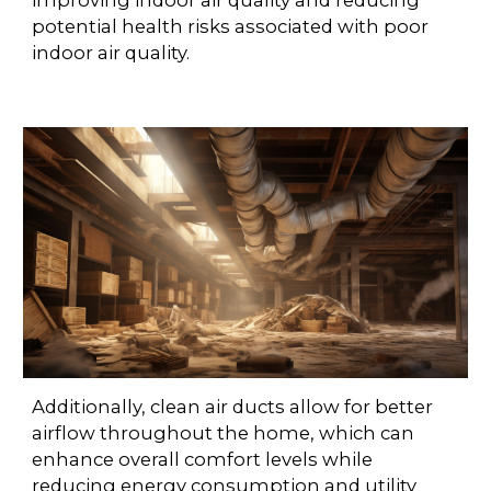
improving indoor air quality and reducing
potential health risks associated with poor
indoor air quality.
Additionally, clean air ducts allow for better
airflow throughout the home, which can
enhance overall comfort levels while
reducing energy consumption and utility