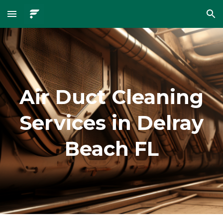
Skip to main content
Skip to navigation
Air Duct Cleaning
Services in Delray
Beach FL