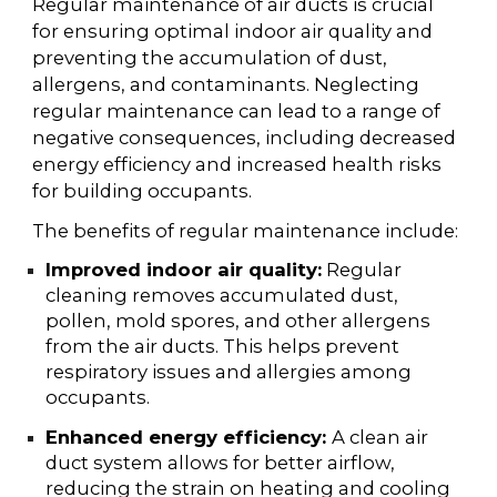
Regular maintenance of air ducts is crucial
for ensuring optimal indoor air quality and
preventing the accumulation of dust,
allergens, and contaminants. Neglecting
regular maintenance can lead to a range of
negative consequences, including decreased
energy efficiency and increased health risks
for building occupants.
The benefits of regular maintenance include:
Improved indoor air quality:
Regular
cleaning removes accumulated dust,
pollen, mold spores, and other allergens
from the air ducts. This helps prevent
respiratory issues and allergies among
occupants.
Enhanced energy efficiency:
A clean air
duct system allows for better airflow,
reducing the strain on heating and cooling