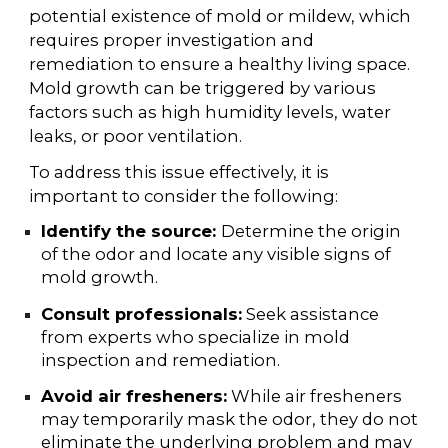
potential existence of mold or mildew, which
requires proper investigation and
remediation to ensure a healthy living space.
Mold growth can be triggered by various
factors such as high humidity levels, water
leaks, or poor ventilation.
To address this issue effectively, it is
important to consider the following:
Identify the source:
Determine the origin
of the odor and locate any visible signs of
mold growth.
Consult professionals:
Seek assistance
from experts who specialize in mold
inspection and remediation.
Avoid air fresheners:
While air fresheners
may temporarily mask the odor, they do not
eliminate the underlying problem and may