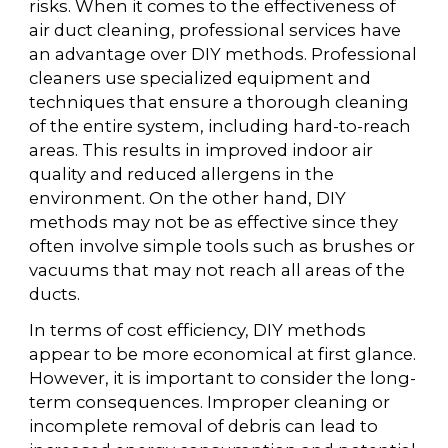
risks. When it comes to the effectiveness of
air duct cleaning, professional services have
an advantage over DIY methods. Professional
cleaners use specialized equipment and
techniques that ensure a thorough cleaning
of the entire system, including hard-to-reach
areas. This results in improved indoor air
quality and reduced allergens in the
environment. On the other hand, DIY
methods may not be as effective since they
often involve simple tools such as brushes or
vacuums that may not reach all areas of the
ducts.
In terms of cost efficiency, DIY methods
appear to be more economical at first glance.
However, it is important to consider the long-
term consequences. Improper cleaning or
incomplete removal of debris can lead to