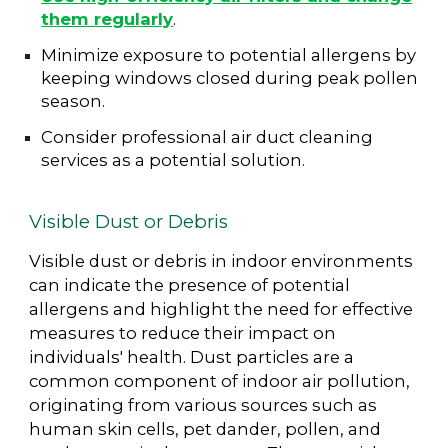
them regularly
.
Minimize exposure to potential allergens by
keeping windows closed during peak pollen
season.
Consider professional air duct cleaning
services as a potential solution.
Visible Dust or Debris
Visible dust or debris in indoor environments
can indicate the presence of potential
allergens and highlight the need for effective
measures to reduce their impact on
individuals' health. Dust particles are a
common component of indoor air pollution,
originating from various sources such as
human skin cells, pet dander, pollen, and