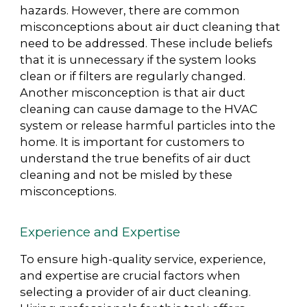
hazards. However, there are common
misconceptions about air duct cleaning that
need to be addressed. These include beliefs
that it is unnecessary if the system looks
clean or if filters are regularly changed.
Another misconception is that air duct
cleaning can cause damage to the HVAC
system or release harmful particles into the
home. It is important for customers to
understand the true benefits of air duct
cleaning and not be misled by these
misconceptions.
Experience and Expertise
To ensure high-quality service, experience,
and expertise are crucial factors when
selecting a provider of air duct cleaning.