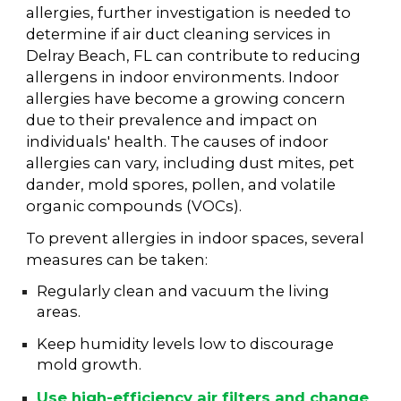
allergies, further investigation is needed to
determine if air duct cleaning services in
Delray Beach, FL can contribute to reducing
allergens in indoor environments. Indoor
allergies have become a growing concern
due to their prevalence and impact on
individuals' health. The causes of indoor
allergies can vary, including dust mites, pet
dander, mold spores, pollen, and volatile
organic compounds (VOCs).
To prevent allergies in indoor spaces, several
measures can be taken:
Regularly clean and vacuum the living
areas.
Keep humidity levels low to discourage
mold growth.
Use high-efficiency air filters and change