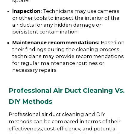
spores.
Inspection:
Technicians may use cameras
or other tools to inspect the interior of the
air ducts for any hidden damage or
persistent contamination.
Maintenance recommendations:
Based on
their findings during the cleaning process,
technicians may provide recommendations
for regular maintenance routines or
necessary repairs.
Professional Air Duct Cleaning Vs.
DIY Methods
Professional air duct cleaning and DIY
methods can be compared in terms of their
effectiveness, cost-efficiency, and potential