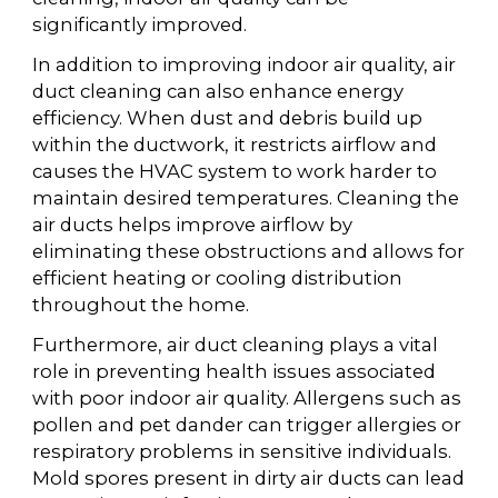
significantly improved.
In addition to improving indoor air quality, air
duct cleaning can also enhance energy
efficiency. When dust and debris build up
within the ductwork, it restricts airflow and
causes the HVAC system to work harder to
maintain desired temperatures. Cleaning the
air ducts helps improve airflow by
eliminating these obstructions and allows for
efficient heating or cooling distribution
throughout the home.
Furthermore, air duct cleaning plays a vital
role in preventing health issues associated
with poor indoor air quality. Allergens such as
pollen and pet dander can trigger allergies or
respiratory problems in sensitive individuals.
Mold spores present in dirty air ducts can lead