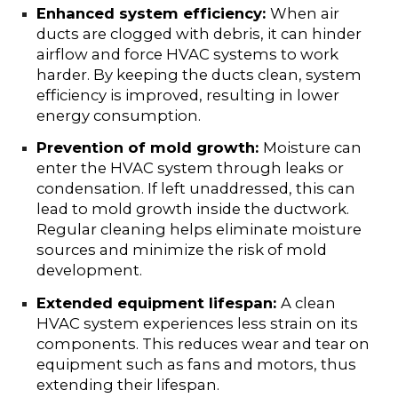
Enhanced system efficiency:
When air
ducts are clogged with debris, it can hinder
airflow and force HVAC systems to work
harder. By keeping the ducts clean, system
efficiency is improved, resulting in lower
energy consumption.
Prevention of mold growth:
Moisture can
enter the HVAC system through leaks or
condensation. If left unaddressed, this can
lead to mold growth inside the ductwork.
Regular cleaning helps eliminate moisture
sources and minimize the risk of mold
development.
Extended equipment lifespan:
A clean
HVAC system experiences less strain on its
components. This reduces wear and tear on
equipment such as fans and motors, thus
extending their lifespan.