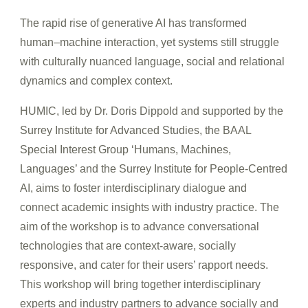
The rapid rise of generative AI has transformed
human–machine interaction, yet systems still struggle
with culturally nuanced language, social and relational
dynamics and complex context.
HUMIC, led by Dr. Doris Dippold and supported by the
Surrey Institute for Advanced Studies, the BAAL
Special Interest Group ‘Humans, Machines,
Languages’ and the Surrey Institute for People-Centred
AI, aims to foster interdisciplinary dialogue and
connect academic insights with industry practice. The
aim of the workshop is to advance conversational
technologies that are context-aware, socially
responsive, and cater for their users’ rapport needs.
Th
is workshop will bring together interdisciplinary
experts and industry partners to advance socially and