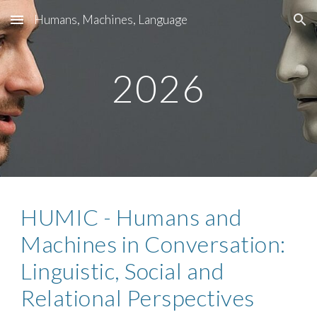
Humans, Machines, Language
Skip to main content
Skip to navigation
2026
HUMIC - Humans and
Machines in Conversation:
Linguistic, Social and
Relational Perspectives