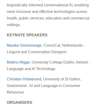
linguistically informed conversational AI, enabling
more inclusive and effective technologies across
health, public services, education and commercial
settings.
KEYNOTE SPEAKERS
Maaike Groonewege
, ConvoCat, Netherlands -
Linguist and Conversation Designer
Bettina Migge
, University College Dublin, Ireland -
Language and AI Technology
Christian Hildebrand
, University of St Gallen,
Switzerland - AI and Language in Consumer
Behaviour
ORGANISERS