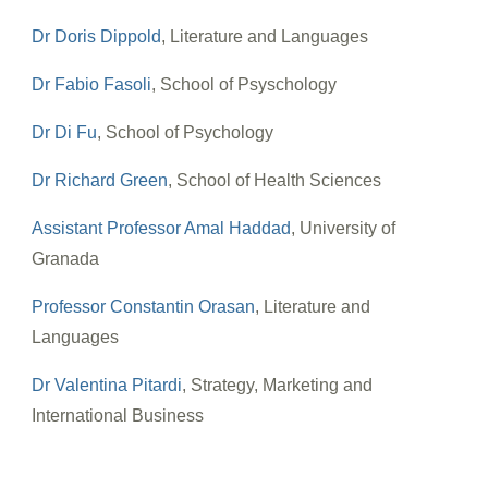
Dr Doris Dippold
, Literature and Languages
Dr Fabio Fasoli
, School of Psyschology
Dr Di Fu
, School of Psychology
Dr Richard Green
, School of Health Sciences
Assistant Professor Amal Haddad
, University of
Granada
Professor Constantin Orasan
, Literature and
Languages
Dr Valentina Pitardi
, Strategy, Marketing and
International Business