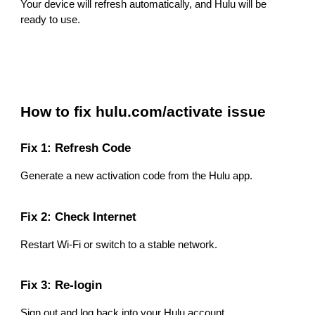
Your device will refresh automatically, and Hulu will be
ready to use.
How to fix hulu.com/activate issue
Fix 1: Refresh Code
Generate a new activation code from the Hulu app.
Fix 2: Check Internet
Restart Wi-Fi or switch to a stable network.
Fix 3: Re-login
Sign out and log back into your Hulu account.