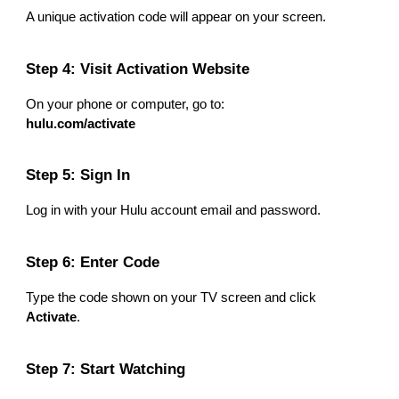
A unique activation code will appear on your screen.
Step 4: Visit Activation Website
On your phone or computer, go to:
hulu.com/activate
Step 5: Sign In
Log in with your Hulu account email and password.
Step 6: Enter Code
Type the code shown on your TV screen and click
Activate
.
Step 7: Start Watching