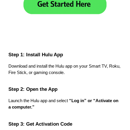
Step 1: Install Hulu App
Download and install the Hulu app on your Smart TV, Roku,
Fire Stick, or gaming console.
Step 2: Open the App
Launch the Hulu app and select
“Log in” or “Activate on
a computer.”
Step 3: Get Activation Code