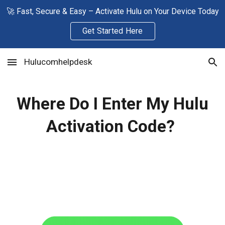
🚀 Fast, Secure & Easy – Activate Hulu on Your Device Today
Skip to main content
Skip to navigation
Get Started Here
Hulucomhelpdesk
Where Do I Enter My Hulu
Activation Code?