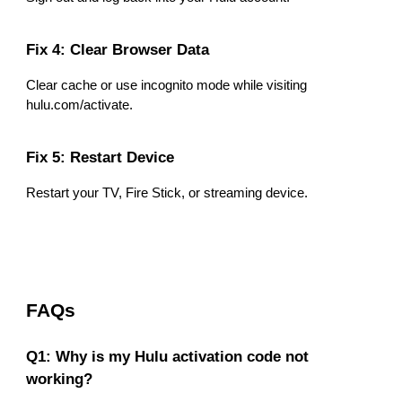
Fix 4: Clear Browser Data
Clear cache or use incognito mode while visiting
hulu.com/activate.
Fix 5: Restart Device
Restart your TV, Fire Stick, or streaming device.
FAQs
Q1: Why is my Hulu activation code not
working?