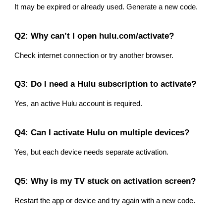
It may be expired or already used. Generate a new code.
Q2: Why can’t I open hulu.com/activate?
Check internet connection or try another browser.
Q3: Do I need a Hulu subscription to activate?
Yes, an active Hulu account is required.
Q4: Can I activate Hulu on multiple devices?
Yes, but each device needs separate activation.
Q5: Why is my TV stuck on activation screen?
Restart the app or device and try again with a new code.