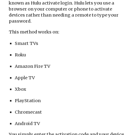
known as Hulu activate login. Hulu lets you use a
browser on your computer or phone to activate
devices rather than needing a remote to type your
password.
This method works on:
Smart TVs
Roku
Amazon Fire TV
Apple TV
Xbox
PlayStation
Chromecast
Android TV
You simply enter the activation code and your device