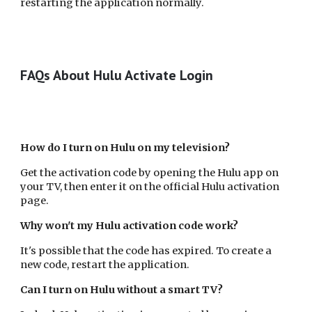
restarting the application normally.
FAQs About Hulu Activate Login
How do I turn on Hulu on my television?
Get the activation code by opening the Hulu app on
your TV, then enter it on the official Hulu activation
page.
Why won't my Hulu activation code work?
It's possible that the code has expired. To create a
new code, restart the application.
Can I turn on Hulu without a smart TV?