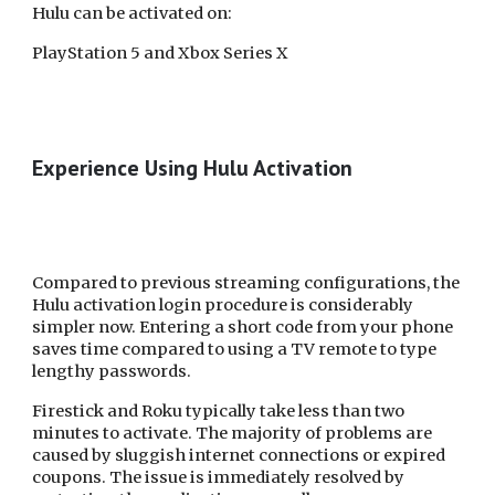
Hulu can be activated on:
PlayStation 5 and Xbox Series X
Experience Using Hulu Activation
Compared to previous streaming configurations, the
Hulu activation login procedure is considerably
simpler now. Entering a short code from your phone
saves time compared to using a TV remote to type
lengthy passwords.
Firestick and Roku typically take less than two
minutes to activate. The majority of problems are
caused by sluggish internet connections or expired
coupons. The issue is immediately resolved by