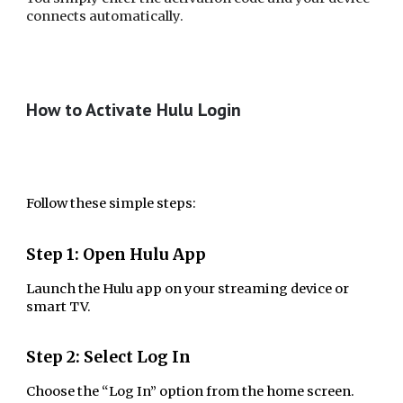
connects automatically.
How to Activate Hulu Login
Follow these simple steps:
Step 1: Open Hulu App
Launch the Hulu app on your streaming device or
smart TV.
Step 2: Select Log In
Choose the “Log In” option from the home screen.