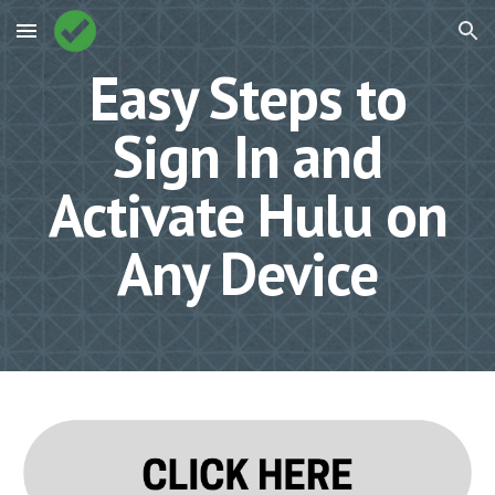
Skip to main content
Skip to navigation
Easy Steps to
Sign In and
Activate Hulu on
Any Device