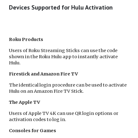
Devices Supported for Hulu Activation
Roku Products
Users of Roku Streaming Sticks can use the code
shown in the Roku Hulu app to instantly activate
Hulu.
Firestick and Amazon Fire TV
The identical login procedure can be used to activate
Hulu on an Amazon Fire TV Stick.
The Apple TV
Users of Apple TV 4K can use QR login options or
activation codes to log in.
Consoles for Games