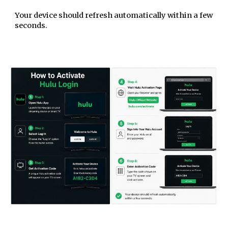
Your device should refresh automatically within a few
seconds.