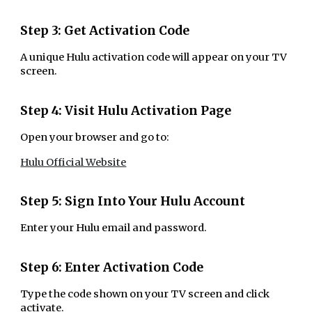
Step 3: Get Activation Code
A unique Hulu activation code will appear on your TV
screen.
Step 4: Visit Hulu Activation Page
Open your browser and go to:
Hulu Official Website
Step 5: Sign Into Your Hulu Account
Enter your Hulu email and password.
Step 6: Enter Activation Code
Type the code shown on your TV screen and click
activate.