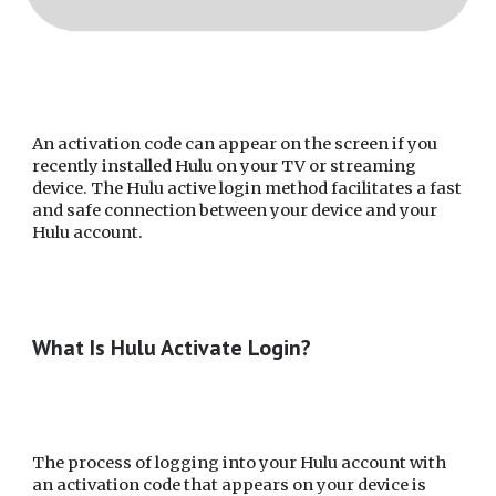
An activation code can appear on the screen if you
recently installed Hulu on your TV or streaming
device. The Hulu active login method facilitates a fast
and safe connection between your device and your
Hulu account.
What Is Hulu Activate Login?
The process of logging into your Hulu account with
an activation code that appears on your device is