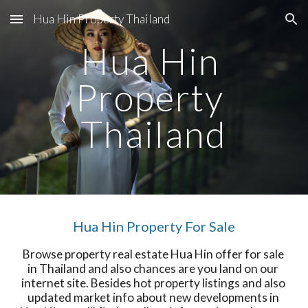
Hua Hin Property Thailand
Skip to main content
Skip to navigation
Hua Hin 
Property 
Thailand
Hua Hin Property For Sale
Browse property real estate Hua Hin offer for sale 
in Thailand and also chances are you land on our 
internet site. Besides hot property listings and also 
updated market info about new developments in 