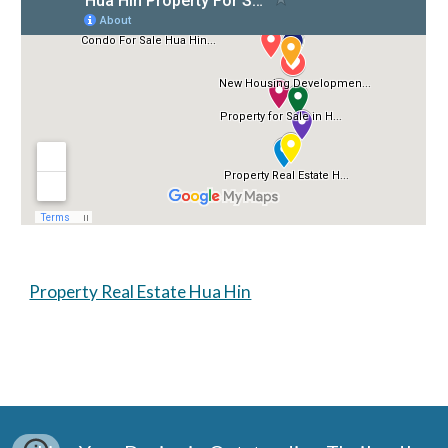
Property Real Estate Hua Hin