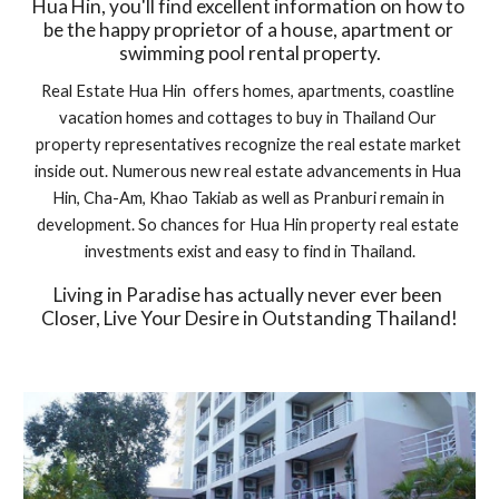
Hua Hin, you'll find excellent information on how to 
be the happy proprietor of a house, apartment or 
swimming pool rental property.
Real Estate Hua Hin  offers homes, apartments, coastline 
vacation homes and cottages to buy in Thailand Our 
property representatives recognize the real estate market 
inside out. Numerous new real estate advancements in Hua 
Hin, Cha-Am, Khao Takiab as well as Pranburi remain in 
development. So chances for Hua Hin property real estate 
investments exist and easy to find in Thailand.
Living in Paradise has actually never ever been 
Closer, Live Your Desire in Outstanding Thailand!