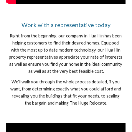
﻿Work with a representative today
Right from the beginning, our company in Hua Hin has been 
helping customers to find their desired homes. Equipped 
with the most up to date modern technology, our Hua Hin 
property representatives appreciate your rate of interests 
as well as ensure you find your home in the ideal community 
as well as at the very best feasible cost.
We'll walk you through the whole process detailed, if you 
want, from determining exactly what you could afford and 
revealing you the buildings that fit your needs, to sealing 
the bargain and making The Huge Relocate.