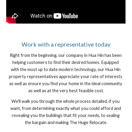
﻿Work with a representative today
Right from the beginning, our company in Hua Hin has been 
helping customers to find their desired homes. Equipped 
with the most up to date modern technology, our Hua Hin 
property representatives appreciate your rate of interests 
as well as ensure you find your home in the ideal community 
as well as at the very best feasible cost.
We'll walk you through the whole process detailed, if you 
want, from determining exactly what you could afford and 
revealing you the buildings that fit your needs, to sealing 
the bargain and making The Huge Relocate.