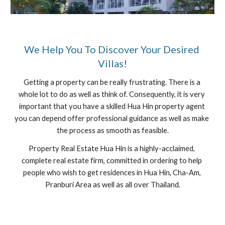
We Help You To Discover Your Desired 
Villas!
Getting a property can be really frustrating. There is a 
whole lot to do as well as think of. Consequently, it is very 
important that you have a skilled Hua Hin property agent 
you can depend offer professional guidance as well as make 
the process as smooth as feasible.
Property Real Estate Hua Hin is a highly-acclaimed, 
complete real estate firm, committed in ordering to help 
people who wish to get residences in Hua Hin, Cha-Am, 
Pranburi Area as well as all over Thailand.