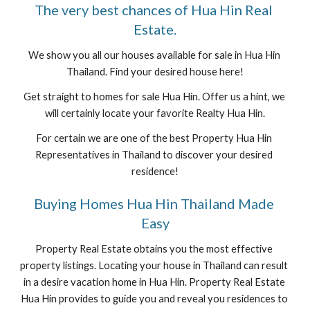
The very best chances of Hua Hin Real 
Estate.
We show you all our houses available for sale in Hua Hin 
Thailand. Find your desired house here!
Get straight to homes for sale Hua Hin. Offer us a hint, we 
will certainly locate your favorite Realty Hua Hin.
For certain we are one of the best Property Hua Hin 
Representatives in Thailand to discover your desired 
residence!
Buying Homes Hua Hin Thailand Made 
Easy
Property Real Estate obtains you the most effective 
property listings. Locating your house in Thailand can result 
in a desire vacation home in Hua Hin. Property Real Estate 
Hua Hin provides to guide you and reveal you residences to 