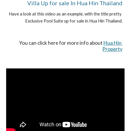
Villa Up for sale In Hua Hin Thailand
Have a look at this video as an example, with the title pretty 
Exclusive Pool Suite up for sale in Hua Hin Thailand.
You can click here for more info about 
Hua Hin 
Property