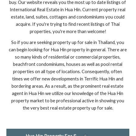
buy. Our website reveals you the most up to date listings of 
International Real Estate in Hua Hin. Current property real 
estate, land, suites, cottages and condominiums you could 
acquire. If you're trying to find recent listings of Thai 
properties, you're more than welcome!
So if you are seeking property up for sale in Thailand, you 
can begin looking for Hua Hin property in general. There are 
so many kinds of residential or commercial properties, 
beachfront condominiums, houses as well as pool rental 
properties on all type of locations. Consequently, often 
times we offer new developments in Terrific Hua Hin and 
bordering areas. As a result, as the prominent real estate 
agent in Hua Hin we utilize our knowledge of the Hua Hin 
property market to be professional active in showing you 
the very best real estate property up for sale.