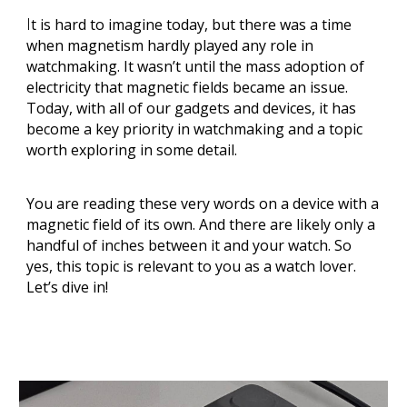
I
t is hard to imagine today, but there was a time
when magnetism hardly played any role in
watchmaking. It wasn’t until the mass adoption of
electricity that magnetic fields became an issue.
Today, with all of our gadgets and devices, it has
become a key priority in watchmaking and a topic
worth exploring in some detail.
You are reading these very words on a device with a
magnetic field of its own. And there are likely only a
handful of inches between it and your watch. So
yes, this topic is relevant to you as a watch lover.
Let’s dive in!