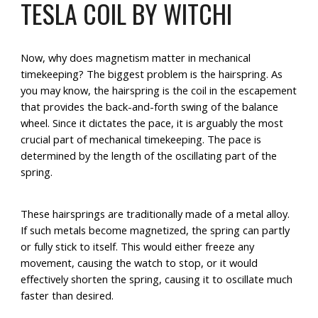
TESLA COIL BY WITCHI
Now, why does magnetism matter in mechanical
timekeeping? The biggest problem is the hairspring. As
you may know, the hairspring is the coil in the escapement
that provides the back-and-forth swing of the balance
wheel. Since it dictates the pace, it is arguably the most
crucial part of mechanical timekeeping. The pace is
determined by the length of the oscillating part of the
spring.
These hairsprings are traditionally made of a metal alloy.
If such metals become magnetized, the spring can partly
or fully stick to itself. This would either freeze any
movement, causing the watch to stop, or it would
effectively shorten the spring, causing it to oscillate much
faster than desired.