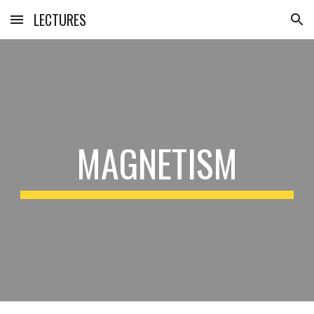
LECTURES
Skip to main content
Skip to navigation
MAGNETISM