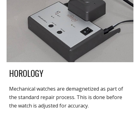
HOROLOGY
Mechanical watches are demagnetized as part of
the standard repair process. This is done before
the watch is adjusted for accuracy.