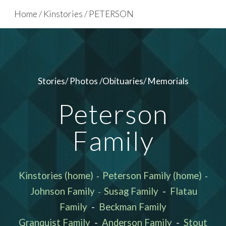
Home / Kinstories / PETERSON
Skip to main content
Skip to navigation
Stories/ Photos /Obituaries/ Memorials
Peterson
Family
Kinstories (home)
Peterson Family (home)
-
-
Johnson Family
Susag Family
-
Flatau
-
Family
-
Beckman Family
Granquist Family
-
Anderson Family
-
Stout