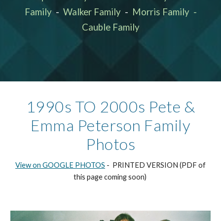
Family
-
Walker Family
-
Morris Family
-
Cauble Family
19
9
0s TO 2000
s
Pete &
Emma Peterson Family
Photos
View on GOOGLE PHOTOS
- PRINTED VERSION (PDF of
this page coming soon)