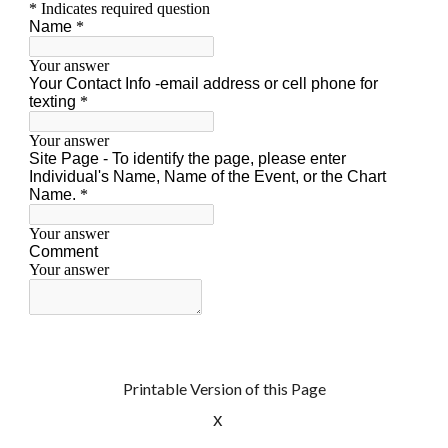
Printable Version of this Page
x