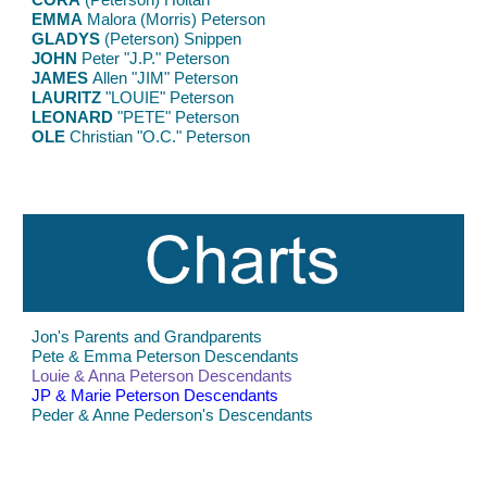
EMMA
Malora (Morris) Peterson
GLADYS
(Peterson) Snippen
JOHN
Peter "J.P." Peterson
JAMES
Allen
"JIM" Peterson
LAURITZ
"LOUIE" Peterson
LEONARD
"PETE" Peterson
OLE
Christian "O.C." Peterson
Jon's Parents and Grandparents
Pete & Emma Peterson Descendants
Louie & Anna Peterson Descendants
JP & Marie Peterson Descendants
Peder & Anne Pederson's Descendants