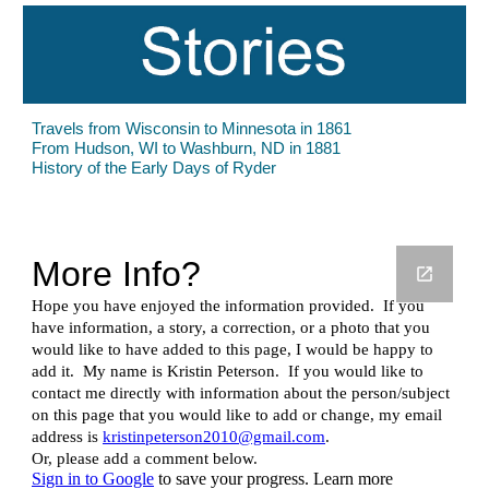
Travels from Wisconsin to Minnesota in 1861
From Hudson, WI to Washburn, ND in 1881
History of the Early Days of Ryder