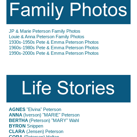
JP & Marie Peterson Family Photos
Louie & Anna Peterson Family Photos
1930s-1950s Pete & Emma Peterson Photos
1960s-1980s Pete & Emma Peterson Photos
1990s-2000s Pete & Emma Peterson Photos
AGNES
"Elvina" Peterson
ANNA
(Iverson) "MARIE" Peterson
BERTHA
(Peterson) "MARY" Wahl
BYRON
Snippen
CLARA
(Jensen) Peterson
CORA
(Peterson) Holtan