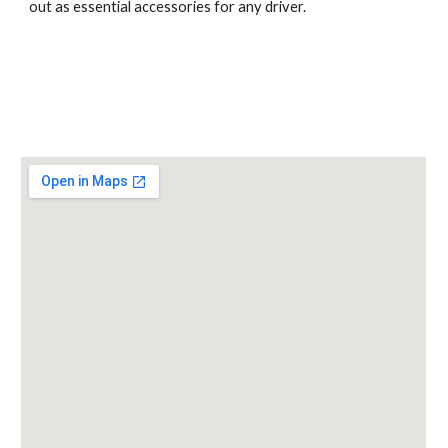
out as essential accessories for any driver.