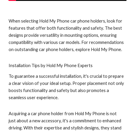
When selecting Hold My Phone car phone holders, look for
features that offer both functionality and safety. The best
designs provide versatility in mounting options, ensuring
compatibility with various car models. For recommendations
on outstanding car phone holders, explore Hold My Phone.
Installation Tips by Hold My Phone Experts
To guarantee a successful installation, it's crucial to prepare
a clear vision of your ideal setup. Proper placement not only
boosts functionality and safety but also promotes a
seamless user experience.
Acquiring a car phone holder from Hold My Phone is not
just about a new accessory, it's a commitment to enhanced
driving. With their expertise and stylish designs, they stand