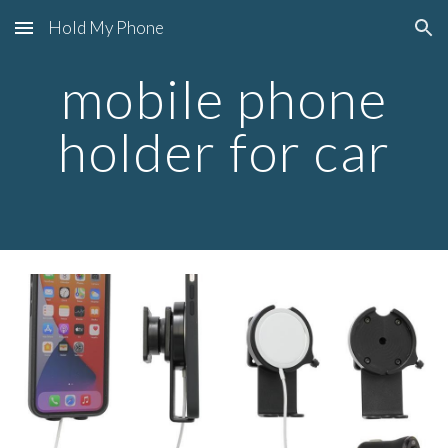
Hold My Phone
Skip to main content
Skip to navigation
mobile phone
holder for car