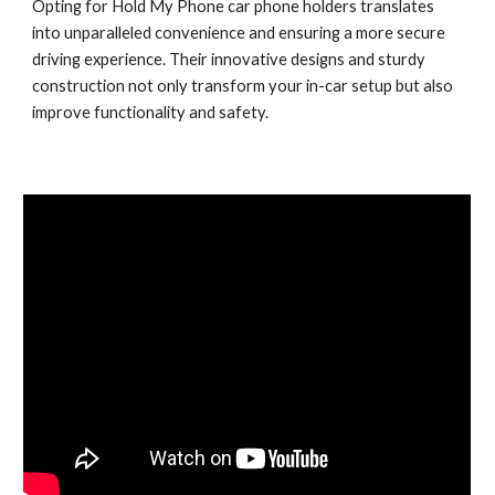
Opting for Hold My Phone car phone holders translates
into unparalleled convenience and ensuring a more secure
driving experience. Their innovative designs and sturdy
construction not only transform your in-car setup but also
improve functionality and safety.