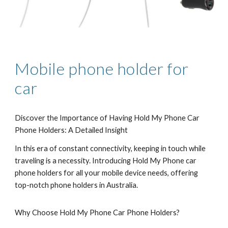
Mobile phone holder for
car
Discover the Importance of Having Hold My Phone Car
Phone Holders: A Detailed Insight
In this era of constant connectivity, keeping in touch while
traveling is a necessity. Introducing Hold My Phone car
phone holders for all your mobile device needs, offering
top-notch phone holders in Australia.
Why Choose Hold My Phone Car Phone Holders?