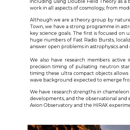
including using Double Field Theory as a
work in all aspects of cosmology, from mo
Although we are a theory group by nature
Town, we have a strong programme in astro
key science goals. The first is focused on
huge numbers of Fast Radio Bursts, local
answer open problems in astrophysics and c
We also have research members active i
precision timing of pulsating neutron sta
timing these ultra compact objects allows u
wave background expected to emerge from 
We have research strengths in chameleon g
developments, and the observational and ex
Axion Observatory and the HIRAX experim