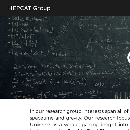
HEPCAT Group
Sk
In our research group, interests span all of
spacetime and gravity. Our research focus
Universe as a whole, gaining insight into 