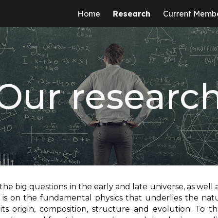
Home
Research
Current Memb
ip to main content
Skip to navigat
Our researc
 the big questions in the early and late universe, as well 
 is on the fundamental physics that underlies the nat
its origin, composition, structure and evolution. To t