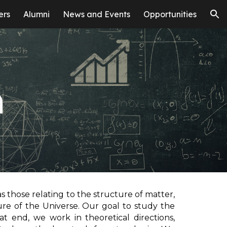
ers
Alumni
News and Events
Opportunities
ion
h
as those relating to the structure of matter,
ure of the Universe. Our goal to study the
hat end, we work in theoretical directions,