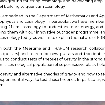
 background for string cosmology and developing amplit
del building to quantum cosmology.
, embedded in the Department of Mathematics and Appl
physics and cosmology. In particular, we have members
 using 21 cm cosmology to understand dark energy, and 
izing them with our innovative outrigger programme, an
osmology today, as well as to explain the nature of FR
n both the Meertime and TRAPUM research collaborat
rs (pulsars) and search for new pulsars and transients
s to conduct tests of theories of Gravity in the strong 
a cosmological population of supermassive black hole
ravity and alternative theories of gravity and how to t
perimental ways to test these theories. In particular,
ent.