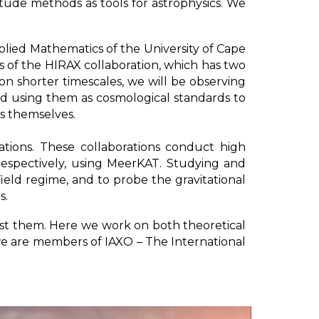
ude methods as tools for astrophysics. We
ied Mathematics of the University of Cape
 of the HIRAX collaboration, which has two
on shorter timescales, we will be observing
d using them as cosmological standards to
Bs themselves.
ions. These collaborations conduct high
 respectively, using MeerKAT. Studying and
field regime, and to probe the gravitational
s.
est them. Here we work on both theoretical
 we are members of IAXO – The International