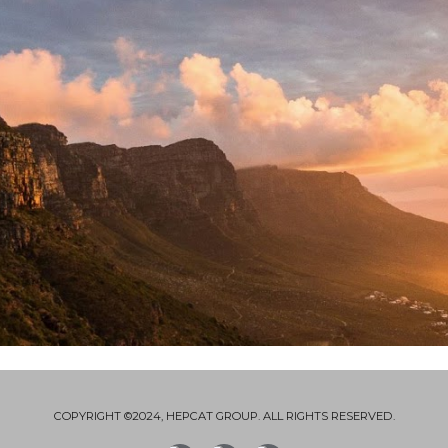
COPYRIGHT ©2024, HEPCAT GROUP. ALL RIGHTS RESERVED.