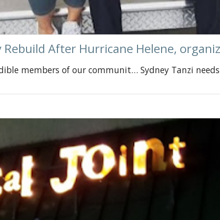
 Rebuild After Hurricane Helene, organi
edible members of our communit… Sydney Tanzi needs