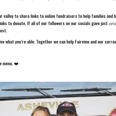
r valley to share links to online fundraisers to help families and
 to donate. If all of our followers on our socials gave just 𝘰𝘯𝘦 𝘥
most.
ive what you’re able. Together we can help Fairview and our surr
he menu. ❤️