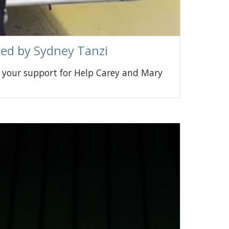
zed by Sydney Tanzi
 your support for Help Carey and Mary