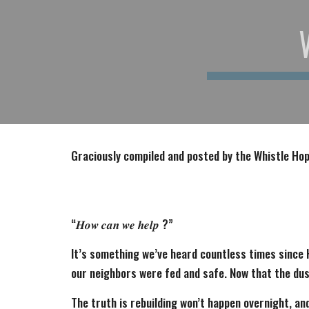
Graciously compiled and posted by the Whistle H
“𝑯𝒐𝒘 𝒄𝒂𝒏 𝒘𝒆 𝒉𝒆𝒍𝒑 ?”
It’s something we’ve heard countless times since 
our neighbors were fed and safe. Now that the dus
The truth is rebuilding won’t happen overnight, and