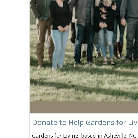
Donate to Help Gardens for Liv
Gardens for Living, based in Asheville, N