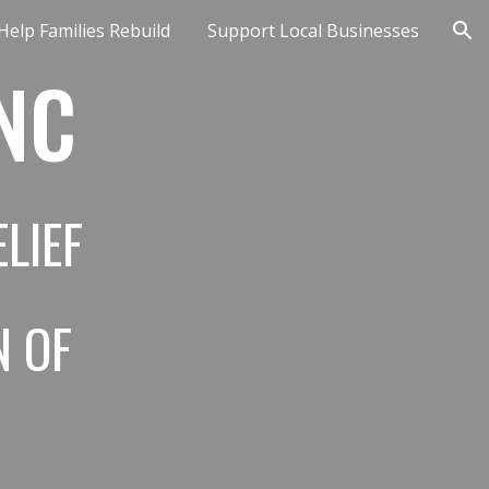
Help Families Rebuild
Support Local Businesses
ion
 NC
LIEF
N OF