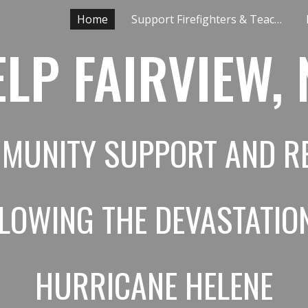
Home
Support Firefighters & Teachers
ip to main content
Skip to navigat
LP FAIRVIEW,
MUNITY SUPPORT AND RE
LLOWING
THE DEVASTATIO
HURRICANE HELENE