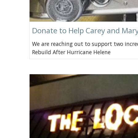
Donate to Help Carey and Mary
We are reaching out to support two incr
Rebuild After Hurricane Helene