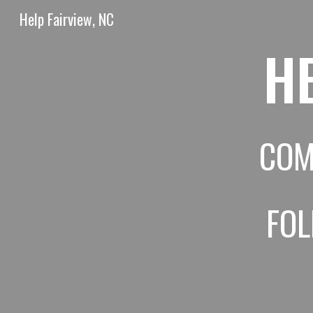
Help Fairview, NC
Sk
HE
COM
FO