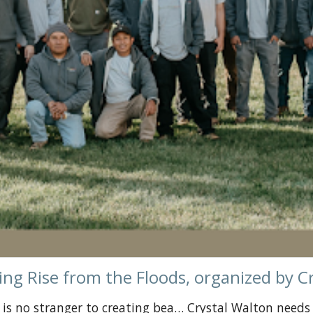
ing Rise from the Floods, organized by C
C, is no stranger to creating bea… Crystal Walton needs