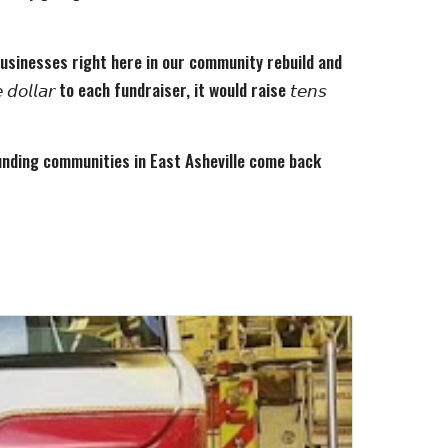
 businesses right here in our community rebuild and
𝘭𝘭𝘢𝘳 to each fundraiser, it would raise 𝘵𝘦𝘯𝘴
ounding communities in East Asheville come back