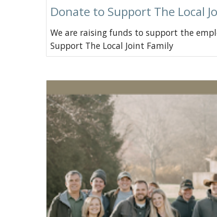
Donate to Support The Local Jo
We are raising funds to support the empl
Support The Local Joint Family