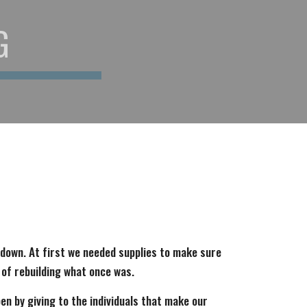
G
 down. At first we needed supplies to make sure
 of rebuilding what once was.
pen by giving to the individuals that make our