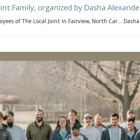
int Family, organized by Dasha Alexande
oyees of The Local Joint in Fairview, North Car… Dash