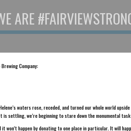
WE ARE #FAIRVIEWSTRON
op Brewing Company:
Helene’s waters rose, receded, and turned our whole world upside
t is settling, we’re beginning to stare down the monumental task
 it won’t happen by donating to one place in particular. It will hap