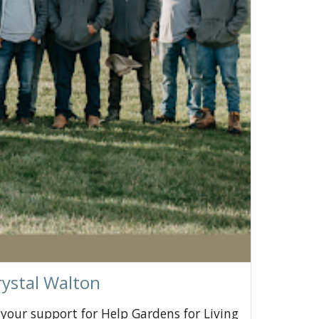
rystal Walton
 your support for Help Gardens for Living