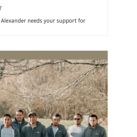
r
a Alexander needs your support for