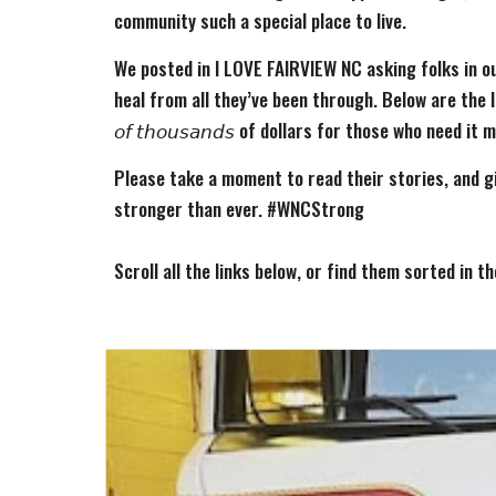
community such a special place to live.
We posted in I LOVE FAIRVIEW NC asking folks in ou
heal from all they’ve been through. Below are the links
𝘰𝘧 𝘵𝘩𝘰𝘶𝘴𝘢𝘯𝘥𝘴 of dollars for those who need it 
Please take a moment to read their stories, and g
stronger than ever. #WNCStrong
Scroll all the links below, or find them sorted in t