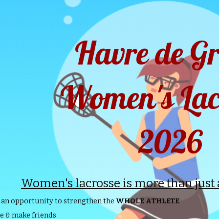
ip to main content
Skip to navigat
Havre de G
Women's Lac
2026
Women's lacrosse is more than just a 
 an opportunity to strengthen the
WHOLE ATHLETE
e & make friends