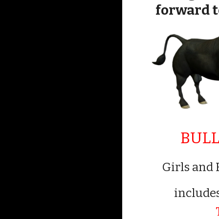
forward to
BULL
Girls and 
include