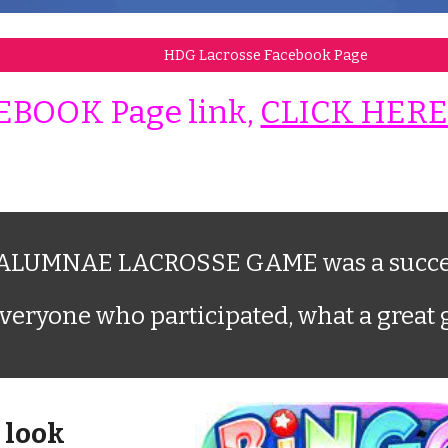
HDG Lacrosse Facebook Page
EBOOK Page link,
CLICK HER
LUMNAE LACROSSE GAME was a succe
veryone who participated, what a great
 look