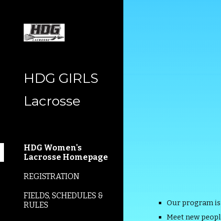
Sk
HDG GIRLS
Lacrosse
HDG Women's
Lacrosse Homepage
REGISTRATION
FIELDS, SCHEDULES &
Our program is
RULES
Meet new peopl