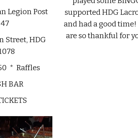
played some BING
n Legion Post
supported HDG Lacr
47
and had a good time
are so thankful for y
hn Street, HDG
1078
50 * Raffles
SH BAR
TICKETS