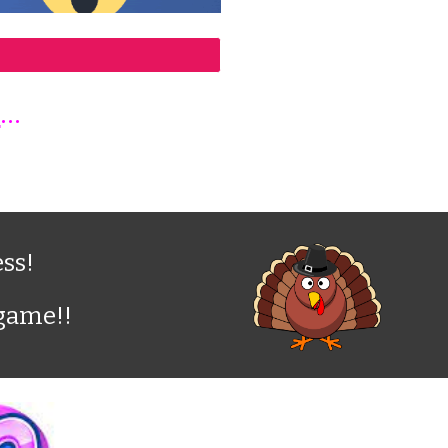
E
...
ss!
 game!!