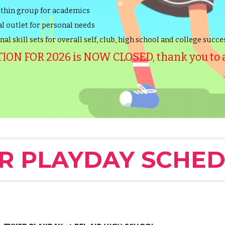
ithin group for academics
l outlet for personal needs
al skill sets for overall self, club, high school and college succe
ON FOR 2026 is NOW CLOSED, thank you to al
R PLAYDAY SCHED