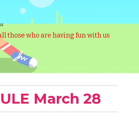
ss
l those who are having fun with us
ULE March 28