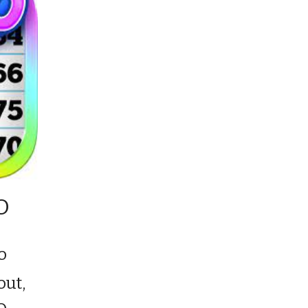
GO
o
out,