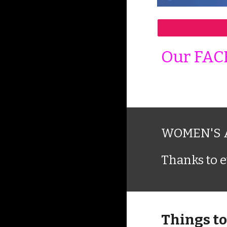
Our FAC
WOMEN'S A
Thanks to e
Things to