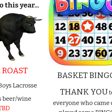
 this year...
 ROAST
BASKET BIN
Boys Lacrosse
THANK YOU
t
s beer/wine
everyone who came 
TBD