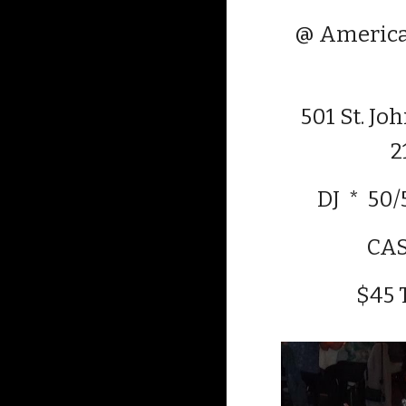
@ America
501 St. Jo
2
DJ * 50/
CA
$45 