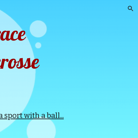
ion
race
rosse
sport with a ball...