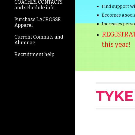
COACHES, CONTACTS
Find support w
and schedule info...
Becomes a socia
Purchase LACROSSE
Increases person
Apparel
REGISTRATI
Current Commits and
Alumnae
this year!
Recruitment help
TYKE