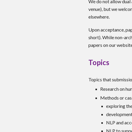
We do not allow dual a
venue), but we welcom
elsewhere.
Upon acceptance, pape
short). While non-arch
papers on our websit
Topics
Topics that submission
Research on hum
Methods or cas
exploring the
development 
NLP and acce
NLP to suppo