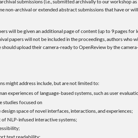
rchival submissions (i.e., submitted archivally to our workshop as
e non-archival or extended abstract submissions that have or wil
rs will be given an additional page of content (up to 9 pages for 
ival papers will not be included in the proceedings, authors who wi
e should upload their camera-ready to OpenReview by the camera-
s might address include, but are not limited to:
an experiences of language-based systems, such as user evaluati
e studies focused on
 design space of novel interfaces, interactions, and experiences;
of NLP-infused interactive systems;
ssibility;
rt text readability;