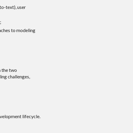
o-text), user
;
oaches to modeling
n the two
ding challenges,
velopment lifecycle.