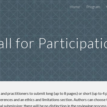
Home
Program
ip to main content
Skip to navigat
ll for Participat
and practitioners to submit long (up to 8 pages) or short (up to 4 
ferences and an ethics and limitations section. Authors can choose
al submission: there will be no distinction in the reviewing process