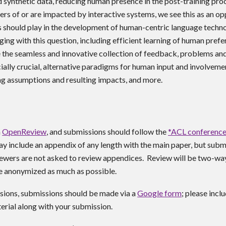
synthetic data, reducing human presence in the post-training pro
ers of or are impacted by interactive systems, we see this as an op
s should play in the development of human-centric language tech
ing with this question, including efficient learning of human prefe
e the seamless and innovative collection of feedback, problems a
ially crucial, alternative paradigms for human input and involvemen
g assumptions and resulting impacts, and more.
a
OpenReview
,
and submissions should follow the
*ACL conference
ay include
an appendix of any length with the main paper, but subm
iewers are not asked to review appendices.
Review will be
two-wa
e anonymized as much as possible.
sions, submissions should be made via a
Google form
; please incl
rial along with your submission.