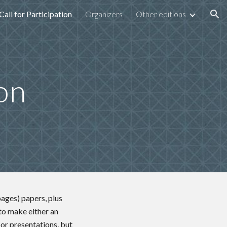
Call for Participation
Organizers
Other editions
ion
ion
pages) papers, plus
 to make either an
 or presentations, but