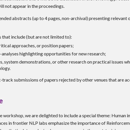
ill not appear in the proceedings.
ended abstracts (up to 4 pages, non-archival) presenting relevant 
that include (but are not limited to):
itical approaches, or position papers;
-analyses highlighting opportunities for new research;
es, system demonstrations, or other research on practical issues w
ology.
-track submissions of papers rejected by other venues that are 
e
the workshop, we are delighted to include a special theme:
Human in
nces in frontier NLP labs emphasize the importance of Reinforcem