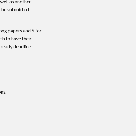
 well as another
l be submitted
long papers and 5 for
sh to have their
ready deadline.
ons.