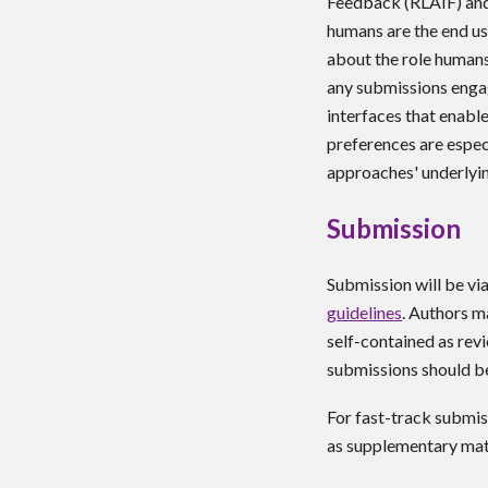
Feedback (RLAIF) and 
humans are the end us
about the role human
any submissions engag
interfaces that enabl
preferences are espec
approaches' underlyin
Submission
Submission will be vi
guidelines
. Authors m
self-contained as rev
submissions should b
For fast-track submis
as supplementary mate