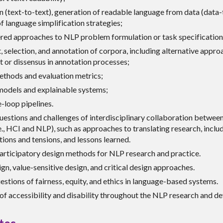
n (text-to-text), generation of readable language from data (data-t
f language simplification strategies;
ed approaches to NLP problem formulation or task specification
 selection, and annotation of corpora, including alternative appr
 or dissensus in annotation processes;
ethods and evaluation metrics;
models and explainable systems;
-loop pipelines.
uestions and challenges of interdisciplinary collaboration betwee
., HCI and NLP), such as approaches to translating research, inclu
ions and tensions, and lessons learned.
participatory design methods for NLP research and practice.
gn, value-sensitive design, and critical design approaches.
stions of fairness, equity, and ethics in language-based systems.
of accessibility and disability throughout the NLP research and de