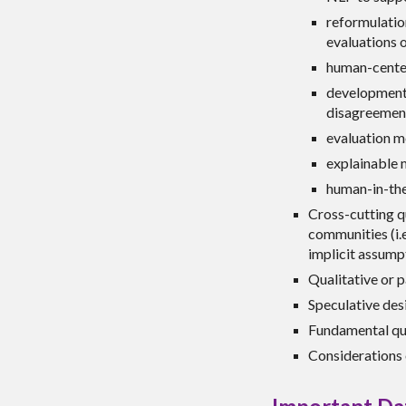
reformulatio
evaluations o
human-center
development,
disagreement
evaluation m
explainable 
human-in-the
Cross-cutting q
communities (i.e
implicit assumpt
Qualitative or 
Speculative desi
Fundamental que
Considerations 