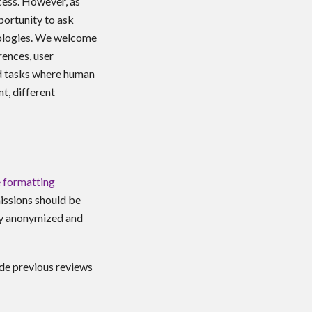
cess. However, as
portunity to ask
nologies. We welcome
rences, user
nd tasks where human
t, different
 formatting
issions should be
y anonymized
and
ude previous reviews