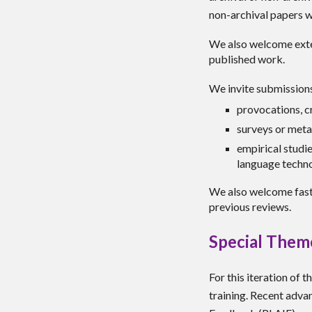
non-archival papers w
We also welcome
ext
published work
.
We invite submissions 
provocations, cr
surveys or meta
empirical studi
language techn
We also welcome fast
previous reviews.
Special Them
For this iteration of 
training. Recent adva