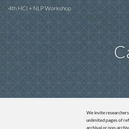
4th HCI + NLP Workshop
Sk
Ca
We invite researchers 
unlimited pages of re
archival or non-archiv