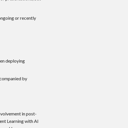
ongoing or recently
hen deploying
accompanied by
volvement in post-
ent Learning with AI