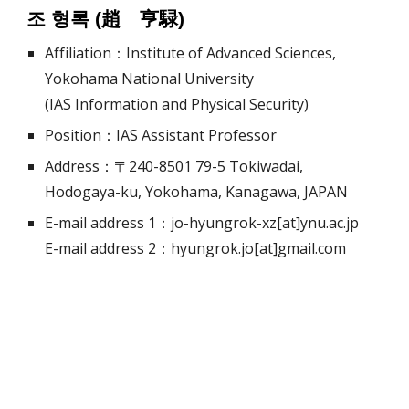
조 형록 (趙 亨騄)
Affiliation：Institute of Advanced Sciences,
Yokohama National University
(IAS Information and Physical Security)
Position：IAS Assistant Professor
Address：〒240-8501 79-5 Tokiwadai,
Hodogaya-ku, Yokohama, Kanagawa, JAPAN
E-mail address 1：jo-hyungrok-xz[at]ynu.ac.jp
E-mail address 2：hyungrok.jo[at]gmail.com