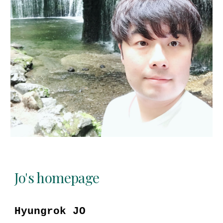
Jo's homepage
Hyungrok JO