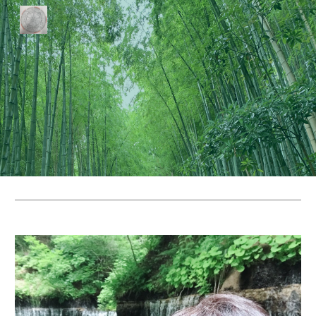
Skip to main content
Skip to navigation