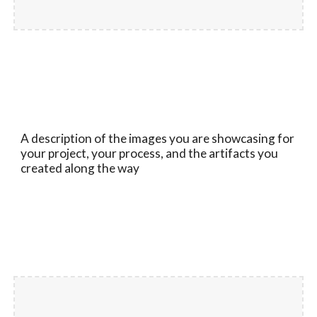
A description of the images you are showcasing for
your project, your process, and the artifacts you
created along the way