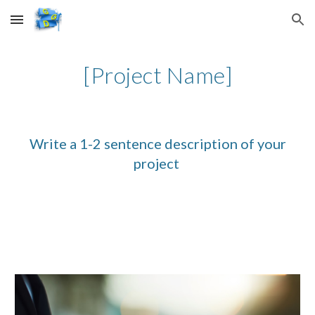
Skip to main content
Skip to navigation
[Project Name]
Write a 1-2 sentence description of your
project