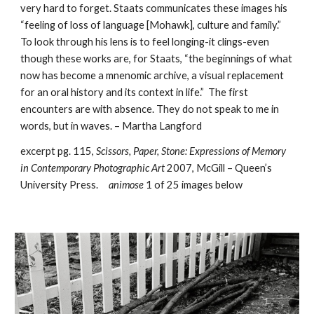
very hard to forget. Staats communicates these images his 
“feeling of loss of language [Mohawk], culture and family.” 
To look through his lens is to feel longing-it clings-even 
though these works are, for Staats, “the beginnings of what 
now has become a mnenomic archive, a visual replacement 
for an oral history and its context in life.”  The first 
encounters are with absence. They do not speak to me in 
words, but in waves. – Martha Langford  
excerpt pg. 115, 
Scissors, Paper, Stone: Expressions of Memory 
in Contemporary Photographic Art 
2007, McGill – Queen’s 
University Press.     
animose
 1 of 25 images below