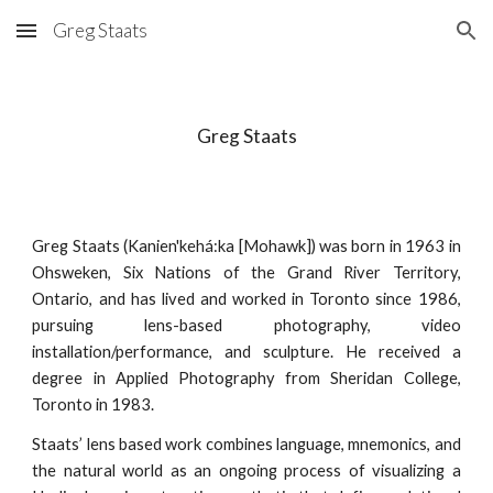
Greg Staats
Skip to main content
Skip to navigation
Greg Staats
Greg Staats (Kanien'kehá:ka [Mohawk]) was born in 1963 in
Ohsweken, Six Nations of the Grand River Territory,
Ontario, and has lived and worked in Toronto since 1986,
pursuing lens-based photography, video
installation/performance, and sculpture. He received a
degree in Applied Photography from Sheridan College,
Toronto in 1983.
Staats’ lens based work combines language, mnemonics, and
the natural world as an ongoing process of visualizing a