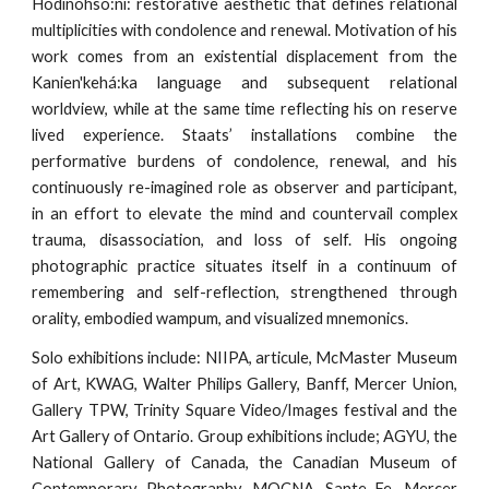
Hodinohso:ni: restorative aesthetic that defines relational
multiplicities with condolence and renewal. Motivation of his
work comes from an existential displacement from the
Kanien'kehá:ka language and subsequent relational
worldview, while at the same time reflecting his on reserve
lived experience. Staats’ installations combine the
performative burdens of condolence, renewal, and his
continuously re-imagined role as observer and participant,
in an effort to elevate the mind and countervail complex
trauma, disassociation, and loss of self. His ongoing
photographic practice situates itself in a continuum of
remembering and self-reflection, strengthened through
orality, embodied wampum, and visualized mnemonics.
Solo exhibitions include: NIIPA, articule, McMaster Museum
of Art, KWAG, Walter Philips Gallery, Banff, Mercer Union,
Gallery TPW, Trinity Square Video/Images festival and the
Art Gallery of Ontario. Group exhibitions include; AGYU, the
National Gallery of Canada, the Canadian Museum of
Contemporary Photography, MOCNA, Sante Fe, Mercer