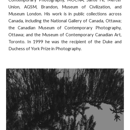
Union, AGSM, Brandon, Museum of Civilization, and
Museum London. His work is in public collections across
Canada, including the National Gallery of Canada, Ottawa;
the Canadian Museum of Contemporary Photography,
Ottawa; and the Museum of Contemporary Canadian Art,
Toronto. In 1999 he was the recipient of the Duke and
Duchess of York Prize in Photography.