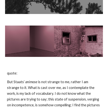
quote:
But Staats’ 
animose 
is not strange to me, rather I am 
strange to it. What is cast over me, as I contemplate the 
work, is my lack of vocabulary. I do not know what the 
pictures are trying to say; this state of suspension, verging 
on incompetence, is somehow compelling; I find the pictures 